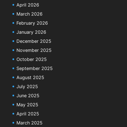
April 2026
March 2026
February 2026
January 2026
December 2025
November 2025
October 2025
September 2025
August 2025
July 2025
June 2025
May 2025
April 2025
March 2025