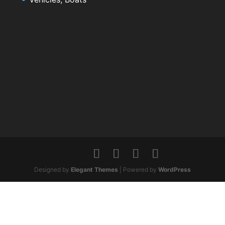
Designed by
Elegant Themes
| Powered by
WordPress