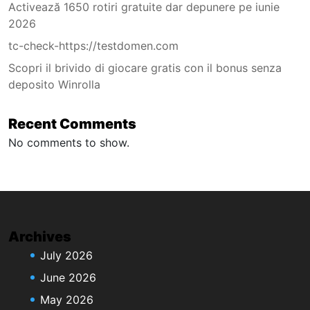
Activează 1650 rotiri gratuite dar depunere pe iunie
2026
tc-check-https://testdomen.com
Scopri il brivido di giocare gratis con il bonus senza
deposito Winrolla
Recent Comments
No comments to show.
Archives
July 2026
June 2026
May 2026