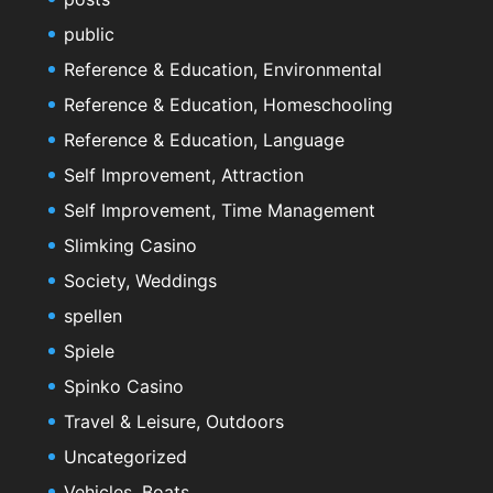
public
Reference & Education, Environmental
Reference & Education, Homeschooling
Reference & Education, Language
Self Improvement, Attraction
Self Improvement, Time Management
Slimking Casino
Society, Weddings
spellen
Spiele
Spinko Casino
Travel & Leisure, Outdoors
Uncategorized
Vehicles, Boats