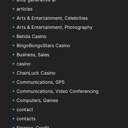
articles
Arts & Entertainment, Celebrities
Arts & Entertainment, Photography
Betida Casino
BingoBongoStars Casino
Business, Sales
casino
ChainLuck Casino
Communications, GPS
Communications, Video Conferencing
Computers, Games
contact
contacts
Finance, Credit