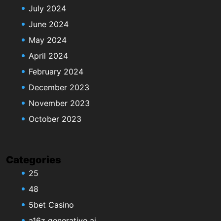
July 2024
June 2024
May 2024
April 2024
February 2024
December 2023
November 2023
October 2023
Categories
25
48
5bet Casino
a16z generative ai