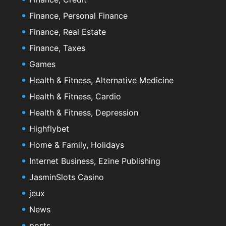
Finance, Personal Finance
Finance, Real Estate
Finance, Taxes
Games
Health & Fitness, Alternative Medicine
Health & Fitness, Cardio
Health & Fitness, Depression
Highflybet
Home & Family, Holidays
Internet Business, Ezine Publishing
JasminSlots Casino
jeux
News
posts