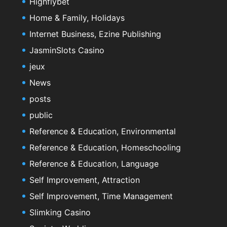
Highflybet
Home & Family, Holidays
Internet Business, Ezine Publishing
JasminSlots Casino
jeux
News
posts
public
Reference & Education, Environmental
Reference & Education, Homeschooling
Reference & Education, Language
Self Improvement, Attraction
Self Improvement, Time Management
Slimking Casino