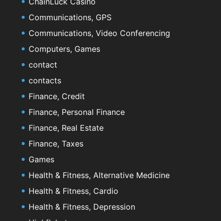
ChainLuck Casino
Communications, GPS
Communications, Video Conferencing
Computers, Games
contact
contacts
Finance, Credit
Finance, Personal Finance
Finance, Real Estate
Finance, Taxes
Games
Health & Fitness, Alternative Medicine
Health & Fitness, Cardio
Health & Fitness, Depression