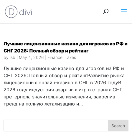
Лучшие лицензионные казино для игроков из РФ и
СНГ 2026: Полный обзор и рейтинг
by
isb
|
May 4, 2026
|
Finance, Taxes
Лучшие лицензионные казино для игроков из РФ и
СНГ 2026: Полный обзор и рейтингРазвитие рынка
лицензионных онлайн-казино в СНГ в 2026 годуВ
2026 году индустрия азартных игр в странах СНГ
претерпела значительные изменения, закрепив
тренд на полную легализацию и...
Search