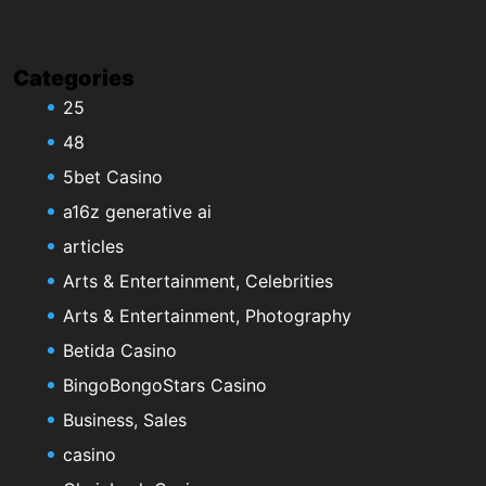
Categories
25
48
5bet Casino
a16z generative ai
articles
Arts & Entertainment, Celebrities
Arts & Entertainment, Photography
Betida Casino
BingoBongoStars Casino
Business, Sales
casino