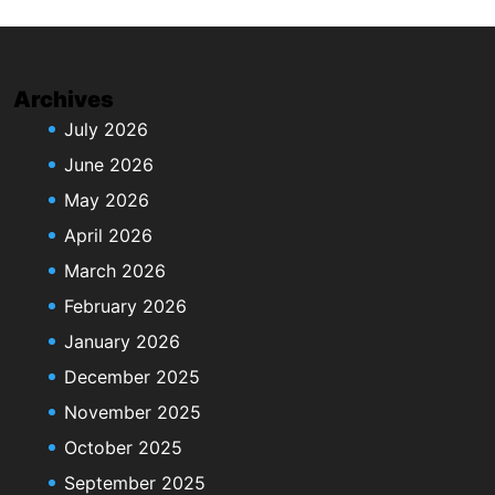
Archives
July 2026
June 2026
May 2026
April 2026
March 2026
February 2026
January 2026
December 2025
November 2025
October 2025
September 2025