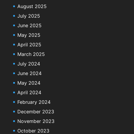
August 2025
July 2025
June 2025
May 2025
April 2025
March 2025
July 2024
June 2024
May 2024
April 2024
February 2024
December 2023
November 2023
October 2023