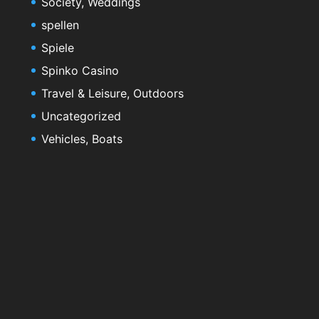
Society, Weddings
spellen
Spiele
Spinko Casino
Travel & Leisure, Outdoors
Uncategorized
Vehicles, Boats