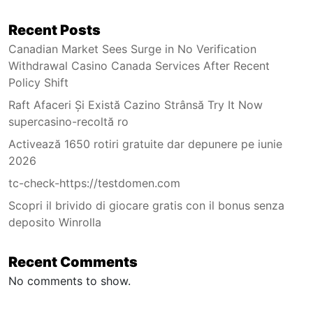
Recent Posts
Canadian Market Sees Surge in No Verification
Withdrawal Casino Canada Services After Recent
Policy Shift
Raft Afaceri Și Există Cazino Strânsă Try It Now
supercasino-recoltă ro
Activează 1650 rotiri gratuite dar depunere pe iunie
2026
tc-check-https://testdomen.com
Scopri il brivido di giocare gratis con il bonus senza
deposito Winrolla
Recent Comments
No comments to show.