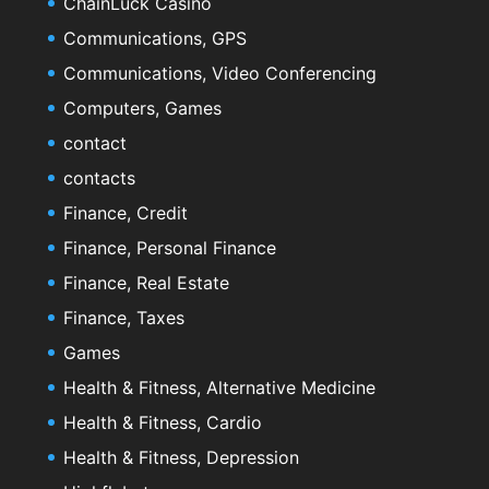
ChainLuck Casino
Communications, GPS
Communications, Video Conferencing
Computers, Games
contact
contacts
Finance, Credit
Finance, Personal Finance
Finance, Real Estate
Finance, Taxes
Games
Health & Fitness, Alternative Medicine
Health & Fitness, Cardio
Health & Fitness, Depression