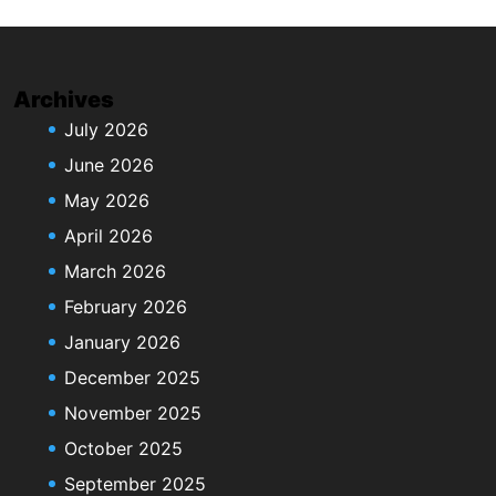
Archives
July 2026
June 2026
May 2026
April 2026
March 2026
February 2026
January 2026
December 2025
November 2025
October 2025
September 2025