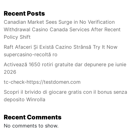
Recent Posts
Canadian Market Sees Surge in No Verification
Withdrawal Casino Canada Services After Recent
Policy Shift
Raft Afaceri Și Există Cazino Strânsă Try It Now
supercasino-recoltă ro
Activează 1650 rotiri gratuite dar depunere pe iunie
2026
tc-check-https://testdomen.com
Scopri il brivido di giocare gratis con il bonus senza
deposito Winrolla
Recent Comments
No comments to show.