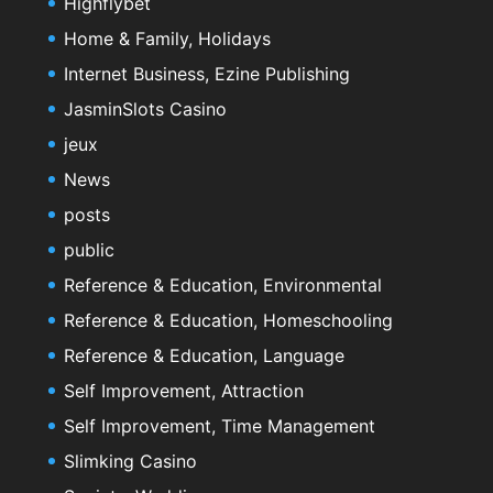
Highflybet
Home & Family, Holidays
Internet Business, Ezine Publishing
JasminSlots Casino
jeux
News
posts
public
Reference & Education, Environmental
Reference & Education, Homeschooling
Reference & Education, Language
Self Improvement, Attraction
Self Improvement, Time Management
Slimking Casino