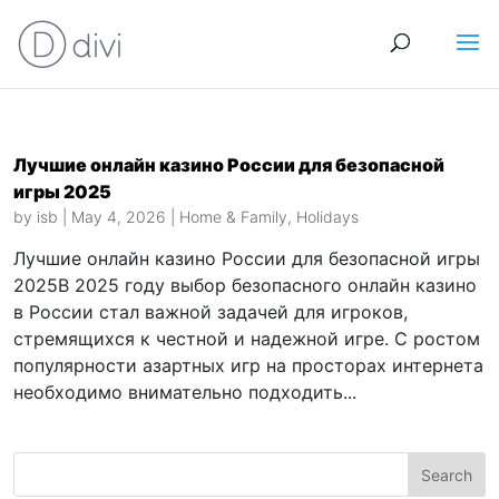
Лучшие онлайн казино России для безопасной
игры 2025
by
isb
|
May 4, 2026
|
Home & Family, Holidays
Лучшие онлайн казино России для безопасной игры
2025В 2025 году выбор безопасного онлайн казино
в России стал важной задачей для игроков,
стремящихся к честной и надежной игре. С ростом
популярности азартных игр на просторах интернета
необходимо внимательно подходить...
Search