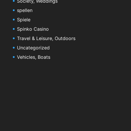
Society, Weddings
spellen
Spiele
Spinko Casino
Travel & Leisure, Outdoors
Uncategorized
Vehicles, Boats