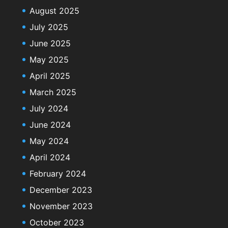
August 2025
July 2025
June 2025
May 2025
April 2025
March 2025
July 2024
June 2024
May 2024
April 2024
February 2024
December 2023
November 2023
October 2023