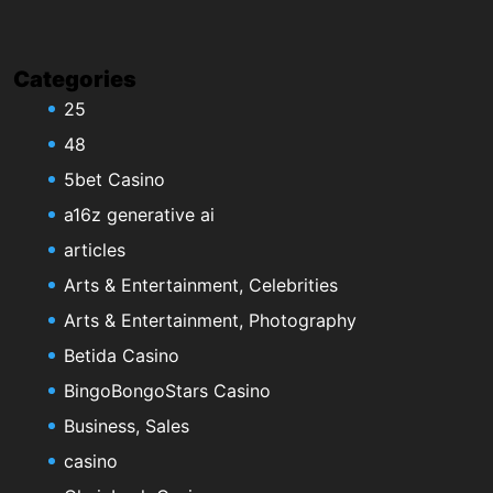
Categories
25
48
5bet Casino
a16z generative ai
articles
Arts & Entertainment, Celebrities
Arts & Entertainment, Photography
Betida Casino
BingoBongoStars Casino
Business, Sales
casino