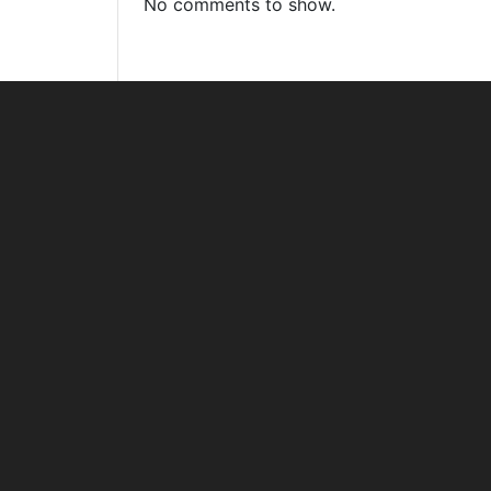
No comments to show.