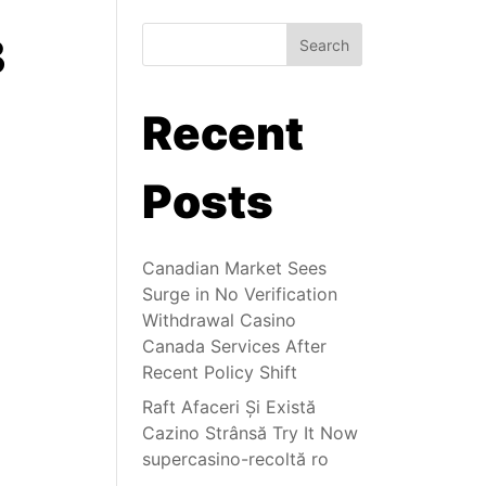
В
Search
Recent
Posts
Canadian Market Sees
Surge in No Verification
Withdrawal Casino
Canada Services After
Recent Policy Shift
Raft Afaceri Și Există
Cazino Strânsă Try It Now
supercasino-recoltă ro