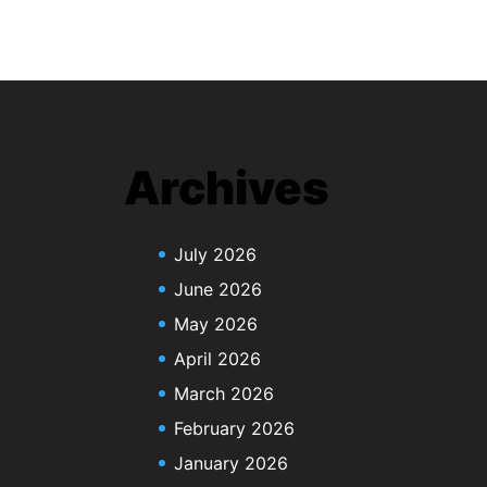
Archives
July 2026
June 2026
May 2026
April 2026
March 2026
February 2026
January 2026