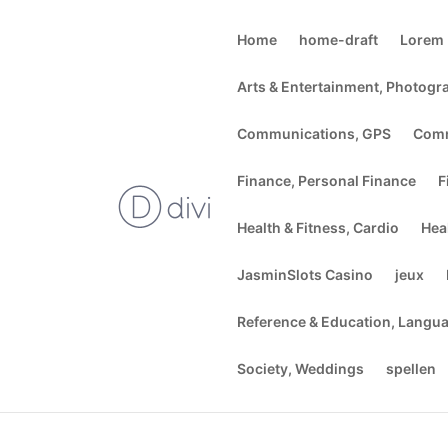
Home
home-draft
Lorem
Arts & Entertainment, Photogr
Communications, GPS
Comm
Finance, Personal Finance
F
Health & Fitness, Cardio
Hea
JasminSlots Casino
jeux
Reference & Education, Langu
Society, Weddings
spellen