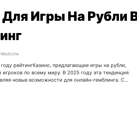
Для Игры На Рубли 
инг
e Medicine
 году рейтингКазино, предлагающие игры на рубли,
 игроков по всему миру. В 2025 году эта тенденция
ляя новые возможности для онлайн-гемблинга. С...