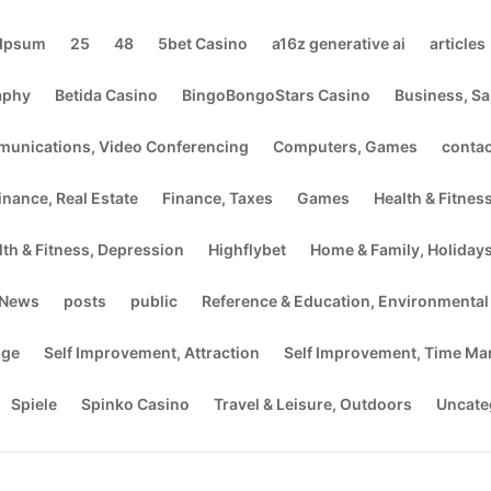
 Ipsum
25
48
5bet Casino
a16z generative ai
articles
aphy
Betida Casino
BingoBongoStars Casino
Business, Sa
unications, Video Conferencing
Computers, Games
contac
inance, Real Estate
Finance, Taxes
Games
Health & Fitnes
lth & Fitness, Depression
Highflybet
Home & Family, Holiday
News
posts
public
Reference & Education, Environmental
age
Self Improvement, Attraction
Self Improvement, Time M
Spiele
Spinko Casino
Travel & Leisure, Outdoors
Uncate