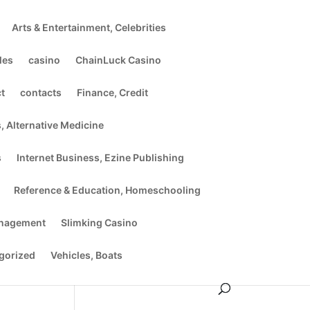
Arts & Entertainment, Celebrities
les
casino
ChainLuck Casino
t
contacts
Finance, Credit
s, Alternative Medicine
s
Internet Business, Ezine Publishing
Reference & Education, Homeschooling
anagement
Slimking Casino
gorized
Vehicles, Boats