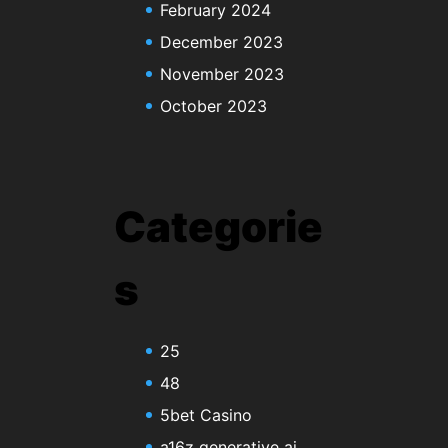
February 2024
December 2023
November 2023
October 2023
Categorie
s
25
48
5bet Casino
a16z generative ai