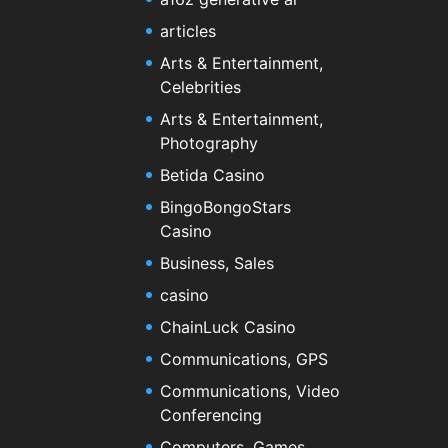
articles
Arts & Entertainment,
Celebrities
Arts & Entertainment,
Photography
Betida Casino
BingoBongoStars
Casino
Business, Sales
casino
ChainLuck Casino
Communications, GPS
Communications, Video
Conferencing
Computers, Games