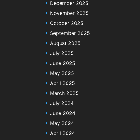
December 2025
November 2025
October 2025
September 2025
August 2025
July 2025
June 2025
May 2025
April 2025
March 2025
July 2024
June 2024
May 2024
April 2024