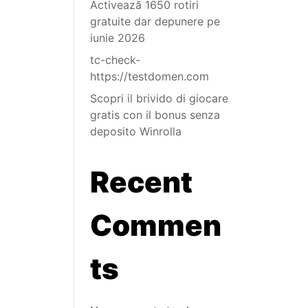
Activează 1650 rotiri
gratuite dar depunere pe
iunie 2026
tc-check-
https://testdomen.com
Scopri il brivido di giocare
gratis con il bonus senza
deposito Winrolla
Recent
Commen
ts