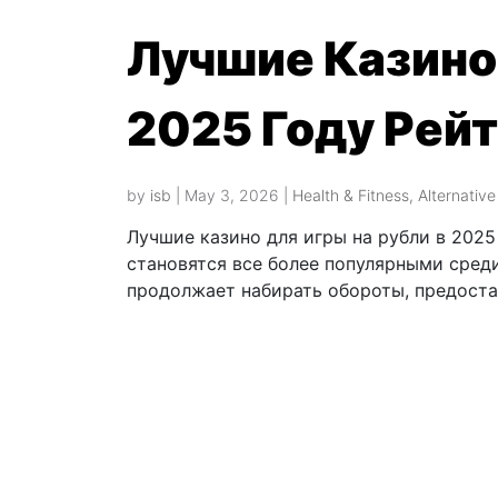
Лучшие Казино 
2025 Году Рейт
by
isb
|
May 3, 2026
|
Health & Fitness, Alternativ
Лучшие казино для игры на рубли в 2025
становятся все более популярными среди
продолжает набирать обороты, предостав