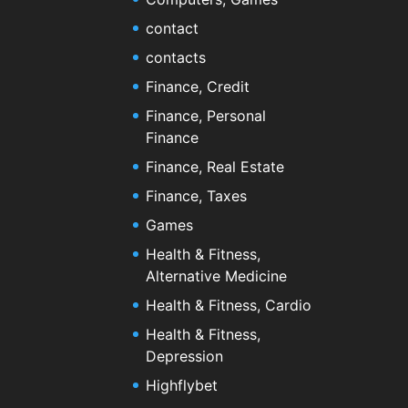
contact
contacts
Finance, Credit
Finance, Personal
Finance
Finance, Real Estate
Finance, Taxes
Games
Health & Fitness,
Alternative Medicine
Health & Fitness, Cardio
Health & Fitness,
Depression
Highflybet