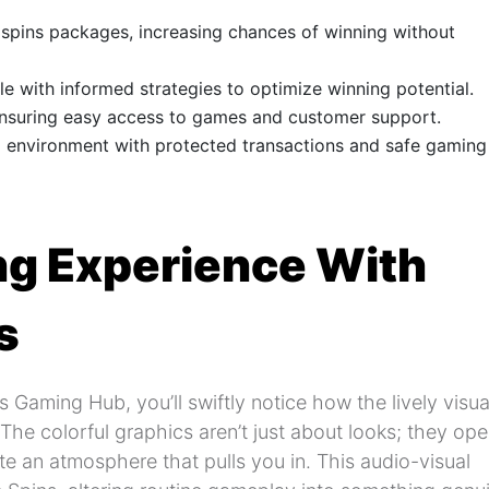
 spins packages, increasing chances of winning without
le with informed strategies to optimize winning potential.
, ensuring easy access to games and customer support.
g environment with protected transactions and safe gaming
g Experience With
s
Gaming Hub, you’ll swiftly notice how the lively visua
he colorful graphics aren’t just about looks; they ope
 an atmosphere that pulls you in. This audio-visual