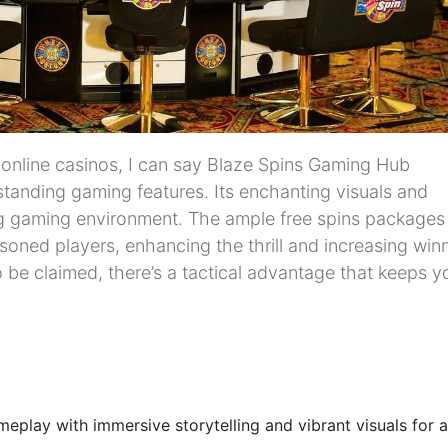
nline casinos, I can say
Blaze Spins
Gaming Hub
utstanding gaming features. Its enchanting visuals and
ling gaming environment. The ample free spins packages
ed players, enhancing the thrill and increasing win
 be claimed, there’s a tactical advantage that keeps y
play with immersive storytelling and vibrant visuals for a