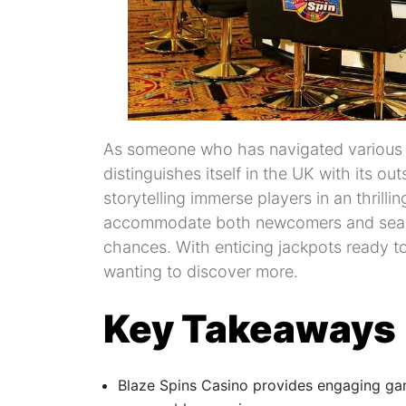
As someone who has navigated various o
distinguishes itself in the UK with its o
storytelling immerse players in an thril
accommodate both newcomers and season
chances. With enticing jackpots ready to
wanting to discover more.
Key Takeaways
Blaze Spins Casino provides engaging game