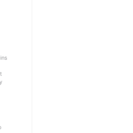
ins
t
y
o