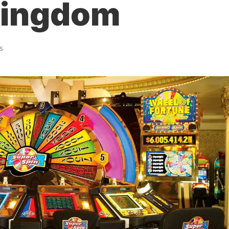
 Kingdom
s