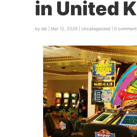
in United
by
isb
|
Mar 12, 2026
|
Uncategorized
|
0 comment