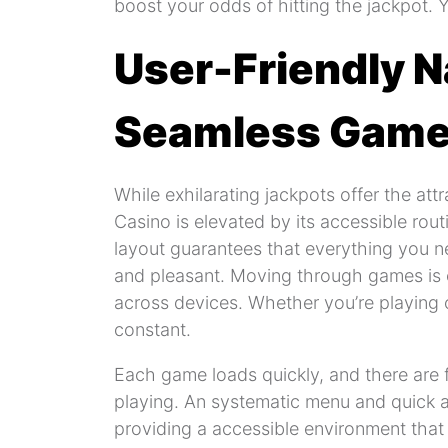
boost your odds of hitting the jackpot. 
User-Friendly N
Seamless Game
While exhilarating jackpots offer the att
Casino is elevated by its accessible rou
layout guarantees that everything you nee
and pleasant. Moving through games is ea
across devices. Whether you’re playing 
constant.
Each game loads quickly, and there are fe
playing. An systematic menu and quick 
providing a accessible environment that