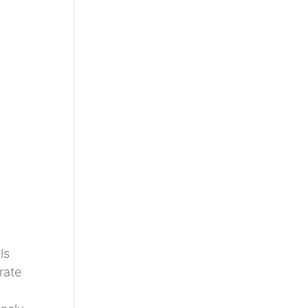
ls
rate