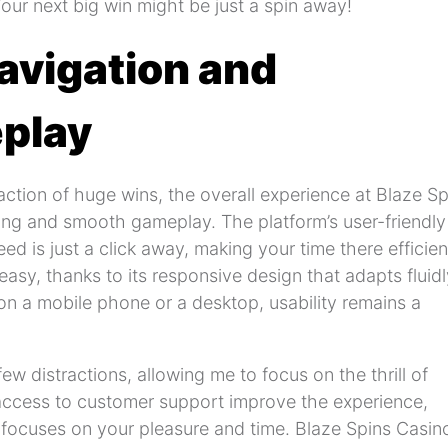
Your next big win might be just a spin away!
avigation and
play
raction of huge wins, the overall experience at Blaze Sp
ting and smooth gameplay. The platform’s user-friendly
d is just a click away, making your time there efficien
sy, thanks to its responsive design that adapts fluidl
on a mobile phone or a desktop, usability remains a
w distractions, allowing me to focus on the thrill of
access to customer support improve the experience,
 focuses on your pleasure and time. Blaze Spins Casin