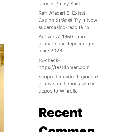
Recent Policy Shift
Raft Afaceri Și Există
Cazino Strânsă Try It Now
supercasino-recoltă ro
Activează 1650 rotiri
gratuite dar depunere pe
iunie 2026
tc-check-
https://testdomen.com
Scopri il brivido di giocare
gratis con il bonus senza
deposito Winrolla
Recent
Commen