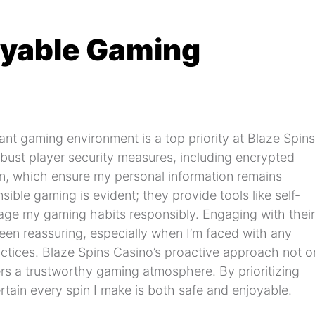
oyable Gaming
nt gaming environment is a top priority at Blaze Spins
obust player security measures, including encrypted
on, which ensure my personal information remains
ible gaming is evident; they provide tools like self-
nage my gaming habits responsibly. Engaging with their
en reassuring, especially when I’m faced with any
tices. Blaze Spins Casino’s proactive approach not o
rs a trustworthy gaming atmosphere. By prioritizing
rtain every spin I make is both safe and enjoyable.