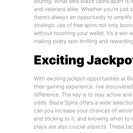
alluring. What sets Blaze Spins apart is 
and veterans alike. Whether you’re just 
there’s always an opportunity to amplify
strategic use of free spins not only boo
without touching your wallet. It’s a win-w
making every spin thrilling and rewarding
Exciting Jackpo
With exciting jackpot opportunities at 
their gaming experience. I’ve discovered 
difference. The key is to stay active a
odds. Blaze Spins offers a wide selectio
can you increase your chances of winnin
and sticking to it, and knowing when to 
plays are also crucial aspects. These tac