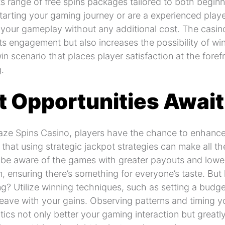
its range of free spins packages tailored to both begin
starting your gaming journey or are a experienced playe
 your gameplay without any additional cost. The casin
sts engagement but also increases the possibility of wi
in scenario that places player satisfaction at the foref
.
t Opportunities Await
Blaze Spins Casino, players have the chance to enhanc
that using strategic jackpot strategies can make all th
nd be aware of the games with greater payouts and lowe
n, ensuring there’s something for everyone’s taste. Bu
g? Utilize winning techniques, such as setting a budge
leave with your gains. Observing patterns and timing y
tics not only better your gaming interaction but greatl