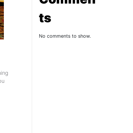
ts
No comments to show.
ning
ou