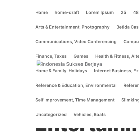
Home
home-draft
Lorem Ipsum
25
48
Arts & Entertainment, Photography
Betida Cas
Communications, Video Conferencing
Comput
Blaze Spin
Finance, Taxes
Games
Health & Fitness, Al
Features 
Home & Family, Holidays
Internet Business, E
Reference & Education, Environmental
Refere
Spins Priz
Self Improvement, Time Management
Slimkin
Uncategorized
Vehicles, Boats
Entertain