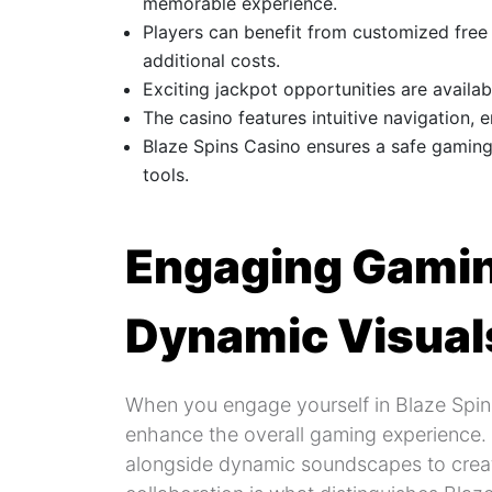
memorable experience.
Players can benefit from customized free
additional costs.
Exciting jackpot opportunities are availab
The casino features intuitive navigation
Blaze Spins Casino ensures a safe gamin
tools.
Engaging Gamin
Dynamic Visual
When you engage yourself in Blaze Spins 
enhance the overall gaming experience. T
alongside dynamic soundscapes to create