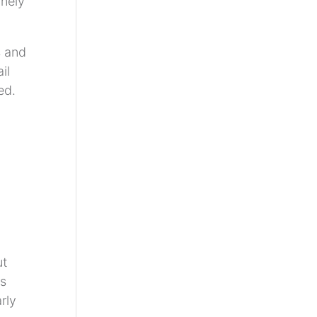
inely
s and
il
ed.
ut
s
rly