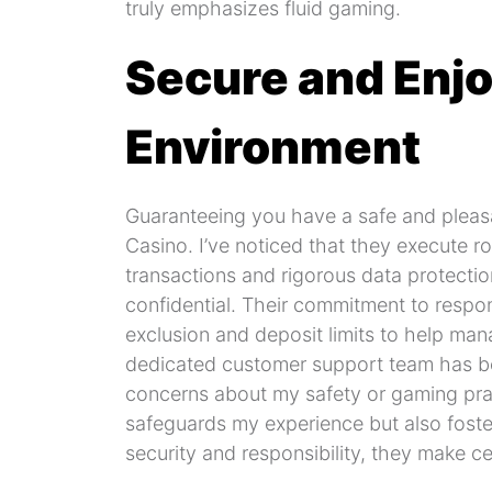
truly emphasizes fluid gaming.
Secure and Enj
Environment
Guaranteeing you have a safe and pleasa
Casino. I’ve noticed that they execute r
transactions and rigorous data protecti
confidential. Their commitment to respons
exclusion and deposit limits to help ma
dedicated customer support team has be
concerns about my safety or gaming prac
safeguards my experience but also foste
security and responsibility, they make ce