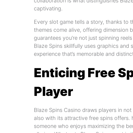
collaboration is what distinguishes Blaz
captivating.
Every slot game tells a story, thanks to 
themes come alive, offering dimension be
guarantees you’re not just spinning reels
Blaze Spins skillfully uses graphics and
experience that’s memorable and distinct
Enticing Free Sp
Player
Blaze Spins Casino draws players in not
also with its attractive free spins offers.
someone who enjoys maximizing the benefi