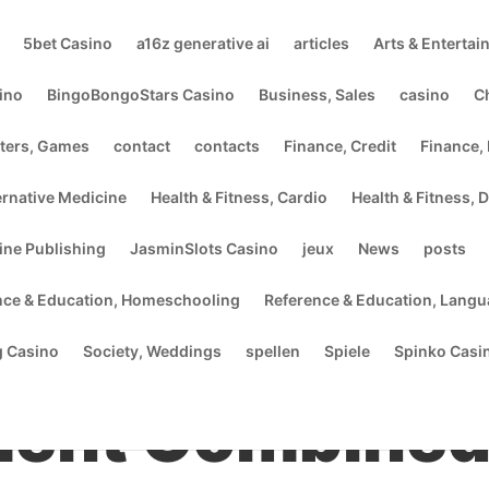
5bet Casino
a16z generative ai
articles
Arts & Entertai
ino
BingoBongoStars Casino
Business, Sales
casino
C
ers, Games
contact
contacts
Finance, Credit
Finance,
s Casino
ternative Medicine
Health & Fitness, Cardio
Health & Fitness, 
Complimentary
zine Publishing
JasminSlots Casino
jeux
News
posts
nce & Education, Homeschooling
Reference & Education, Lang
e Pools and
g Casino
Society, Weddings
spellen
Spiele
Spinko Casi
ment Combine