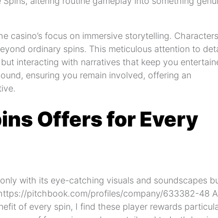
e Spins, altering routine gameplay into something genu
the casino’s focus on immersive storytelling. Character
yond ordinary spins. This meticulous attention to deta
 but interacting with narratives that keep you entertain
 sound, ensuring you remain involved, offering an
ive.
ins Offers for Every
 only with its eye-catching visuals and soundscapes b
https://pitchbook.com/profiles/company/633382-48
A
t of every spin, I find these player rewards particula