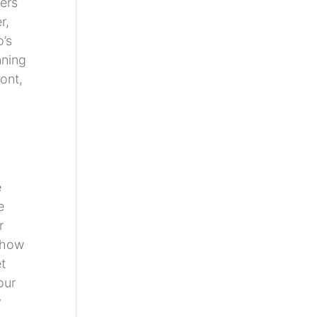
ners
r,
o’s
nning
ront,
e
e
r
t how
t
our
y