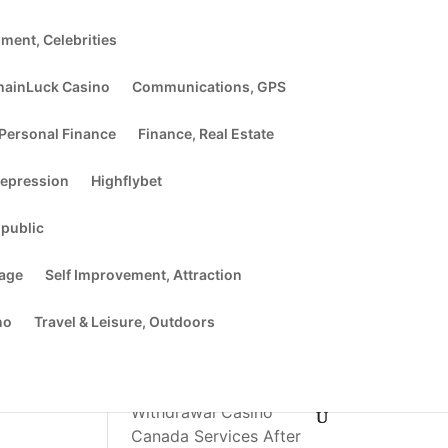
nment, Celebrities
hainLuck Casino
Communications, GPS
 Personal Finance
Finance, Real Estate
Search
Depression
Highflybet
Recent
public
uage
Self Improvement, Attraction
Posts
no
Travel & Leisure, Outdoors
Canadian Market Sees
d
Surge in No Verification
Withdrawal Casino
Canada Services After