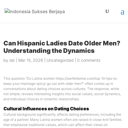
Can Hispanic Ladies Date Older Men?
Understanding the Dynamics
by
isb
|
Mar 15, 2026
|
Uncategorized
|
0 comments
This question “Do Latina women
https://awifelikeme.com/top-10-tips-to-
keep-your-marriage-spicy/
go out with older men?” often comes up in
conversations about dating choices across cultures. The response, while
not simple, reveals interesting insights into social values, social dynamics,
and individual choices in romantic relationships.
Cultural Influences on Dating Choices
Cultural background significantly affects dating preferences, including the
age of a partner. Many Latina women often are raised in close-knit families
that emphasize traditional values, which can affect their views on