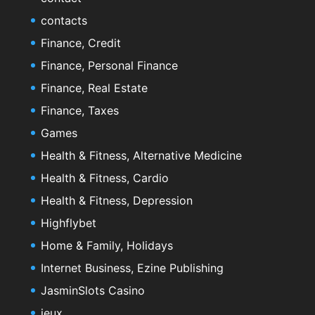
contacts
Finance, Credit
Finance, Personal Finance
Finance, Real Estate
Finance, Taxes
Games
Health & Fitness, Alternative Medicine
Health & Fitness, Cardio
Health & Fitness, Depression
Highflybet
Home & Family, Holidays
Internet Business, Ezine Publishing
JasminSlots Casino
jeux