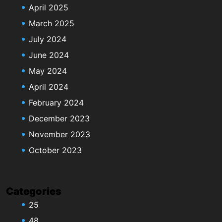
April 2025
March 2025
July 2024
June 2024
May 2024
April 2024
February 2024
December 2023
November 2023
October 2023
Categories
25
48