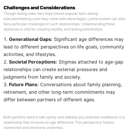
Challenges and Considerations
Though dating older men
https://most-popular-latin-dating-
sites.best4dating.com/
may come with advantages, Latina women can also
face particular challenges in such relationships. Understanding these
obstacles is vital for creating healthy and lasting partnerships.
Generational Gaps:
Significant age differences may
lead to different perspectives on life goals, community
activities, and lifestyles.
Societal Perceptions:
Stigmas attached to age-gap
relationships can create external pressures and
judgments from family and society.
Future Plans:
Conversations about family planning,
retirement, and other long-term commitments may
differ between partners of different ages.
Both partners need to talk openly and address any potential roadblocks in a
relationship that involves an age difference. This perspective fosters
connection and emotional closeness.