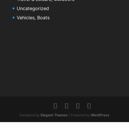
Uncategorized
Vehicles, Boats
Designed by
Elegant Themes
| Powered by
WordPress