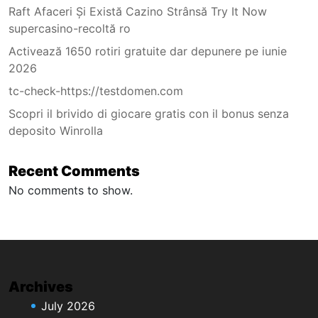
Raft Afaceri Și Există Cazino Strânsă Try It Now
supercasino-recoltă ro
Activează 1650 rotiri gratuite dar depunere pe iunie
2026
tc-check-https://testdomen.com
Scopri il brivido di giocare gratis con il bonus senza
deposito Winrolla
Recent Comments
No comments to show.
Archives
July 2026