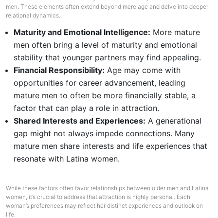
men. These elements often extend beyond mere age and delve into deeper
relational dynamics.
Maturity and Emotional Intelligence:
More mature
men often bring a level of maturity and emotional
stability that younger partners may find appealing.
Financial Responsibility:
Age may come with
opportunities for career advancement, leading
mature men to often be more financially stable, a
factor that can play a role in attraction.
Shared Interests and Experiences:
A generational
gap might not always impede connections. Many
mature men share interests and life experiences that
resonate with Latina women.
While these factors often favor relationships between older men and Latina
women, it’s crucial to address that attraction is highly personal. Each
woman’s preferences may reflect her distinct experiences and outlook on
life.