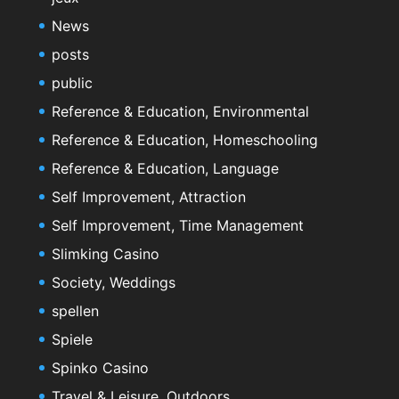
News
posts
public
Reference & Education, Environmental
Reference & Education, Homeschooling
Reference & Education, Language
Self Improvement, Attraction
Self Improvement, Time Management
Slimking Casino
Society, Weddings
spellen
Spiele
Spinko Casino
Travel & Leisure, Outdoors