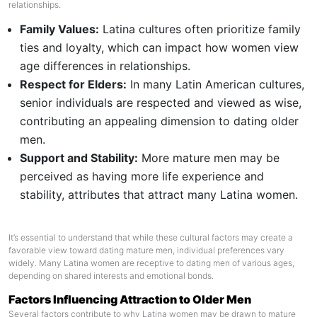
relationships.
Family Values:
Latina cultures often prioritize family
ties and loyalty, which can impact how women view
age differences in relationships.
Respect for Elders:
In many Latin American cultures,
senior individuals are respected and viewed as wise,
contributing an appealing dimension to dating older
men.
Support and Stability:
More mature men may be
perceived as having more life experience and
stability, attributes that attract many Latina women.
It’s essential to understand that while these cultural factors may create a
favorable view toward dating mature men, individual preferences vary
widely. Many Latina women are receptive to dating men of various ages,
depending on shared interests and emotional bonds.
Factors Influencing Attraction to Older Men
Several factors contribute to why Latina women may be drawn to mature