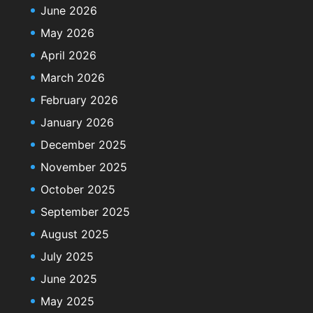
June 2026
May 2026
April 2026
March 2026
February 2026
January 2026
December 2025
November 2025
October 2025
September 2025
August 2025
July 2025
June 2025
May 2025