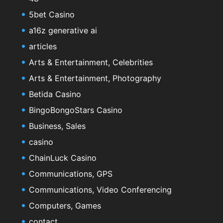
5bet Casino
a16z generative ai
articles
Arts & Entertainment, Celebrities
Arts & Entertainment, Photography
Betida Casino
BingoBongoStars Casino
Business, Sales
casino
ChainLuck Casino
Communications, GPS
Communications, Video Conferencing
Computers, Games
contact