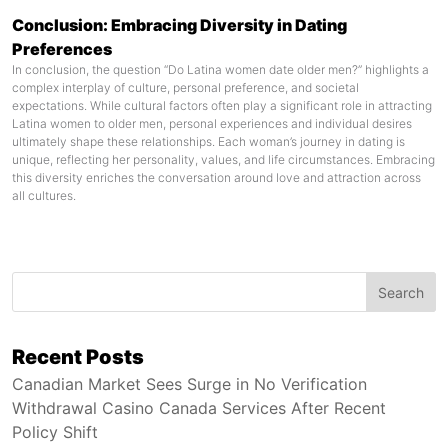
Conclusion: Embracing Diversity in Dating
Preferences
In conclusion, the question “Do Latina women date older men?” highlights a
complex interplay of culture, personal preference, and societal
expectations. While cultural factors often play a significant role in attracting
Latina women to older men, personal experiences and individual desires
ultimately shape these relationships. Each woman’s journey in dating is
unique, reflecting her personality, values, and life circumstances. Embracing
this diversity enriches the conversation around love and attraction across
all cultures.
Search
Recent Posts
Canadian Market Sees Surge in No Verification
Withdrawal Casino Canada Services After Recent
Policy Shift