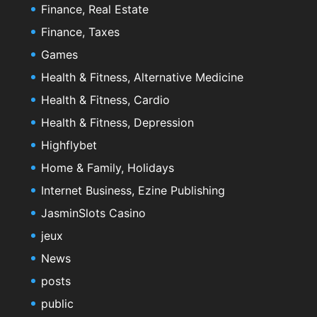
Finance, Real Estate
Finance, Taxes
Games
Health & Fitness, Alternative Medicine
Health & Fitness, Cardio
Health & Fitness, Depression
Highflybet
Home & Family, Holidays
Internet Business, Ezine Publishing
JasminSlots Casino
jeux
News
posts
public