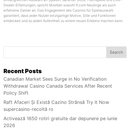
Dealer-Erfahrungen, spricht Mostbet sowohl
ft.com
Neulinge als auch
erfahrene Gamer an. Das Engagement des Casinos für Spielauswahl
garantiert, dass jeder Nutzer einzigartige Motive, Stile und Funktionen
entdecken und so jeden Aufenthalt zu einem neuen Erlebnis machen kann.
Search
Recent Posts
Canadian Market Sees Surge in No Verification
Withdrawal Casino Canada Services After Recent
Policy Shift
Raft Afaceri Și Există Cazino Strânsă Try It Now
supercasino-recoltă ro
Activează 1650 rotiri gratuite dar depunere pe iunie
2026