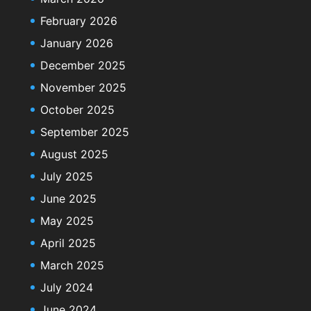
February 2026
January 2026
December 2025
November 2025
October 2025
September 2025
August 2025
July 2025
June 2025
May 2025
April 2025
March 2025
July 2024
June 2024