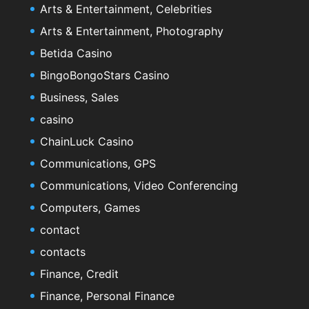
Arts & Entertainment, Celebrities
Arts & Entertainment, Photography
Betida Casino
BingoBongoStars Casino
Business, Sales
casino
ChainLuck Casino
Communications, GPS
Communications, Video Conferencing
Computers, Games
contact
contacts
Finance, Credit
Finance, Personal Finance