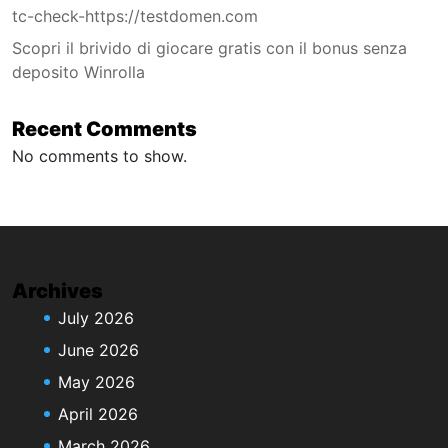
tc-check-https://testdomen.com
Scopri il brivido di giocare gratis con il bonus senza
deposito Winrolla
Recent Comments
No comments to show.
Archives
July 2026
June 2026
May 2026
April 2026
March 2026