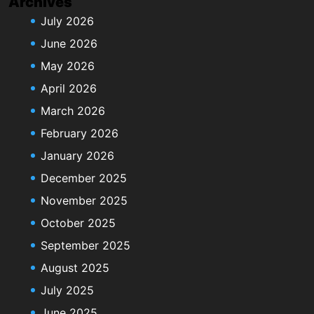
Archives
July 2026
June 2026
May 2026
April 2026
March 2026
February 2026
January 2026
December 2025
November 2025
October 2025
September 2025
August 2025
July 2025
June 2025