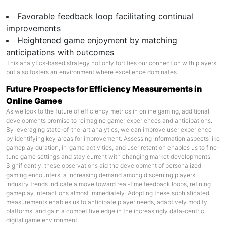
Favorable feedback loop facilitating continual
improvements
Heightened game enjoyment by matching
anticipations with outcomes
This analytics-based strategy not only fortifies our connection with players
but also fosters an environment where excellence dominates.
Future Prospects for Efficiency Measurements in
Online Games
As we look to the future of efficiency metrics in online gaming, additional
developments promise to reimagine gamer experiences and anticipations.
By leveraging state-of-the-art analytics, we can improve user experience
by identifying key areas for improvement. Assessing information aspects like
gameplay duration, in-game activities, and user retention enables us to fine-
tune game settings and stay current with changing market developments.
Significantly, these observations aid the development of personalized
gaming encounters, a increasing demand among discerning players.
Industry trends indicate a move toward real-time feedback loops, refining
gameplay interactions almost immediately. Adopting these sophisticated
measurements enables us to anticipate player needs, adaptively modify
platforms, and gain a competitive edge in the increasingly data-centric
digital game environment.