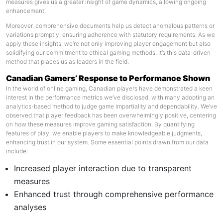
measures gives us a greater insight of game dynamics, allowing ongoing
enhancement.
Moreover, comprehensive documents help us detect anomalous patterns or
variations promptly, ensuring adherence with statutory requirements. As we
apply these insights, we’re not only improving player engagement but also
solidifying our commitment to ethical gaming methods. It’s this data-driven
method that places us as leaders in the field.
Canadian Gamers’ Response to Performance Shown
In the world of online gaming, Canadian players have demonstrated a keen
interest in the performance metrics we’ve disclosed, with many adopting an
analytics-based method to judge game impartiality and dependability. We’ve
observed that player feedback has been overwhelmingly positive, centering
on how these measures improve gaming satisfaction. By quantifying
features of play, we enable players to make knowledgeable judgments,
enhancing trust in our system. Some essential points drawn from our data
include:
Increased player interaction due to transparent
measures
Enhanced trust through comprehensive performance
analyses