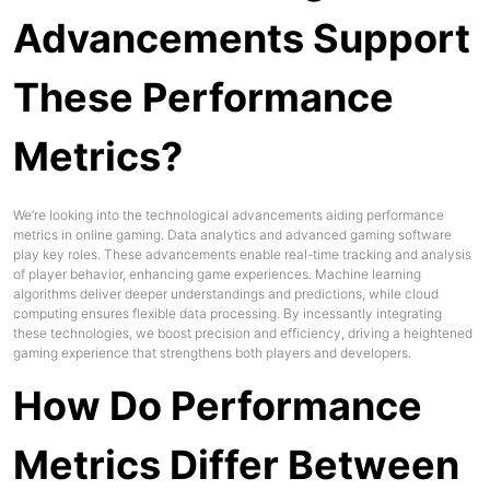
Advancements Support
These Performance
Metrics?
We’re looking into the technological advancements aiding performance
metrics in online gaming. Data analytics and advanced gaming software
play key roles. These advancements enable real-time tracking and analysis
of player behavior, enhancing game experiences. Machine learning
algorithms deliver deeper understandings and predictions, while cloud
computing ensures flexible data processing. By incessantly integrating
these technologies, we boost precision and efficiency, driving a heightened
gaming experience that strengthens both players and developers.
How Do Performance
Metrics Differ Between