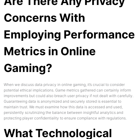
Are There Any Privacy
Concerns With
Employing Performance
Metrics in Online
Gaming?
When we discuss data privacy in online gaming, it’s crucial to consider
potential ethical implications. Game metrics gathered can certainly inform
improvements but could also breach user privacy if not dealt with carefully.
Guaranteeing data is anonymized and securely stored is essential to
maintain trust. We must examine how this data is accessed and used,
persistently scrutinizing the balance between insightful analytics and
protecting player confidentiality to ensure compliance with regulations.
What Technological