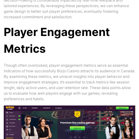
decision-making is considerably impacted by real-time feedback and
tailored experiences. By leveraging these perspectives, we can enhance
game design to better suit player preferences, eventually fostering
increased commitment and satisfaction.
Player Engagement
Metrics
Though often overlooked, player engagement metrics serve as essential
indicators of how successfully Bizzo Casino attracts its audience in Canada.
By examining these metrics, we unravel insights into player behavior and
improve engagement strategies. It’s essential to track metrics like session
length, daily active users, and user retention rate. These data points allow
us to evaluate how well players engage with our games, revealing
preferences and habits.