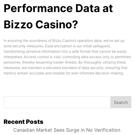
Performance Data at
Bizzo Casino?
In ensuring the soundness of Bizzo Casino’s operation data, we’ve set up
solid security measures. Data encryption is our initial safeguard,
transforming sensitive information into a safe format that cannot be easily
interpreted. Access control is vital, controlling data access only to permitted
personnel, thereby lessening insider threats. By thoroughly utilizing these
measures, we maintain a elevated standard of data security, ensuring that
metrics remain accurate and reliable for well-informed decision-making.
Search
Recent Posts
Canadian Market Sees Surge in No Verification