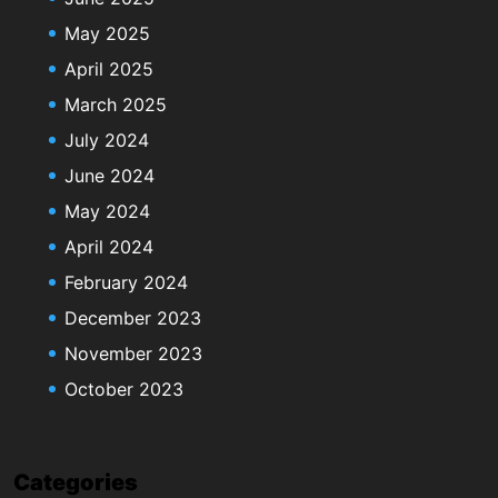
May 2025
April 2025
March 2025
July 2024
June 2024
May 2024
April 2024
February 2024
December 2023
November 2023
October 2023
Categories