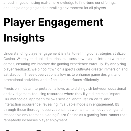
ahead hinges on using real-time knowledge to fine-tune our offerings,
ensuring a engaging and enthralling environment for all players.
Player Engagement
Insights
Understanding player engagement is vital to refining our strategies at Bizzo
Casino. We rely on detailed metrics to assess how players interact with our
games, ensuring we improve the gaming experience carefully. By analyzing
player feedback, we pinpoint which aspects cultivate greater immersion and
satisfaction. These observations allow us to enhance game design, tailor
promotional activities, and refine user interfaces efficiently.
Precision in data interpretation allows us to distinguish between occasional
and avid gamers, focusing resources where they’ll yield the most impact.
Our methodical approach follows session length, return visits, and
interaction occurrence, revealing invaluable models in engagement. It’s
through these thorough observations that we maintain an developing and
responsive environment, placing Bizzo Casino as a gaming front-runner that
repeatedly increases player enjoyment.