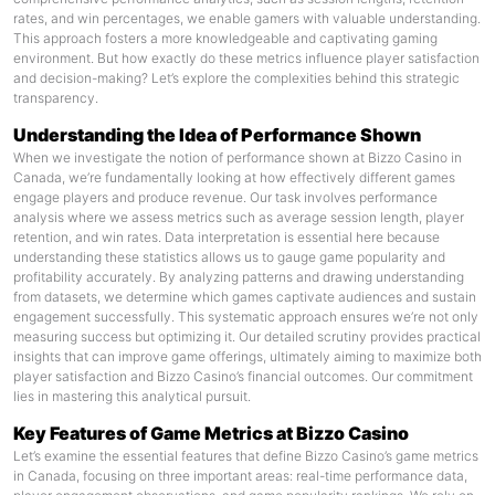
rates, and win percentages, we enable gamers with valuable understanding.
This approach fosters a more knowledgeable and captivating gaming
environment. But how exactly do these metrics influence player satisfaction
and decision-making? Let’s explore the complexities behind this strategic
transparency.
Understanding the Idea of Performance Shown
When we investigate the notion of performance shown at Bizzo Casino in
Canada, we’re fundamentally looking at how effectively different games
engage players and produce revenue. Our task involves performance
analysis where we assess metrics such as average session length, player
retention, and win rates. Data interpretation is essential here because
understanding these statistics allows us to gauge game popularity and
profitability accurately. By analyzing patterns and drawing understanding
from datasets, we determine which games captivate audiences and sustain
engagement successfully. This systematic approach ensures we’re not only
measuring success but optimizing it. Our detailed scrutiny provides practical
insights that can improve game offerings, ultimately aiming to maximize both
player satisfaction and Bizzo Casino’s financial outcomes. Our commitment
lies in mastering this analytical pursuit.
Key Features of Game Metrics at Bizzo Casino
Let’s examine the essential features that define Bizzo Casino’s game metrics
in Canada, focusing on three important areas: real-time performance data,