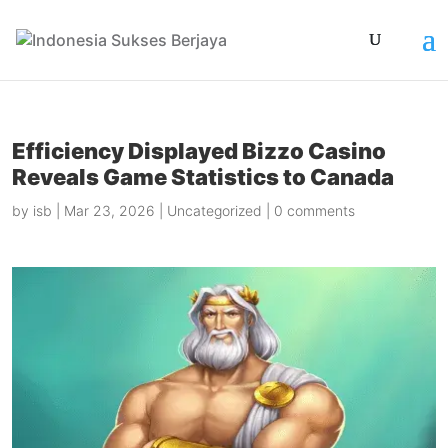
Efficiency Displayed Bizzo Casino
Reveals Game Statistics to Canada
by
isb
|
Mar 23, 2026
|
Uncategorized
|
0 comments