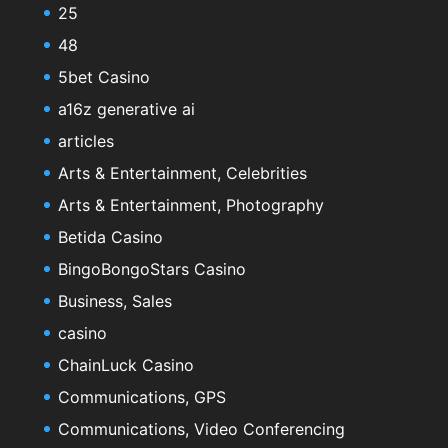
25
48
5bet Casino
a16z generative ai
articles
Arts & Entertainment, Celebrities
Arts & Entertainment, Photography
Betida Casino
BingoBongoStars Casino
Business, Sales
casino
ChainLuck Casino
Communications, GPS
Communications, Video Conferencing