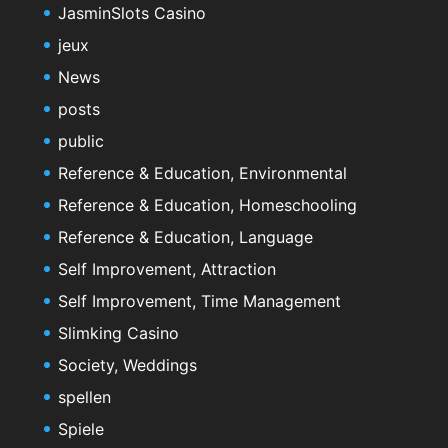
JasminSlots Casino
jeux
News
posts
public
Reference & Education, Environmental
Reference & Education, Homeschooling
Reference & Education, Language
Self Improvement, Attraction
Self Improvement, Time Management
Slimking Casino
Society, Weddings
spellen
Spiele