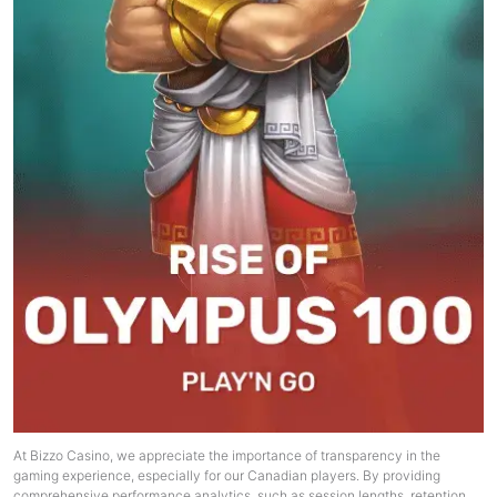
At
Bizzo Casino
, we appreciate the importance of transparency in the
gaming experience, especially for our Canadian players. By providing
comprehensive performance analytics, such as session lengths, retention