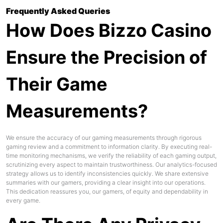
Frequently Asked Queries
How Does Bizzo Casino
Ensure the Precision of
Their Game
Measurements?
We ensure the accuracy of our gaming measurements through rigorous
gaming review and a commitment to information clarity. By executing real-
time monitoring mechanisms, we verify the reliability of each gaming output,
scrutinizing every aspect to maintain trustworthiness. Our analytics-focused
strategy allows us to identify inconsistencies quickly. We share extensive
summaries with our gamers, providing a clear insight into our operations.
This dedication reassures you, our gamers, of equity and dependability in
every game.