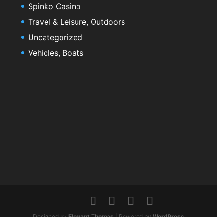
Spinko Casino
Travel & Leisure, Outdoors
Uncategorized
Vehicles, Boats
Designed by
Elegant Themes
| Powered by
WordPress