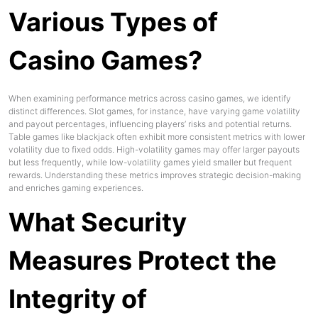
Various Types of
Casino Games?
When examining performance metrics across casino games, we identify
distinct differences. Slot games, for instance, have varying game volatility
and payout percentages, influencing players’ risks and potential returns.
Table games like blackjack often exhibit more consistent metrics with lower
volatility due to fixed odds. High-volatility games may offer larger payouts
but less frequently, while low-volatility games yield smaller but frequent
rewards. Understanding these metrics improves strategic decision-making
and enriches gaming experiences.
What Security
Measures Protect the
Integrity of