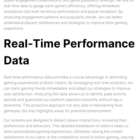
player engagement observations, and game popularity rankings. We rely on
real-time data to gauge each game’s efficiency, offering immediate
revelations into both technical performance and player reception. By
analyzing engagement patterns and popularity trends, we can better
understand players’ preferences and strategize to improve their gaming
experience.
Real-Time Performance
Data
Real-time performance data provides a crucial advantage in optimizing
gaming experiences at Bizzo Casino. By leveraging real-time analytics, we
can track gaming trends immediately and adapt our strategies to improve
user satisfaction. Analyzing this data allows us to identify peak activity
periods and guarantee our platform operates smoothly without lag or
downtime. This proactive approach not only aids in maintaining fluid
gameplay but also highlights areas for potential enhancement.
Our systems are designed to dissect player interactions, revealing their
preferences and behaviors. This detailed breakdown of metrics helps us
tailor personalized gaming experiences, ultimately raising the overall
satisfaction of our users. In the competitive world of online gaming, staying