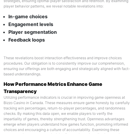
strategies, ensuring optimal player satisfaction and retention. By examining
player behavior patterns, we reveal notable revelations into:
In-game choices
Engagement levels
Player segmentation
Feedback loops
These revelations boost interaction effectiveness and improve choices
procedures. Our obligation is to consistently improve our comprehension,
ensuring our offerings are both engaging and strategically aligned with fact-
based understandings.
How Performance Metrics Enhance Game
Transparency
Utilizing performance indicators is crucial in improving game openness at
Bizzo Casino in Canada. These measures ensure game honesty by carefully
tracking win percentages, return-to-player percentages, and randomness
checks. By making this data open, we enable players to verify the
impartiality of games, thereby strengthening trust. Openness advantages
emerge when players understand how games function, promoting informed
choices and encouraging a culture of accountability. Examining these