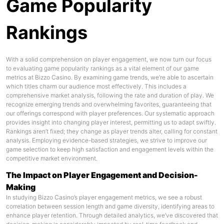
Game Popularity
Rankings
With a solid comprehension on player engagement, we now turn our focus
to evaluating game popularity rankings as a vital element of our game
metrics at Bizzo Casino. By examining game trends, we’re able to ascertain
which titles charm our audience most effectively. This includes a
comprehensive market analysis, following the rate and duration of play. We
recognize emerging trends and overwhelming favorites, guaranteeing that
our offerings correspond with player preferences. Our systematic approach
provides insight into changing player interest, permitting us to adapt swiftly.
Rankings aren’t fixed; they change as player trends alter, calling for constant
analysis. Employing evidence-based strategies, we strive to improve our
game selection to keep high satisfaction and engagement levels within the
competitive market environment.
The Impact on Player Engagement and Decision-
Making
In studying Bizzo Casino’s player engagement metrics, we see a robust
correlation between session length and game diversity, identifying areas to
enhance player retention. Through detailed analytics, we’ve discovered that