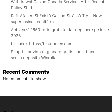
Withdrawal Casino Canada Services After Recent
Policy Shift
Raft Afaceri Și Există Cazino Strânsă Try It Now
supercasino-recoltă ro
Activează 1650 rotiri gratuite dar depunere pe iunie
2026
tc-check-https://testdomen.com
Scopri il brivido di giocare gratis con il bonus
senza deposito Winrolla
Recent Comments
No comments to show.