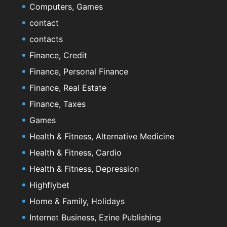
Computers, Games
contact
contacts
Finance, Credit
Finance, Personal Finance
Finance, Real Estate
Finance, Taxes
Games
Health & Fitness, Alternative Medicine
Health & Fitness, Cardio
Health & Fitness, Depression
Highflybet
Home & Family, Holidays
Internet Business, Ezine Publishing