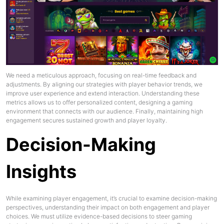
We need a meticulous approach, focusing on real-time feedback and
adjustments. By aligning our strategies with player behavior trends, we
improve user experience and extend interaction. Understanding these
metrics allows us to offer personalized content, designing a gaming
environment that connects with our audience. Finally, maintaining high
engagement secures sustained growth and player loyalty.
Decision-Making
Insights
While examining player engagement, it’s crucial to examine decision-making
perspectives, understanding their impact on both engagement and player
choices. We must utilize evidence-based decisions to steer gaming