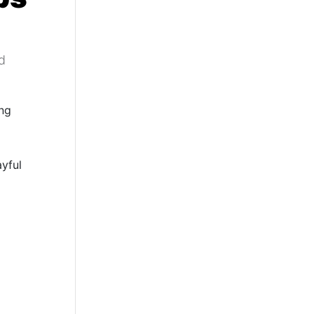
d
ng
yful