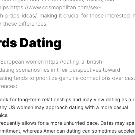
hips
https://www.cosmopolitan.com/sex-
hip-tips-ideas/
, making it crucial for those interested i
 these differences.
rds Dating
en European women
https://dating-a-british-
ting scenarios lies in their perspectives toward
ating tends to prioritize genuine connections over cas
rences:
ok for long-term relationships and may view dating as a 
many US women may approach dating with a more casual
ics.
requently allows for a more unhurried pace. Dates may spa
mmitment, whereas American dating can sometimes acceler