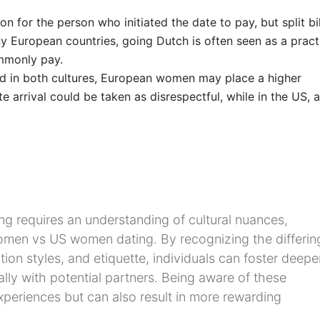
n for the person who initiated the date to pay, but split bil
 European countries, going Dutch is often seen as a pract
ommonly pay.
ued in both cultures, European women may place a higher
e arrival could be taken as disrespectful, while in the US, 
ng requires an understanding of cultural nuances,
men vs US women dating. By recognizing the differin
tion styles, and etiquette, individuals can foster deepe
ly with potential partners. Being aware of these
xperiences but can also result in more rewarding