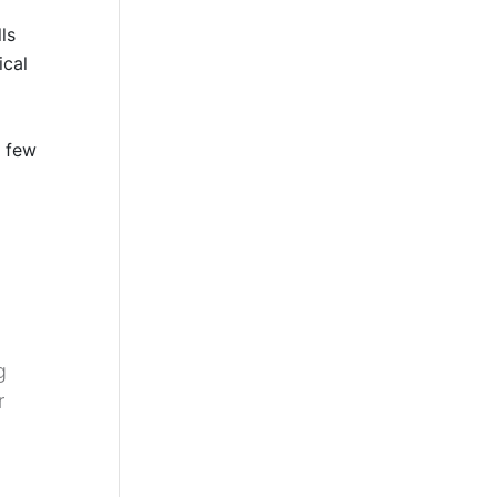
ls
ical
a few
g
r