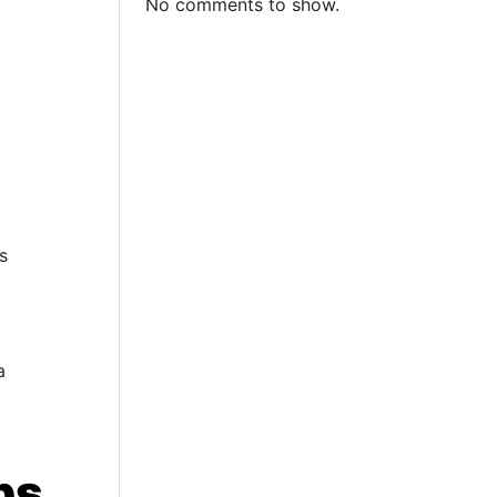
No comments to show.
s
a
ps