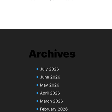
Archives
July 2026
June 2026
May 2026
April 2026
March 2026
February 2026