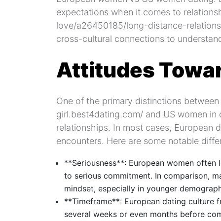
expectations when it comes to relations
love/a26450185/long-distance-relations
cross-cultural connections to understand
Attitudes Towa
One of the primary distinctions betwe
girl.best4dating.com/
and US women in da
relationships. In most cases, European d
encounters. Here are some notable diffe
**Seriousness**: European women often lo
to serious commitment. In comparison, 
mindset, especially in younger demograph
**Timeframe**: European dating culture f
several weeks or even months before co