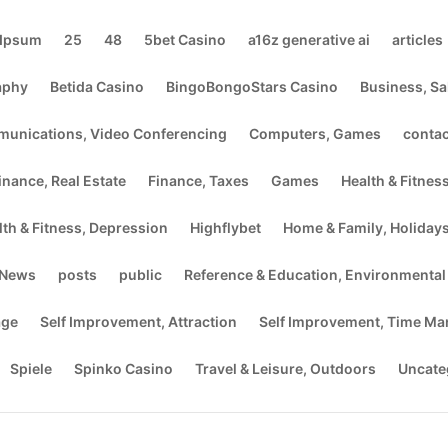
 Ipsum
25
48
5bet Casino
a16z generative ai
articles
aphy
Betida Casino
BingoBongoStars Casino
Business, Sa
unications, Video Conferencing
Computers, Games
contac
inance, Real Estate
Finance, Taxes
Games
Health & Fitnes
lth & Fitness, Depression
Highflybet
Home & Family, Holiday
News
posts
public
Reference & Education, Environmental
age
Self Improvement, Attraction
Self Improvement, Time M
Spiele
Spinko Casino
Travel & Leisure, Outdoors
Uncate