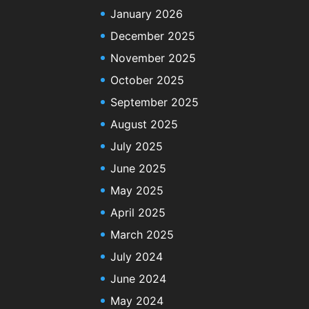
January 2026
December 2025
November 2025
October 2025
September 2025
August 2025
July 2025
June 2025
May 2025
April 2025
March 2025
July 2024
June 2024
May 2024