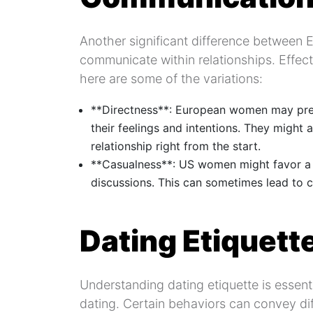
Another significant difference betwee
communicate within relationships. Effect
here are some of the variations:
**Directness**: European women may pre
their feelings and intentions. They might
relationship right from the start.
**Casualness**: US women might favor a 
discussions. This can sometimes lead to c
Dating Etiquett
Understanding dating etiquette is ess
dating. Certain behaviors can convey di