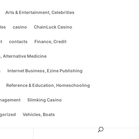
Arts & Entertainment, Celebrities
les
casino
ChainLuck Casino
t
contacts
Finance, Credit
s, Alternative Medicine
s
Internet Business, Ezine Publishing
Reference & Education, Homeschooling
anagement
Slimking Casino
gorized
Vehicles, Boats