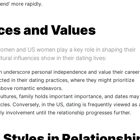
iend’ more rapidly.
nces and Values
omen and US women play a key role in shaping their
ural influences show in their dating lives:
underscore personal independence and value their career
ted in their dating practices, where they might prioritize
above romantic endeavors.
ultures, family holds important importance, and dates may
cles. Conversely, in the US, dating is frequently viewed as 
y involvement until the relationship progresses further.
tyles in Relationshi