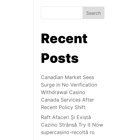
Search
Recent
Posts
Canadian Market Sees
Surge in No Verification
Withdrawal Casino
Canada Services After
Recent Policy Shift
Raft Afaceri Și Există
Cazino Strânsă Try It Now
supercasino-recoltă ro