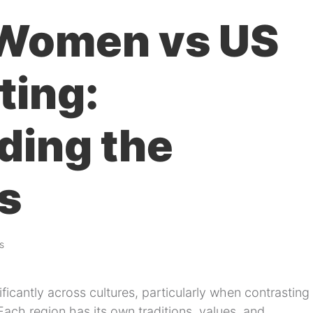
Women vs US
ing:
ding the
s
s
ficantly across cultures, particularly when contrasting
h region has its own traditions, values, and