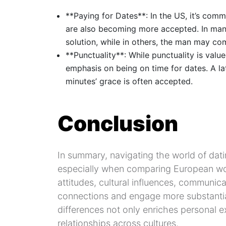
**Paying for Dates**: In the US, it’s commo
are also becoming more accepted. In many
solution, while in others, the man may c
**Punctuality**: While punctuality is val
emphasis on being on time for dates. A lat
minutes’ grace is often accepted.
Conclusion
In summary, navigating the world of dati
especially when comparing European wo
attitudes, cultural influences, communica
connections and engage more substantial
differences not only enriches personal e
relationships across cultures.