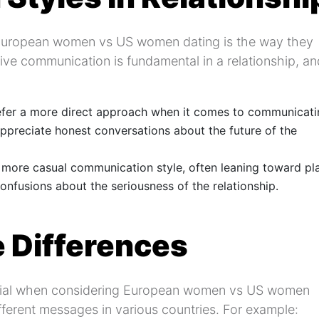
n European women vs US women dating is the way they
ive communication is fundamental in a relationship, an
fer a more direct approach when it comes to communicati
 appreciate honest conversations about the future of the
more casual communication style, often leaning toward pla
onfusions about the seriousness of the relationship.
e Differences
ential when considering European women vs US women
fferent messages in various countries. For example: