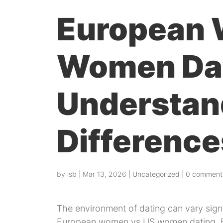
European 
Women Dat
Understan
Difference
by
isb
|
Mar 13, 2026
|
Uncategorized
|
0 comment
The environment of dating can vary signi
European women vs US women dating. Eac