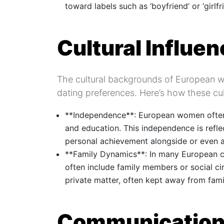
toward labels such as ‘boyfriend’ or ‘girlfr
Cultural Influe
The cultural backgrounds of European w
dating preferences. Here’s how these cult
**Independence**: European women often 
and education. This independence is reflec
personal achievement alongside or even 
**Family Dynamics**: In many European c
often include family members or social cir
private matter, often kept away from famil
Communication S