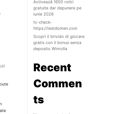
Activează 1650 rotiri
gratuite dar depunere pe
n
iunie 2026
tc-check-
https://testdomen.com
Scopri il brivido di giocare
gratis con il bonus senza
deposito Winrolla
Recent
ual
Commen
route
ts
n
ate