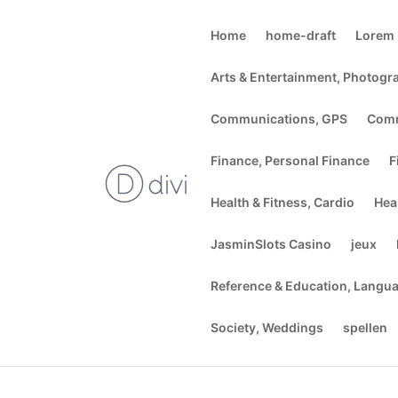
Home
home-draft
Lorem
Arts & Entertainment, Photogr
Communications, GPS
Comm
Finance, Personal Finance
F
Health & Fitness, Cardio
Hea
JasminSlots Casino
jeux
Reference & Education, Langu
Society, Weddings
spellen