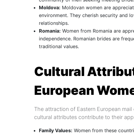
Moldova:
Moldovan women are appreciated 
environment. They cherish security and l
relationships.
Romania:
Women from Romania are apprecia
independence. Romanian brides are freque
traditional values.
Cultural Attribu
European Wom
The attraction of Eastern European mail 
cultural attributes contribute to their app
Family Values:
Women from these countries