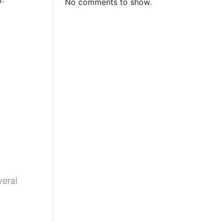
No comments to show.
veral