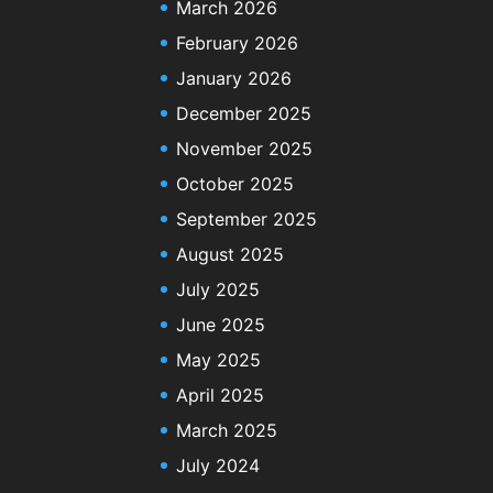
March 2026
February 2026
January 2026
December 2025
November 2025
October 2025
September 2025
August 2025
July 2025
June 2025
May 2025
April 2025
March 2025
July 2024