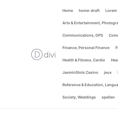
Home
home-draft
Lorem
Arts & Entertainment, Photogr
Communications, GPS
Comm
Finance, Personal Finance
F
Health & Fitness, Cardio
Hea
JasminSlots Casino
jeux
Reference & Education, Langu
Society, Weddings
spellen