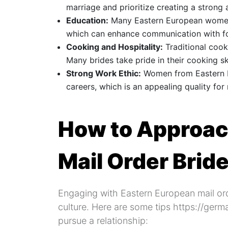
marriage and prioritize creating a strong 
Education:
Many Eastern European women a
which can enhance communication with fo
Cooking and Hospitality:
Traditional cooki
Many brides take pride in their cooking 
Strong Work Ethic:
Women from Eastern Eu
careers, which is an appealing quality fo
How to Approac
Mail Order Brid
Engaging with Eastern European mail ord
culture. Here are some tips
https://germ
pursue a relationship: