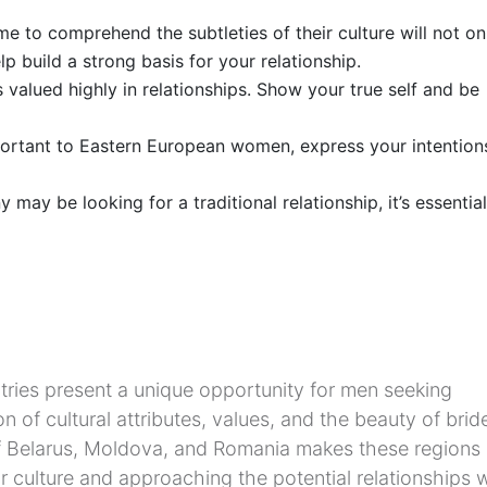
me to comprehend the subtleties of their culture will not on
p build a strong basis for your relationship.
 valued highly in relationships. Show your true self and be
portant to Eastern European women, express your intention
may be looking for a traditional relationship, it’s essential
tries present a unique opportunity for men seeking
 of cultural attributes, values, and the beauty of brid
of Belarus, Moldova, and Romania makes these regions
eir culture and approaching the potential relationships 