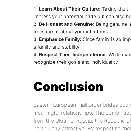
Learn About Their Culture:
Taking the ti
impress your potential bride but can also hel
Be Honest and Genuine:
Being genuine is
transparent about your intentions.
Emphasize Family:
Since family is so im
a family and stability.
Respect Their Independence:
While many 
recognize their goals and individuality.
Conclusion
Eastern European mail order brides coun
meaningful relationships. The combination
from the Ukraine, Russia, the Republic 
particularly attractive. By respecting th