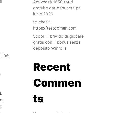
al
Activează 1650 rotiri
gratuite dar depunere pe
iunie 2026
tc-check-
https://testdomen.com
Scopri il brivido di giocare
gratis con il bonus senza
deposito Winrolla
. The
Recent
e
Commen
s.
ts
e.
g
y.