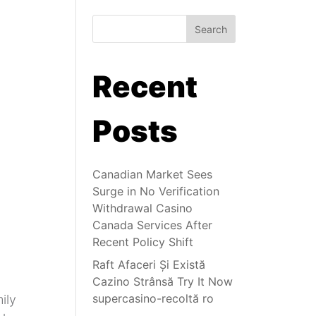
Search
Recent
Posts
Canadian Market Sees
Surge in No Verification
Withdrawal Casino
Canada Services After
Recent Policy Shift
Raft Afaceri Și Există
Cazino Strânsă Try It Now
supercasino-recoltă ro
ily