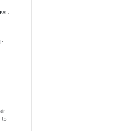
ual,
ir
eir
 to