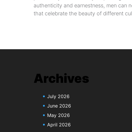
authenticity and earnestness, men can no
that celebrate the beauty of different cul
Archives
July 2026
June 2026
May 2026
April 2026