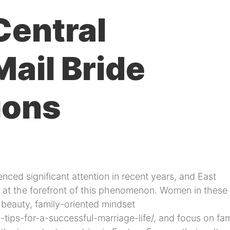
Central
ail Bride
ions
nced significant attention in recent years, and East
e at the forefront of this phenomenon. Women in these
r beauty, family-oriented mindset
ips-for-a-successful-marriage-life/
, and focus on fam