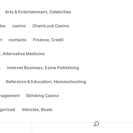
Arts & Entertainment, Celebrities
les
casino
ChainLuck Casino
t
contacts
Finance, Credit
s, Alternative Medicine
s
Internet Business, Ezine Publishing
Reference & Education, Homeschooling
anagement
Slimking Casino
gorized
Vehicles, Boats