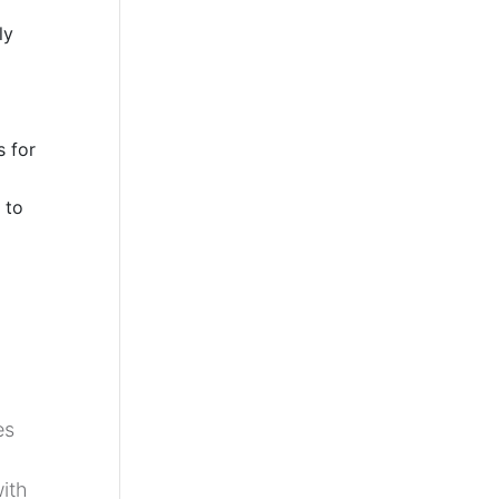
ly
s for
 to
es
with