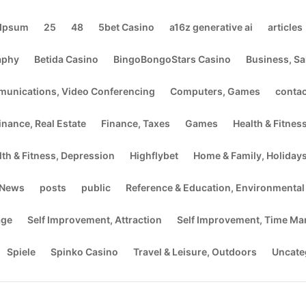
 Ipsum
25
48
5bet Casino
a16z generative ai
articles
aphy
Betida Casino
BingoBongoStars Casino
Business, Sa
unications, Video Conferencing
Computers, Games
contac
inance, Real Estate
Finance, Taxes
Games
Health & Fitnes
lth & Fitness, Depression
Highflybet
Home & Family, Holiday
News
posts
public
Reference & Education, Environmental
age
Self Improvement, Attraction
Self Improvement, Time M
Spiele
Spinko Casino
Travel & Leisure, Outdoors
Uncate