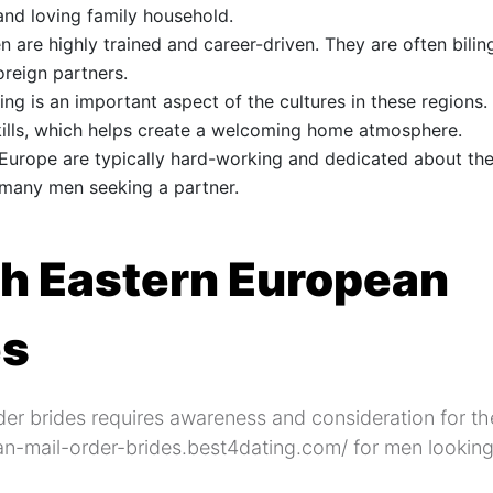
and loving family household.
re highly trained and career-driven. They are often biling
reign partners.
ng is an important aspect of the cultures in these regions.
skills, which helps create a welcoming home atmosphere.
rope are typically hard-working and dedicated about the
r many men seeking a partner.
h Eastern European
es
er brides requires awareness and consideration for th
an-mail-order-brides.best4dating.com/
for men looking