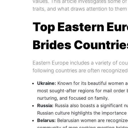
values. This article investigates some of
traits, and what draws attention to them 
Top Eastern Eur
Brides Countrie
Eastern Europe includes a variety of coun
following countries are often recognized 
Ukraine:
Known for its beautiful women an
most sought-after regions for mail order
nurturing, and focused on family.
Russia:
Russia also boasts a significant 
Russian culture highlights the importance
Belarus:
Belarusian women are recognized 
community of men seeking meeting brides 