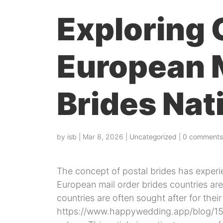
Exploring 
European M
Brides Nat
by
isb
|
Mar 8, 2026
|
Uncategorized
|
0 comments
The concept of postal brides has experie
European mail order brides countries ar
countries are often sought after for thei
https://www.happywedding.app/blog/15-t