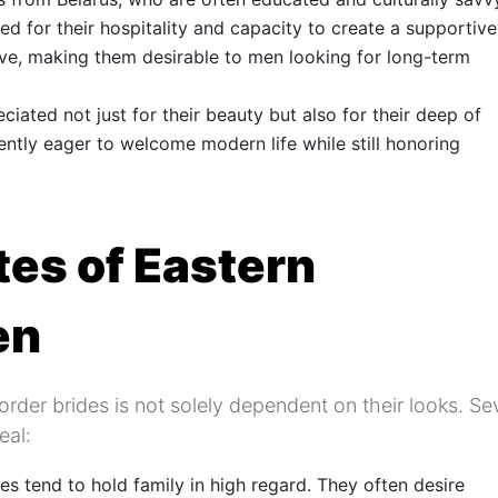
for their hospitality and capacity to create a supportive
ove, making them desirable to men looking for long-term
ted not just for their beauty but also for their deep of
ntly eager to welcome modern life while still honoring
tes of Eastern
en
order brides is not solely dependent on their looks. Se
eal:
 tend to hold family in high regard. They often desire