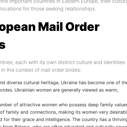
 the important countries in Eastern Europe, their cultur
locations for those seeking relationships.
opean Mail Order
s
tries, each with its own distinct culture and identities
in the context of mail order brides:
d diverse cultural heritage, Ukraine has become one of th
 brides. Ukrainian women are generally viewed as warm,
number of attractive women who possess deep family value
 of family and connections, making its women very desirabl
for their grace and intelligence. The country has a thrivin
from Belarus, who are often educated and culturally savv