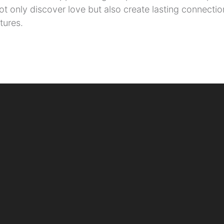
t only discover love but also create lasting connectio
tures.