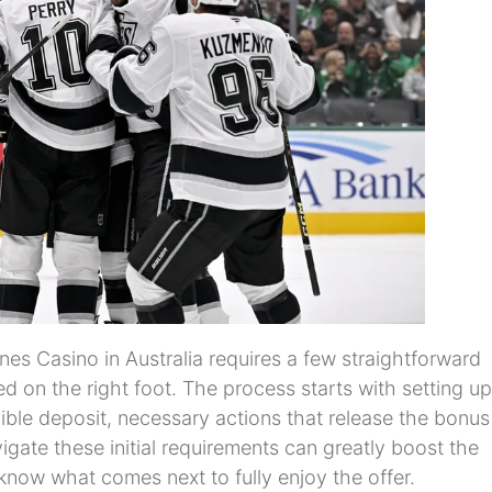
ines Casino
in Australia requires a few straightforward
ed on the right foot. The process starts with setting up
ible deposit, necessary actions that release the bonus
ate these initial requirements can greatly boost the
 know what comes next to fully enjoy the offer.