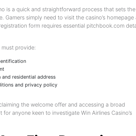
no is a quick and straightforward process that sets the
e. Gamers simply need to visit the casino’s homepage
registration form requires essential
pitchbook.com
deta
s must provide:
entification
nt
h and residential address
itions and privacy policy
 claiming the welcome offer and accessing a broad
rt for anyone keen to investigate Win Airlines Casino’s