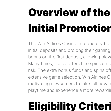
Overview of the
Initial Promotio
The Win Airlines Casino introductory bon
initial deposits and prolong their gaming
bonus on the first deposit, allowing play
Many times, it also offers free spins on 
risk. The extra bonus funds and spins of
extensive game selection. Win Airlines C
motivating newcomers to take full advanta
playtime and experience a more rewardin
Eligibility Crite