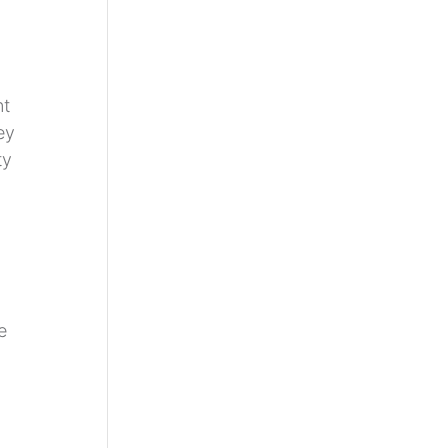
nt
ey
ty
e