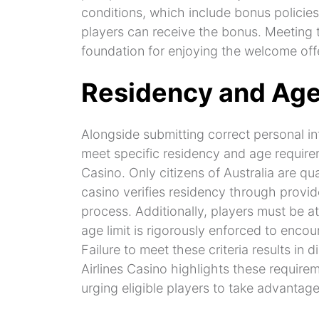
conditions, which include bonus policies
players can receive the bonus. Meeting t
foundation for enjoying the welcome offe
Residency and Age
Alongside submitting correct personal in
meet specific residency and age requirem
Casino. Only citizens of Australia are q
casino verifies residency through provid
process. Additionally, players must be at
age limit is rigorously enforced to enc
Failure to meet these criteria results in
Airlines Casino highlights these require
urging eligible players to take advantag