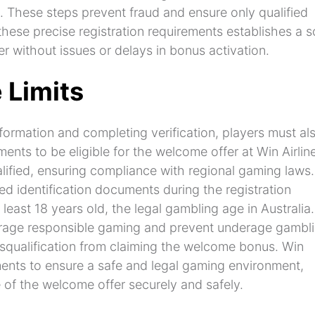
. These steps prevent fraud and ensure only qualified
hese precise registration requirements establishes a s
r without issues or delays in bonus activation.
 Limits
formation and completing verification, players must al
ents to be eligible for the welcome offer at Win Airlin
ualified, ensuring compliance with regional gaming laws
ed identification documents during the registration
 least 18 years old, the legal gambling age in Australia.
ourage responsible gaming and prevent underage gambli
 disqualification from claiming the welcome bonus. Win
ments to ensure a safe and legal gaming environment,
e of the welcome offer securely and safely.