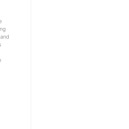
e
ing
 and
s
e