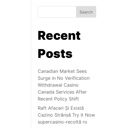
Search
Recent
Posts
Canadian Market Sees
Surge in No Verification
Withdrawal Casino
Canada Services After
Recent Policy Shift
Raft Afaceri Și Există
Cazino Strânsă Try It Now
supercasino-recoltă ro