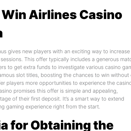
 Win Airlines Casino
n
us gives new players with an exciting way to increase 
 sessions. This offer typically includes a generous mat
ers to get extra funds to investigate various casino ga
famous slot titles, boosting the chances to win without 
fer players more opportunities to experience the casino
asino promises this offer is simple and appealing,
ge of their first deposit. It’s a smart way to extend
g gaming experience right from the start.
ria for Obtaining the