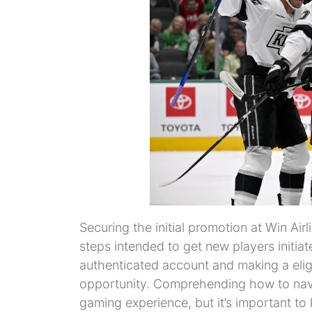
Securing the initial promotion at
Win Airl
steps intended to get new players initiat
authenticated account and making a elig
opportunity. Comprehending how to navig
gaming experience, but it’s important to