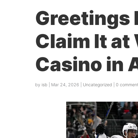
Greetings 
Claim It at
Casino in 
by
isb
|
Mar 24, 2026
|
Uncategorized
|
0 commen