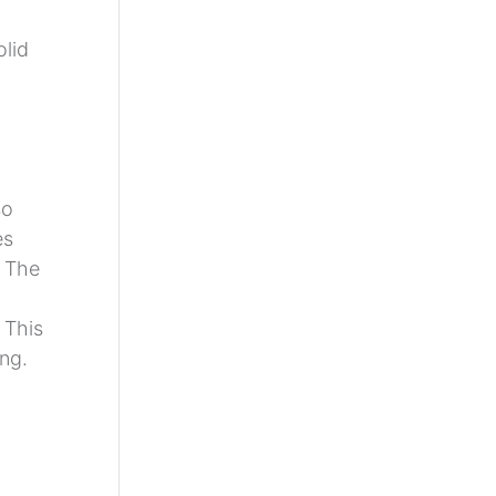
olid
so
es
. The
 This
ng.