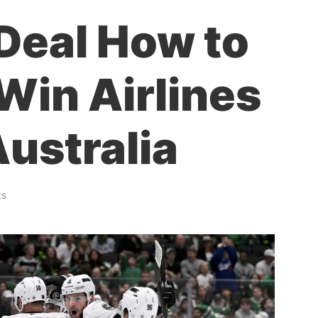
Deal How to
 Win Airlines
Australia
ts