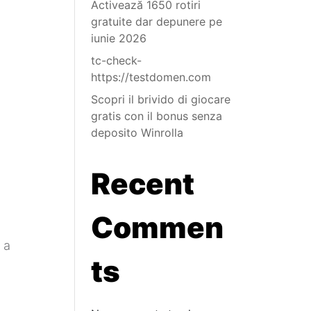
Activează 1650 rotiri
gratuite dar depunere pe
iunie 2026
tc-check-
https://testdomen.com
Scopri il brivido di giocare
gratis con il bonus senza
deposito Winrolla
Recent
Commen
 a
ts