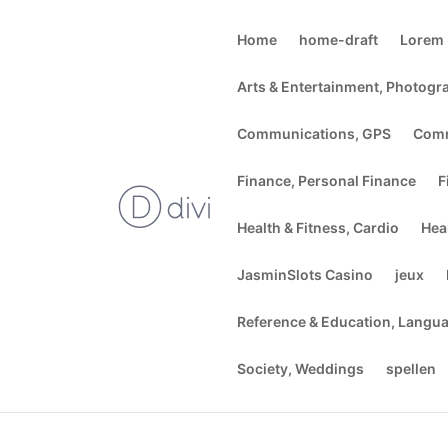
Home
home-draft
Lorem
Arts & Entertainment, Photogr
Communications, GPS
Comm
Finance, Personal Finance
F
Health & Fitness, Cardio
Hea
JasminSlots Casino
jeux
Reference & Education, Langu
Society, Weddings
spellen