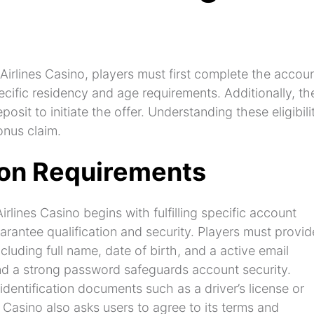
Airlines Casino, players must first complete the accou
cific residency and age requirements. Additionally, th
sit to initiate the offer. Understanding these eligibili
onus claim.
ion Requirements
rlines Casino begins with fulfilling specific account
arantee qualification and security. Players must provid
cluding full name, date of birth, and a active email
nd a strong password safeguards account security.
identification documents such as a driver’s license or
s Casino also asks users to agree to its terms and