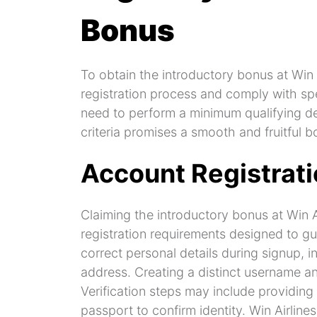
Bonus
To obtain the introductory bonus at Win 
registration process and comply with spe
need to perform a minimum qualifying depo
criteria promises a smooth and fruitful b
Account Registrat
Claiming the introductory bonus at Win Ai
registration requirements designed to gu
correct personal details during signup, in
address. Creating a distinct username a
Verification steps may include providing 
passport to confirm identity. Win Airline