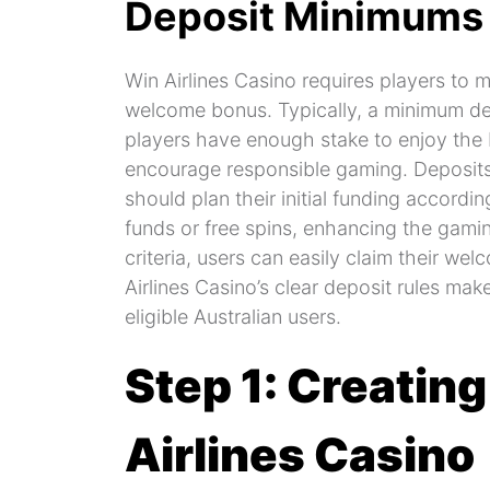
Deposit Minimums
Win Airlines Casino requires players to 
welcome bonus. Typically, a minimum dep
players have enough stake to enjoy the be
encourage responsible gaming. Deposits
should plan their initial funding accord
funds or free spins, enhancing the gamin
criteria, users can easily claim their we
Airlines Casino’s clear deposit rules ma
eligible Australian users.
Step 1: Creatin
Airlines Casino