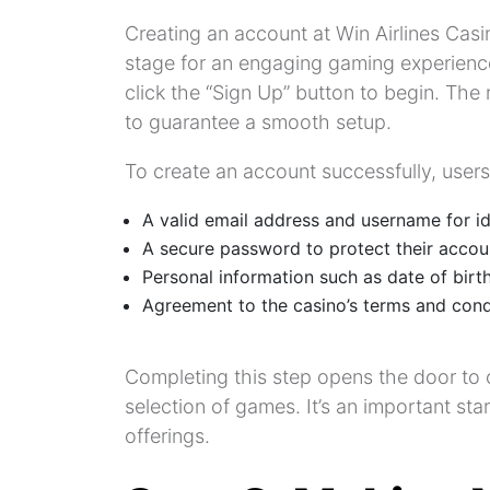
Creating an account at Win Airlines Casi
stage for an engaging gaming experienc
click the “Sign Up” button to begin. The 
to guarantee a smooth setup.
To create an account successfully, user
A valid email address and username for id
A secure password to protect their accou
Personal information such as date of birt
Agreement to the casino’s terms and cond
Completing this step opens the door to
selection of games. It’s an important sta
offerings.