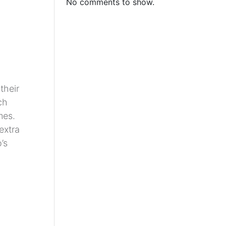
No comments to show.
their
ch
mes.
extra
’s