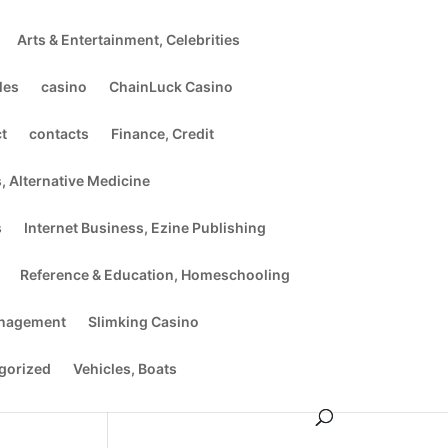
Arts & Entertainment, Celebrities
les
casino
ChainLuck Casino
t
contacts
Finance, Credit
s, Alternative Medicine
s
Internet Business, Ezine Publishing
Reference & Education, Homeschooling
anagement
Slimking Casino
gorized
Vehicles, Boats