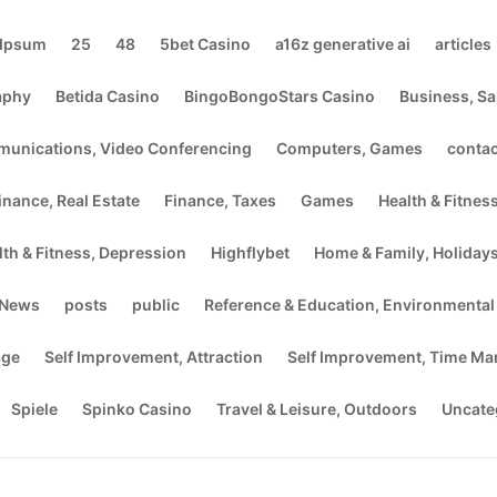
 Ipsum
25
48
5bet Casino
a16z generative ai
articles
aphy
Betida Casino
BingoBongoStars Casino
Business, Sa
unications, Video Conferencing
Computers, Games
contac
inance, Real Estate
Finance, Taxes
Games
Health & Fitnes
lth & Fitness, Depression
Highflybet
Home & Family, Holiday
News
posts
public
Reference & Education, Environmental
age
Self Improvement, Attraction
Self Improvement, Time M
Spiele
Spinko Casino
Travel & Leisure, Outdoors
Uncate