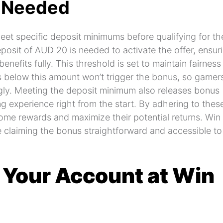
 Needed
meet specific deposit minimums before qualifying for th
osit of AUD 20 is needed to activate the offer, ensur
nefits fully. This threshold is set to maintain fairness
 below this amount won’t trigger the bonus, so gamer
ingly. Meeting the deposit minimum also releases bonus
g experience right from the start. By adhering to thes
lcome rewards and maximize their potential returns. Win
ke claiming the bonus straightforward and accessible to
g Your Account at Win