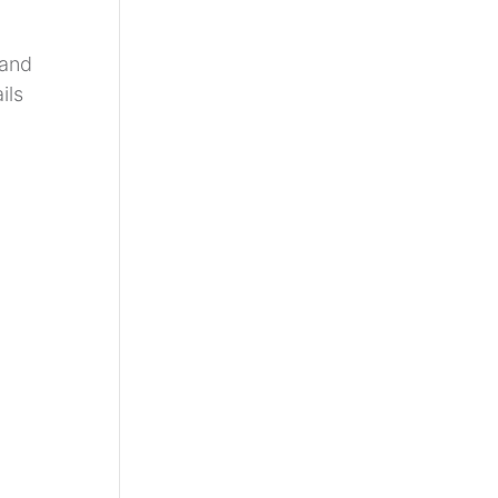
 and
ils