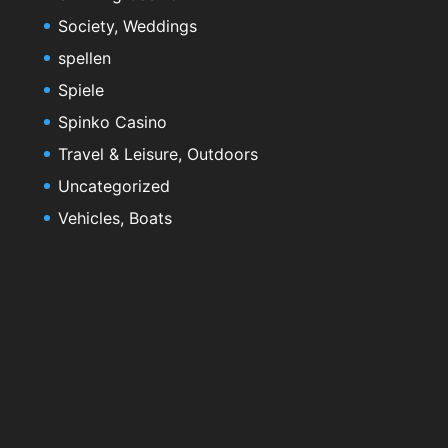
Society, Weddings
spellen
Spiele
Spinko Casino
Travel & Leisure, Outdoors
Uncategorized
Vehicles, Boats