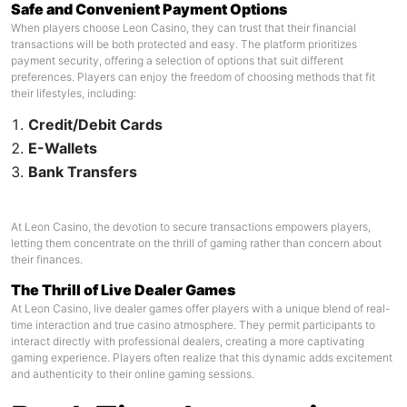
Safe and Convenient Payment Options
When players choose Leon Casino, they can trust that their financial
transactions will be both protected and easy. The platform prioritizes
payment security, offering a selection of options that suit different
preferences. Players can enjoy the freedom of choosing methods that fit
their lifestyles, including:
Credit/Debit Cards
E-Wallets
Bank Transfers
At Leon Casino, the devotion to secure transactions empowers players,
letting them concentrate on the thrill of gaming rather than concern about
their finances.
The Thrill of Live Dealer Games
At Leon Casino, live dealer games offer players with a unique blend of real-
time interaction and true casino atmosphere. They permit participants to
interact directly with professional dealers, creating a more captivating
gaming experience. Players often realize that this dynamic adds excitement
and authenticity to their online gaming sessions.