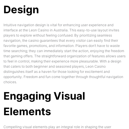
Design
Intuitive navigation design is vital for enhancing user experience and
interface at the Leon Casino in Australia. This easy-to-use layout invites
players to explore without feeling confused. By prioritizing seamless
navigation, the casino guarantees that every visitor can easily find their
favorite games, promotions, and information. Players don’t have to waste
time searching; they can immediately start the action, enjoying the freedom
that gaming offers. The straightforward organization of features allows users
to feel in control, making their experience more pleasurable. With a design
that caters to both beginner and seasoned players, Leon Casino
distinguishes itself as a haven for those looking for excitement and
opportunity. Freedom and fun come together through thoughtful navigation
choices.
Engaging Visual
Elements
Compelling visual elements play an integral role in shaping the user