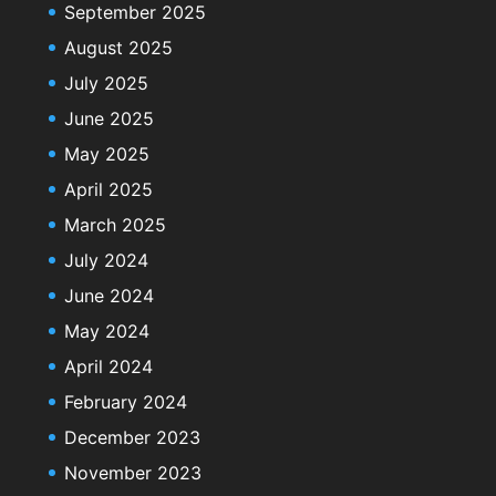
September 2025
August 2025
July 2025
June 2025
May 2025
April 2025
March 2025
July 2024
June 2024
May 2024
April 2024
February 2024
December 2023
November 2023