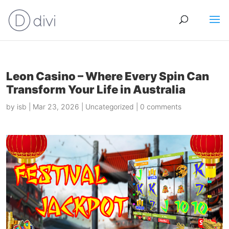
Leon Casino – Where Every Spin Can
Transform Your Life in Australia
by
isb
|
Mar 23, 2026
|
Uncategorized
|
0 comments