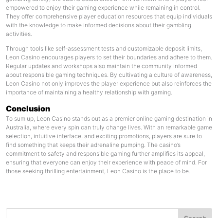
empowered to enjoy their gaming experience while remaining in control.
They offer comprehensive player education resources that equip individuals
with the knowledge to make informed decisions about their gambling
activities.
Through tools like self-assessment tests and customizable deposit limits,
Leon Casino encourages players to set their boundaries and adhere to them.
Regular updates and workshops also maintain the community informed
about responsible gaming techniques. By cultivating a culture of awareness,
Leon Casino not only improves the player experience but also reinforces the
importance of maintaining a healthy relationship with gaming.
Conclusion
To sum up, Leon Casino stands out as a premier online gaming destination in
Australia, where every spin can truly change lives. With an remarkable game
selection, intuitive interface, and exciting promotions, players are sure to
find something that keeps their adrenaline pumping. The casino’s
commitment to safety and responsible gaming further amplifies its appeal,
ensuring that everyone can enjoy their experience with peace of mind. For
those seeking thrilling entertainment, Leon Casino is the place to be.