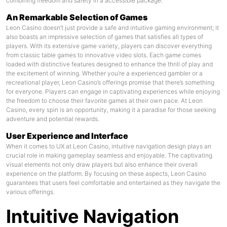
combining freedom and safety in a accessible package.
An Remarkable Selection of Games
Leon Casino doesn’t just provide a safe and intuitive gaming environment; it
also boasts an impressive selection of games that satisfies all types of
players. With its extensive game variety, players can discover everything
from classic table games to innovative video slots. Each game comes
loaded with distinctive features designed to enhance the thrill of play and
the excitement of winning. Whether you’re a experienced gambler or a
recreational player, Leon Casino’s offerings promise that there’s something
for everyone. Players can engage in captivating experiences while enjoying
the freedom to choose their favorite games at their own pace. At Leon
Casino, every spin is an opportunity, making it a paradise for those seeking
adventure and potential rewards.
User Experience and Interface
When it comes to UX at Leon Casino, intuitive navigation design plays an
crucial role in making gameplay seamless and enjoyable. The captivating
visual elements not only draw players but also enhance their overall
experience on the platform. By focusing on these aspects, Leon Casino
guarantees that users feel comfortable and entertained as they navigate the
various offerings.
Intuitive Navigation