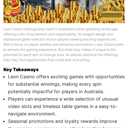
Leon Casino
distinguishes itself in Australia’s online gambling landscape,
offering a mix of excitement and responsibility. Its elegant design and
impressive game selection entice players seeking exciting experiences.
With a focus on player welfare and attractive promotions, Leon Casino aims
to elevate the gaming experience. But what truly makes it unique is the
potential for each spin to change lives. As players discover the offerings,
they may find opportunities that could alter everything.
Key Takeaways
Leon Casino offers exciting games with opportunities
for substantial winnings, making every spin
potentially impactful for players in Australia.
Players can experience a wide selection of unusual
video slots and timeless table games in a easy-to-
navigate environment.
Seasonal promotions and loyalty rewards improve