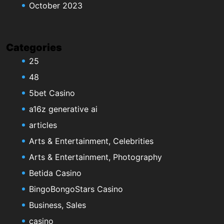
October 2023
Categories
25
48
5bet Casino
a16z generative ai
articles
Arts & Entertainment, Celebrities
Arts & Entertainment, Photography
Betida Casino
BingoBongoStars Casino
Business, Sales
casino