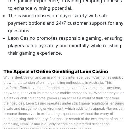
the gaming experience, providing tempting bonuses
to enhance winning potential.
The casino focuses on player safety with safe
payment options and 24/7 customer support for any
questions.
Leon Casino promotes responsible gaming, ensuring
players can play safely and mindfully while relishing
their gaming experience.
The Appeal of Online Gambling at Leon Casino
With a sleek design and an user-friendly interface, Leon Casino has quickly
drawn the attention of online gambling enthusiasts in Australia. This
platform offers players the freedom to enjoy their favorite games anytime,
anywhere, thanks to its remarkable mobile compatibility. Whether they’re on
a break or chilling at home, players can access a world of thrill right from
their devices. Leon Casino operates under strict game regulations, ensuring
a safe and just gambling environment, which adds to its appeal. Players can
immerse themselves in exhilarating experiences without the worry of
compromising their security. For those in search of the excitement of online
gambling, Leon Casino is quickly becoming a preferred destination,