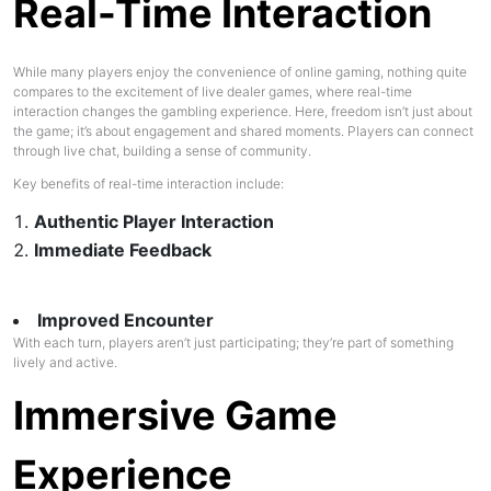
Real-Time Interaction
While many players enjoy the convenience of online gaming, nothing quite
compares to the excitement of live dealer games, where real-time
interaction changes the gambling experience. Here, freedom isn’t just about
the game; it’s about engagement and shared moments. Players can connect
through live chat, building a sense of community.
Key benefits of real-time interaction include:
Authentic Player Interaction
Immediate Feedback
Improved Encounter
With each turn, players aren’t just participating; they’re part of something
lively and active.
Immersive Game
Experience