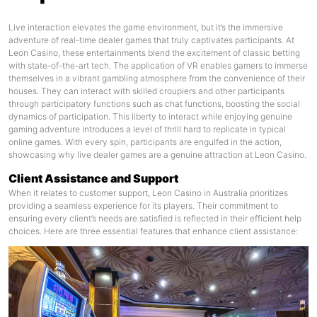
Live interaction elevates the game environment, but it’s the immersive
adventure of real-time dealer games that truly captivates participants. At
Leon Casino, these entertainments blend the excitement of classic betting
with state-of-the-art tech. The application of VR enables gamers to immerse
themselves in a vibrant gambling atmosphere from the convenience of their
houses. They can interact with skilled croupiers and other participants
through participatory functions such as chat functions, boosting the social
dynamics of participation. This liberty to interact while enjoying genuine
gaming adventure introduces a level of thrill hard to replicate in typical
online games. With every spin, participants are engulfed in the action,
showcasing why live dealer games are a genuine attraction at Leon Casino.
Client Assistance and Support
When it relates to customer support, Leon Casino in Australia prioritizes
providing a seamless experience for its players. Their commitment to
ensuring every client’s needs are satisfied is reflected in their efficient help
choices. Here are three essential features that enhance client assistance: