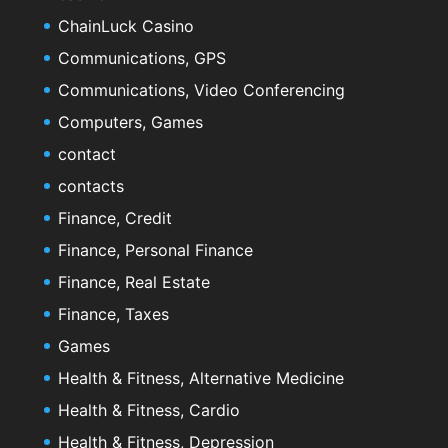
ChainLuck Casino
Communications, GPS
Communications, Video Conferencing
Computers, Games
contact
contacts
Finance, Credit
Finance, Personal Finance
Finance, Real Estate
Finance, Taxes
Games
Health & Fitness, Alternative Medicine
Health & Fitness, Cardio
Health & Fitness, Depression