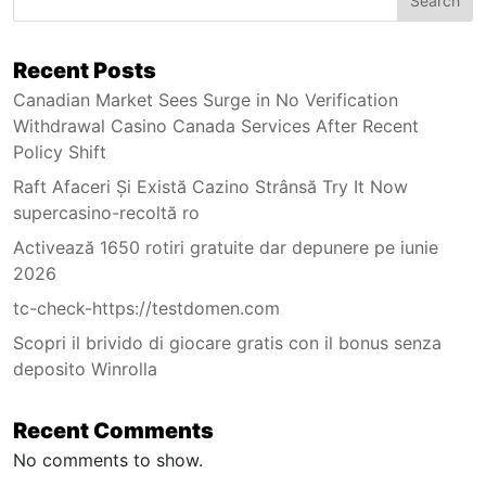
Search
Recent Posts
Canadian Market Sees Surge in No Verification
Withdrawal Casino Canada Services After Recent
Policy Shift
Raft Afaceri Și Există Cazino Strânsă Try It Now
supercasino-recoltă ro
Activează 1650 rotiri gratuite dar depunere pe iunie
2026
tc-check-https://testdomen.com
Scopri il brivido di giocare gratis con il bonus senza
deposito Winrolla
Recent Comments
No comments to show.