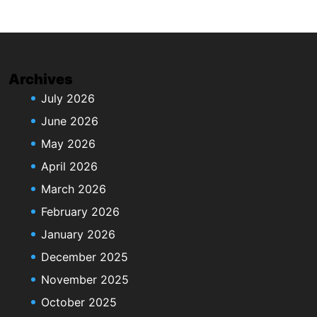
Archives
July 2026
June 2026
May 2026
April 2026
March 2026
February 2026
January 2026
December 2025
November 2025
October 2025