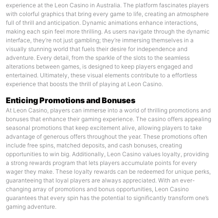
experience at the Leon Casino in Australia. The platform fascinates players
with colorful graphics that bring every game to life, creating an atmosphere
full of thrill and anticipation. Dynamic animations enhance interactions,
making each spin feel more thrilling. As users navigate through the dynamic
interface, they’re not just gambling; they’re immersing themselves in a
visually stunning world that fuels their desire for independence and
adventure. Every detail, from the sparkle of the slots to the seamless
alterations between games, is designed to keep players engaged and
entertained. Ultimately, these visual elements contribute to a effortless
experience that boosts the thrill of playing at Leon Casino.
Enticing Promotions and Bonuses
At Leon Casino, players can immerse into a world of thrilling promotions and
bonuses that enhance their gaming experience. The casino offers appealing
seasonal promotions that keep excitement alive, allowing players to take
advantage of generous offers throughout the year. These promotions often
include free spins, matched deposits, and cash bonuses, creating
opportunities to win big. Additionally, Leon Casino values loyalty, providing
a strong rewards program that lets players accumulate points for every
wager they make. These loyalty rewards can be redeemed for unique perks,
guaranteeing that loyal players are always appreciated. With an ever-
changing array of promotions and bonus opportunities, Leon Casino
guarantees that every spin has the potential to significantly transform one’s
gaming adventure.