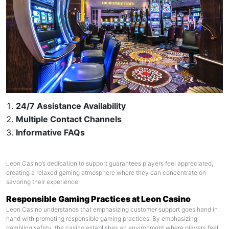
24/7 Assistance Availability
Multiple Contact Channels
Informative FAQs
Leon Casino’s dedication to support guarantees players feel appreciated,
creating a relaxed gaming atmosphere where they can concentrate on
savoring their experience.
Responsible Gaming Practices at Leon Casino
Leon Casino understands that emphasizing customer support goes hand in
hand with promoting responsible gaming practices. By emphasizing
gambling safety, the casino establishes an environment where players feel