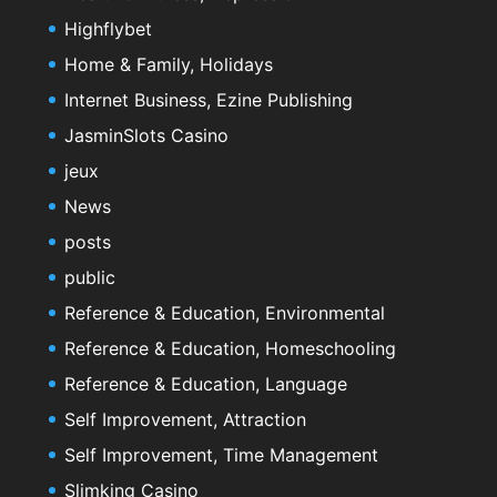
Highflybet
Home & Family, Holidays
Internet Business, Ezine Publishing
JasminSlots Casino
jeux
News
posts
public
Reference & Education, Environmental
Reference & Education, Homeschooling
Reference & Education, Language
Self Improvement, Attraction
Self Improvement, Time Management
Slimking Casino