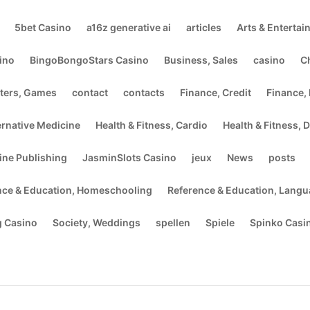
5bet Casino
a16z generative ai
articles
Arts & Entertai
ino
BingoBongoStars Casino
Business, Sales
casino
C
ers, Games
contact
contacts
Finance, Credit
Finance,
Playing Safely
ternative Medicine
Health & Fitness, Cardio
Health & Fitness, 
asino for
zine Publishing
JasminSlots Casino
jeux
News
posts
nce & Education, Homeschooling
Reference & Education, Lang
g Casino
Society, Weddings
spellen
Spiele
Spinko Casi
ts