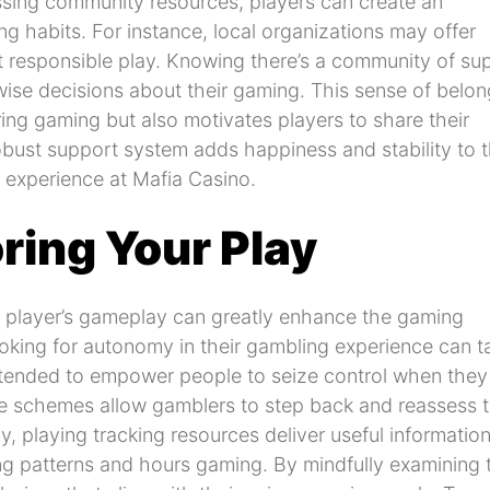
sing community resources, players can create an
g habits. For instance, local organizations may offer
t responsible play. Knowing there’s a community of su
ise decisions about their gaming. This sense of belon
ring gaming but also motivates players to share their
robust support system adds happiness and stability to t
g experience at Mafia Casino.
ring Your Play
 a player’s gameplay can greatly enhance the gaming
oking for autonomy in their gambling experience can t
ntended to empower people to seize control when they
se schemes allow gamblers to step back and reassess t
y, playing tracking resources deliver useful information
ng patterns and hours gaming. By mindfully examining t