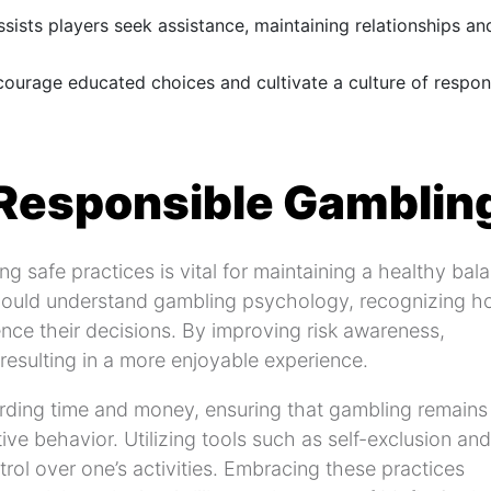
ists players seek assistance, maintaining relationships an
ncourage educated choices and cultivate a culture of respon
Responsible Gamblin
 safe practices is vital for maintaining a healthy bal
hould understand gambling psychology, recognizing 
nce their decisions. By improving risk awareness,
resulting in a more enjoyable experience.
regarding time and money, ensuring that gambling remains
ive behavior. Utilizing tools such as self-exclusion and
ol over one’s activities. Embracing these practices