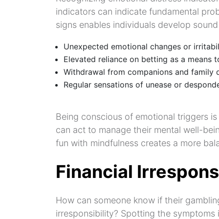
indicators can indicate fundamental pr
signs enables individuals develop sound 
Unexpected emotional changes or irritabili
Elevated reliance on betting as a means t
Withdrawal from companions and family d
Regular sensations of unease or despond
Being conscious of emotional triggers is
can act to manage their mental well-bein
fun with mindfulness creates a more ba
Financial Irrespons
How can someone know if their gambling
irresponsibility? Spotting the symptoms 