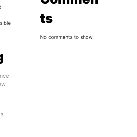
d
ts
sible
No comments to show.
g
ance
how
 a