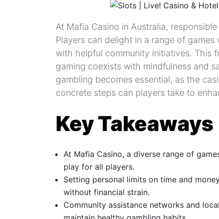
At
Mafia Casino
in Australia, responsible 
Players can delight in a range of games 
with helpful community initiatives. Thi
gaming coexists with mindfulness and sa
gambling becomes essential, as the cas
concrete steps can players take to enha
Key Takeaways
At Mafia Casino, a diverse range of game
play for all players.
Setting personal limits on time and mone
without financial strain.
Community assistance networks and local 
maintain healthy gambling habits.