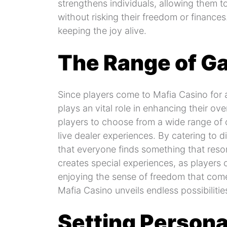
strengthens individuals, allowing them to
without risking their freedom or finance
keeping the joy alive.
The Range of G
Since players come to Mafia Casino for
plays an vital role in enhancing their ov
players to choose from a wide range of op
live dealer experiences. By catering to 
that everyone finds something that reson
creates special experiences, as players c
enjoying the sense of freedom that com
Mafia Casino unveils endless possibilities
Setting Persona