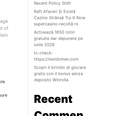
Recent Policy Shift
Raft Afaceri Și Există
Cazino Strânsă Try It Now
gage
supercasino-recoltă ro
t of
Activează 1650 rotiri
blem
gratuite dar depunere pe
iunie 2026
tc-check-
https://testdomen.com
Scopri il brivido di giocare
gratis con il bonus senza
deposito Winrolla
ble
Recent
sure
Commen