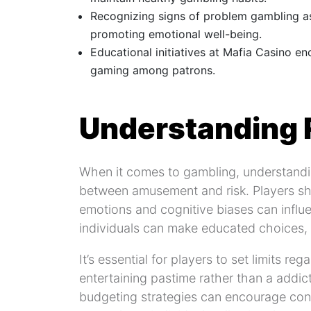
Recognizing signs of problem gambling ass
promoting emotional well-being.
Educational initiatives at Mafia Casino e
gaming among patrons.
Understanding 
When it comes to gambling, understanding
between amusement and risk. Players s
emotions and cognitive biases can influe
individuals can make educated choices, 
It’s essential for players to set limits 
entertaining pastime rather than a addict
budgeting strategies can encourage contr