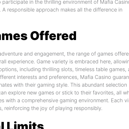
 participate in the thrilling environment of Mafia Casin
s. A responsible approach makes all the difference in
ames Offered
 adventure and engagement, the range of games offer
erall experience. Game variety is embraced here, allowi
tions, including thrilling slots, timeless table games,
different interests and preferences, Mafia Casino guara
ates with their gaming style. This abundant selection
an explore new games or stick to their favorites, all wh
es with a comprehensive gaming environment. Each vis
, reinforcing the joy of playing responsibly.
l Limits