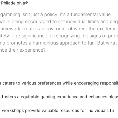
gambling isn’t just a policy; it’s a fundamental value.
while being encouraged to set individual limits and en
s framework creates an environment where the excitemen
fety. The significance of recognizing the signs of pro
ino promotes a harmonious approach to fun. But what
nce their experience?
s caters to various preferences while encouraging responsi
y fosters a equitable gaming experience and enhances plea
workshops provide valuable resources for individuals to