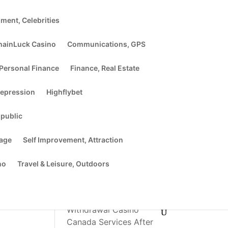
nment, Celebrities
hainLuck Casino
Communications, GPS
 Personal Finance
Finance, Real Estate
Search
Depression
Highflybet
Recent
public
uage
Self Improvement, Attraction
Posts
no
Travel & Leisure, Outdoors
Canadian Market Sees
Surge in No Verification
Withdrawal Casino
Canada Services After