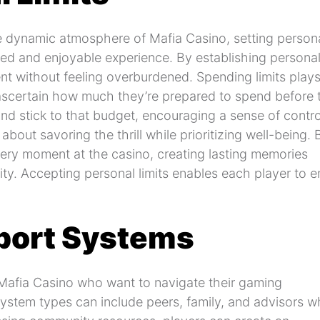
e dynamic atmosphere of Mafia Casino, setting person
ced and enjoyable experience. By establishing persona
nt without feeling overburdened. Spending limits plays
d ascertain how much they’re prepared to spend before 
 and stick to that budget, encouraging a sense of contro
about savoring the thrill while prioritizing well-being. 
every moment at the casino, creating lasting memories
lity. Accepting personal limits enables each player to e
pport Systems
t Mafia Casino who want to navigate their gaming
ystem types can include peers, family, and advisors 