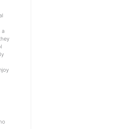
al
l
 a
they
l
By
njoy
who