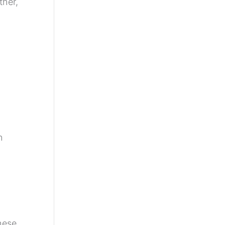
ther,
n
these