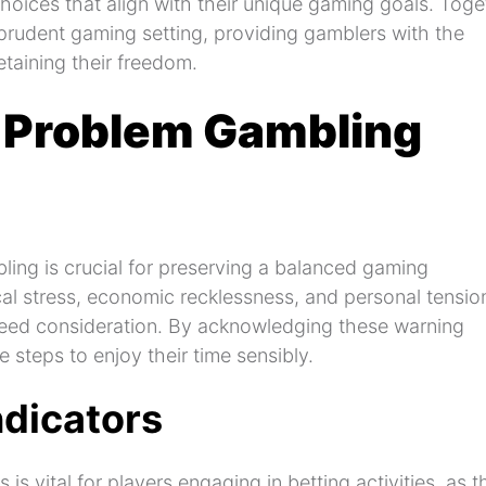
oices that align with their unique gaming goals. Toge
rudent gaming setting, providing gamblers with the
etaining their freedom.
 Problem Gambling
ling is crucial for preserving a balanced gaming
al stress, economic recklessness, and personal tensio
need consideration. By acknowledging these warning
 steps to enjoy their time sensibly.
ndicators
is vital for players engaging in betting activities, as 