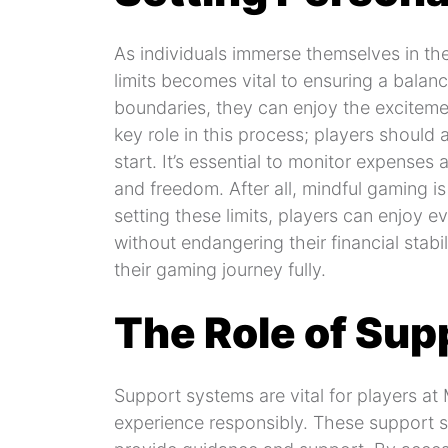
As individuals immerse themselves in th
limits becomes vital to ensuring a balan
boundaries, they can enjoy the exciteme
key role in this process; players shoul
start. It’s essential to monitor expenses
and freedom. After all, mindful gaming is 
setting these limits, players can enjoy 
without endangering their financial stabi
their gaming journey fully.
The Role of Su
Support systems are vital for players a
experience responsibly. These support s