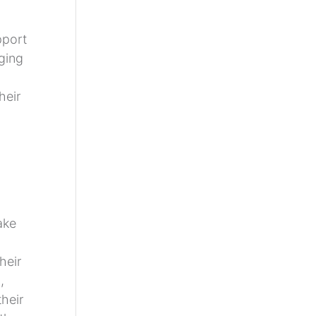
pport
ging
heir
ake
heir
,
heir