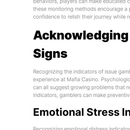
behaviors, players can make educated ch
these monitoring methods encourage a p
confidence to relish their journey while r
Acknowledging
Signs
Recognizing the indicators of issue gamb
experience at Mafia Casino. Psychologic
can all suggest growing problems that 
indicators, gamblers can make preventive
Emotional Stress I
Recognizing emotional distress indicators 