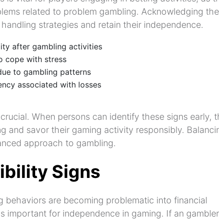
oblems related to problem gambling. Acknowledging th
handling strategies and retain their independence.
ty after gambling activities
o cope with stress
ue to gambling patterns
ency associated with losses
 crucial. When persons can identify these signs early, 
g and savor their gaming activity responsibly. Balanci
lanced approach to gambling.
ibility Signs
 behaviors are becoming problematic into financial
is important for independence in gaming. If an gambler