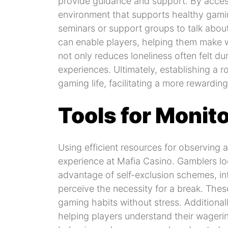
provide guidance and support. By acces
environment that supports healthy gamin
seminars or support groups to talk abou
can enable players, helping them make w
not only reduces loneliness often felt du
experiences. Ultimately, establishing a 
gaming life, facilitating a more rewardin
Tools for Monito
Using efficient resources for observing
experience at Mafia Casino. Gamblers lo
advantage of self-exclusion schemes, i
perceive the necessity for a break. The
gaming habits without stress. Additionall
helping players understand their wageri