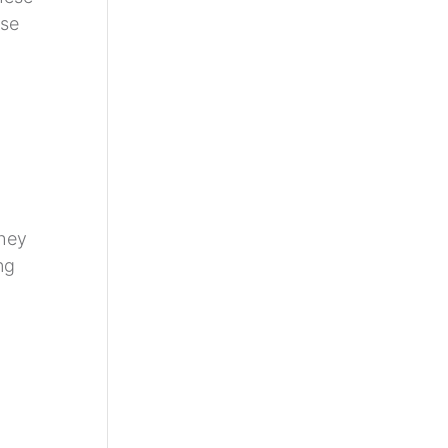
ese
they
ng