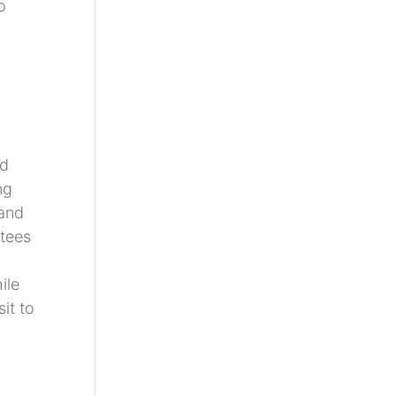
o
ed
ng
 and
ntees
ile
it to