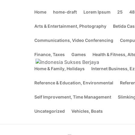
Home
home-draft
Lorem Ipsum
25
48
Arts & Entertainment, Photography
Betida Cas
Communications, Video Conferencing
Comput
Delight of 
Finance, Taxes
Games
Health & Fitness, Al
at Mafia C
Home & Family, Holidays
Internet Business, E
Reference & Education, Environmental
Refere
Australia
Self Improvement, Time Management
Slimkin
Uncategorized
Vehicles, Boats
by
isb
|
Mar 23, 2026
|
Uncategorized
|
0 commen