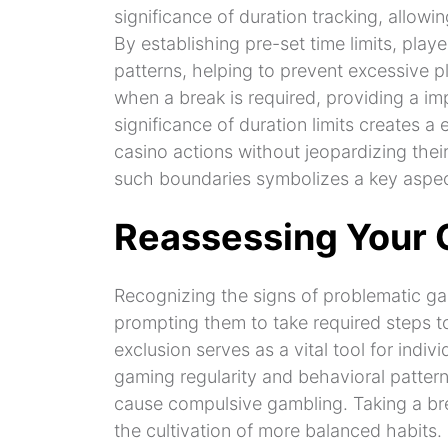
significance of duration tracking, allowi
By establishing pre-set time limits, pla
patterns, helping to prevent excessive p
when a break is required, providing a i
significance of duration limits creates 
casino actions without jeopardizing their
such boundaries symbolizes a key aspec
Reassessing Your 
Recognizing the signs of problematic ga
prompting them to take required steps to
exclusion serves as a vital tool for indiv
gaming regularity and behavioral pattern
cause compulsive gambling. Taking a bre
the cultivation of more balanced habits