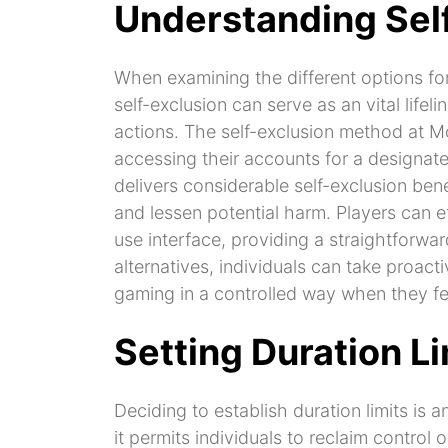
Understanding Sel
When examining the different options fo
self-exclusion can serve as an vital lifel
actions. The self-exclusion method at Mo
accessing their accounts for a designate
delivers considerable self-exclusion ben
and lessen potential harm. Players can e
use interface, providing a straightforw
alternatives, individuals can take proacti
gaming in a controlled way when they fe
Setting Duration Li
Deciding to establish duration limits is 
it permits individuals to reclaim control