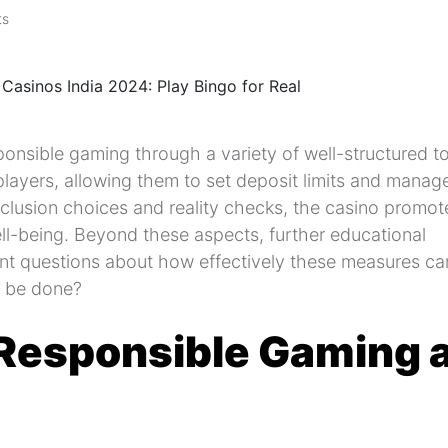
ts
ponsible gaming through a variety of well-structured to
players, allowing them to set deposit limits and manag
-exclusion choices and reality checks, the casino promot
ell-being. Beyond these aspects, further educational
tant questions about how effectively these measures ca
d be done?
Responsible Gaming a