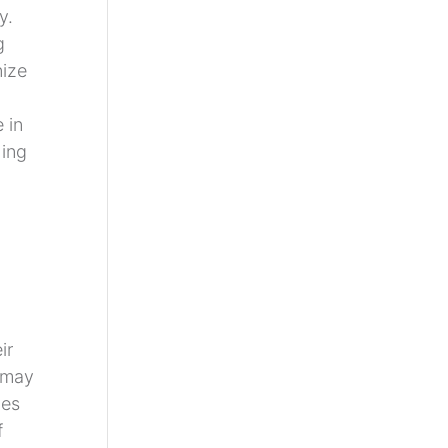
y.
g
nize
 in
hing
ir
t may
ges
f