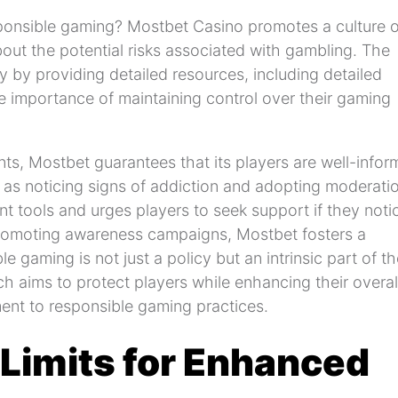
onsible gaming? Mostbet Casino promotes a culture o
ut the potential risks associated with gambling. The
y by providing detailed resources, including detailed
e importance of maintaining control over their gaming
ts, Mostbet guarantees that its players are well-info
 as noticing signs of addiction and adopting moderati
t tools and urges players to seek support if they noti
 promoting awareness campaigns, Mostbet fosters a
gaming is not just a policy but an intrinsic part of th
h aims to protect players while enhancing their overal
nt to responsible gaming practices.
 Limits for Enhanced