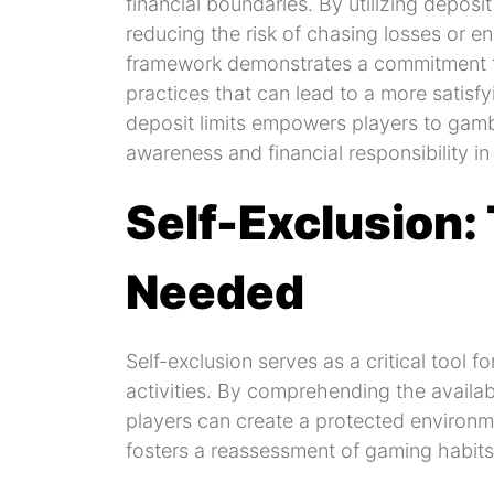
financial boundaries. By utilizing deposit
reducing the risk of chasing losses or e
framework demonstrates a commitment t
practices that can lead to a more satisfy
deposit limits empowers players to gambl
awareness and financial responsibility in
Self-Exclusion:
Needed
Self-exclusion serves as a critical tool 
activities. By comprehending the availabl
players can create a protected environm
fosters a reassessment of gaming habits