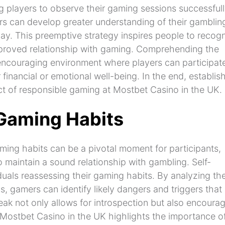
ng players to observe their gaming sessions successfull
yers can develop greater understanding of their gamblin
lay. This preemptive strategy inspires people to recog
mproved relationship with gaming. Comprehending the
a encouraging environment where players can participate
 financial or emotional well-being. In the end, establis
t of responsible gaming at Mostbet Casino in the UK.
Gaming Habits
ming habits can be a pivotal moment for participants,
 maintain a sound relationship with gambling. Self-
iduals reassessing their gaming habits. By analyzing the
s, gamers can identify likely dangers and triggers tha
ak not only allows for introspection but also encoura
. Mostbet Casino in the UK highlights the importance o