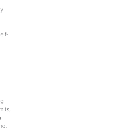
ry
elf-
ng
mits,
h
no.