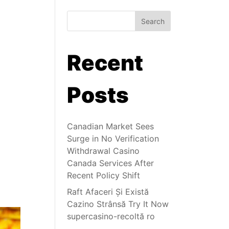
Search
Recent
Posts
Canadian Market Sees
Surge in No Verification
Withdrawal Casino
Canada Services After
Recent Policy Shift
Raft Afaceri Și Există
Cazino Strânsă Try It Now
supercasino-recoltă ro