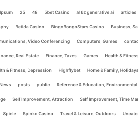
 Ipsum
25
48
5bet Casino
a16z generative ai
articles
aphy
Betida Casino
BingoBongoStars Casino
Business, Sa
unications, Video Conferencing
Computers, Games
contac
inance, Real Estate
Finance, Taxes
Games
Health & Fitnes
lth & Fitness, Depression
Highflybet
Home & Family, Holiday
News
posts
public
Reference & Education, Environmental
age
Self Improvement, Attraction
Self Improvement, Time M
Spiele
Spinko Casino
Travel & Leisure, Outdoors
Uncate