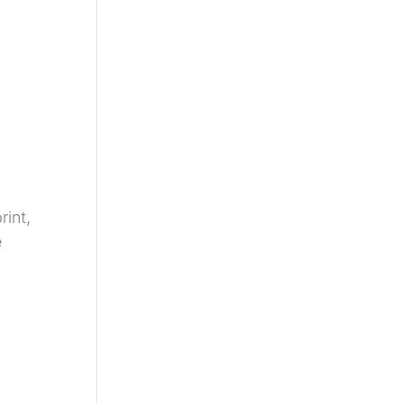
rint,
e