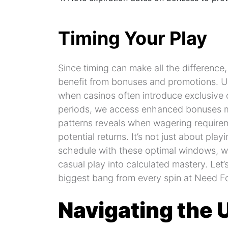
Timing Your Play
Since timing can make all the difference
benefit from bonuses and promotions. Un
when casinos often introduce exclusive 
periods, we access enhanced bonuses mea
patterns reveals when wagering requirem
potential returns. It’s not just about pl
schedule with these optimal windows, w
casual play into calculated mastery. Let
biggest bang from every spin at Need Fo
Navigating the 