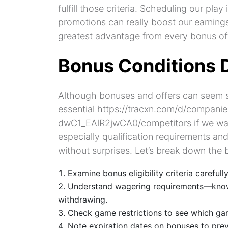
fulfill those criteria. Scheduling our pl
promotions can really boost our earning
greatest advantage from every bonus of
Bonus Conditions 
Although bonuses and offers can seem sim
essential
https://tracxn.com/d/compani
dwC1_EAlR2jwCA0/competitors
if we wa
especially qualification requirements a
without surprises. Let’s break down the 
Examine bonus eligibility criteria careful
Understand wagering requirements—know
withdrawing.
Check game restrictions to see which game
Note expiration dates on bonuses to prev