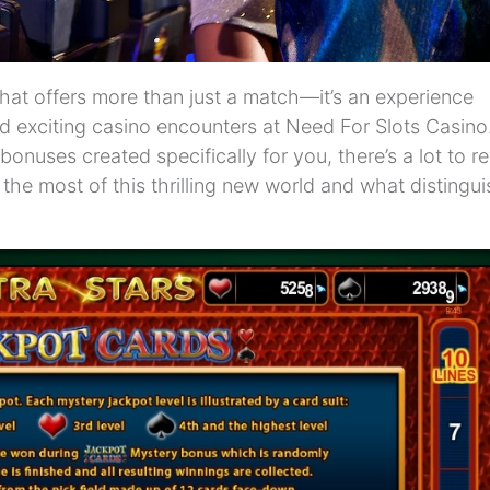
at offers more than just a match—it’s an experience
and exciting casino encounters at
Need For Slots Casino
nuses created specifically for you, there’s a lot to re
he most of this thrilling new world and what distingu