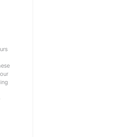
m
urs
hese
 our
ming
e