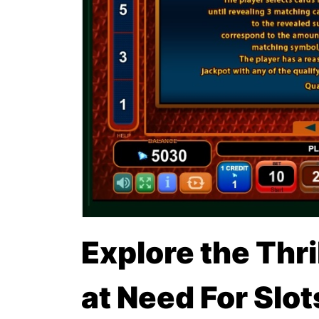
Explore the Thr
at Need For Slo