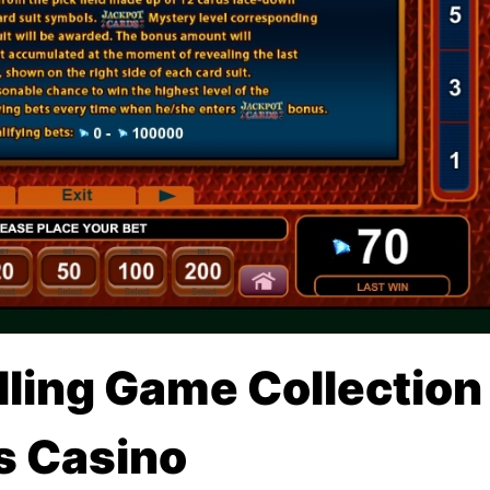
illing Game Collection
ts Casino