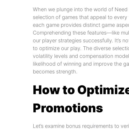
When we plunge into the world of Need 
selection of games that appeal to every t
each game provides distinct game aspect
Comprehending these features—like multi
our player strategies successfully. It’s
to optimize our play. The diverse selecti
volatility levels and compensation models
likelihood of winning and improve the ga
becomes strength.
How to Optimiz
Promotions
Let’s examine bonus requirements to ver