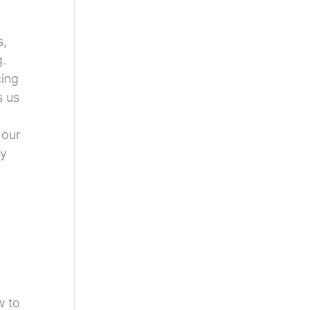
s,
g.
cing
s us
 our
ly
w to