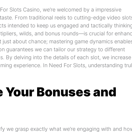
For Slots Casino, we’re welcomed by a impressive
aste. From traditional reels to cutting-edge video slot
s intended to keep us engaged and tactically thinkin
pliers, wilds, and bonus rounds—is crucial for enhan
 not just about chance; mastering game dynamics enable
on guarantees we can tailor our strategy to different
. By delving into the details of each slot, we increase
ming experience. In Need For Slots, understanding tru
e Your Bonuses and
ify we grasp exactly what we’re engaging with and ho