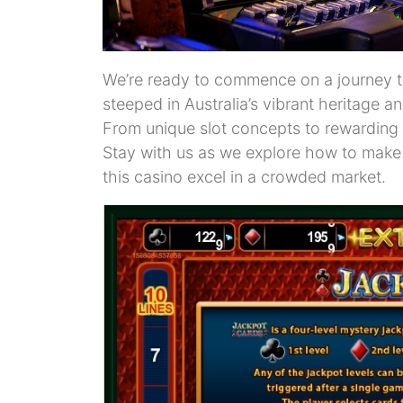
We’re ready to commence on a journey th
steeped in Australia’s vibrant heritage 
From unique slot concepts to rewarding bo
Stay with us as we explore how to make t
this casino excel in a crowded market.