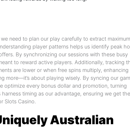
, we need to plan our play carefully to extract maximu
derstanding player patterns helps us identify peak ho
offers. By synchronizing our sessions with these busy
nt to reward active players. Additionally, tracking t
ents are lower or when free spins multiply, enhancing
aying more—it’s about playing wisely. By syncing our ga
e optimize every bonus dollar and promotion, turning
’s harness timing as our advantage, ensuring we get th
r Slots Casino.
Uniquely Australian