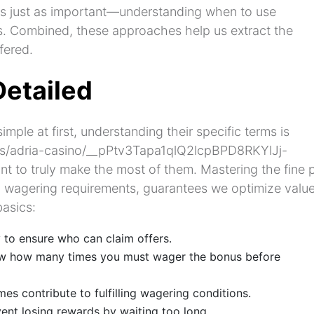
ay is just as important—understanding when to use
s. Combined, these approaches help us extract the
fered.
Detailed
ple at first, understanding their specific terms is
es/adria-casino/__pPtv3Tapa1qlQ2lcpBPD8RKYlJj-
nt to truly make the most of them. Mastering the fine p
nd wagering requirements, guarantees we optimize valu
basics:
ly to ensure who can claim offers.
 how many times you must wager the bonus before
s contribute to fulfilling wagering conditions.
ent losing rewards by waiting too long.