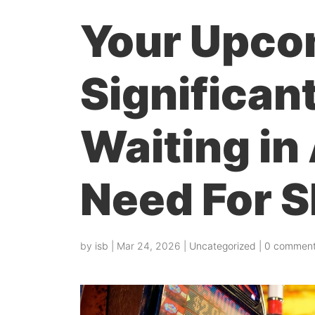
Your Upco
Significan
Waiting in 
Need For S
by
isb
|
Mar 24, 2026
|
Uncategorized
|
0 commen