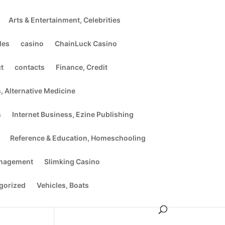
Arts & Entertainment, Celebrities
les
casino
ChainLuck Casino
t
contacts
Finance, Credit
s, Alternative Medicine
s
Internet Business, Ezine Publishing
Reference & Education, Homeschooling
anagement
Slimking Casino
gorized
Vehicles, Boats