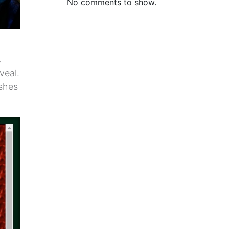
No comments to show.
.
veal.
ishes