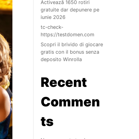
Activează 1650 rotiri
gratuite dar depunere pe
iunie 2026
tc-check-
https://testdomen.com
Scopri il brivido di giocare
gratis con il bonus senza
deposito Winrolla
Recent
Commen
ts