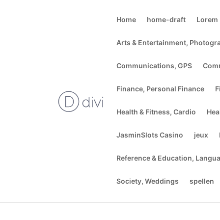
Home
home-draft
Lorem
Arts & Entertainment, Photogr
Communications, GPS
Comm
Finance, Personal Finance
F
Health & Fitness, Cardio
Hea
JasminSlots Casino
jeux
Reference & Education, Langu
Society, Weddings
spellen