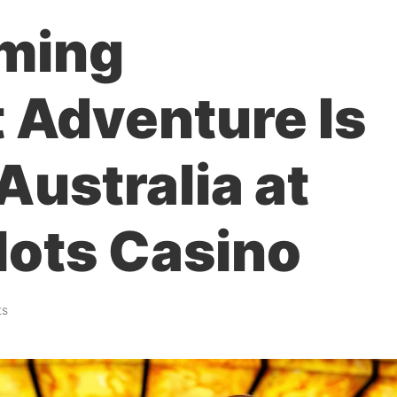
ming
t Adventure Is
Australia at
lots Casino
ts