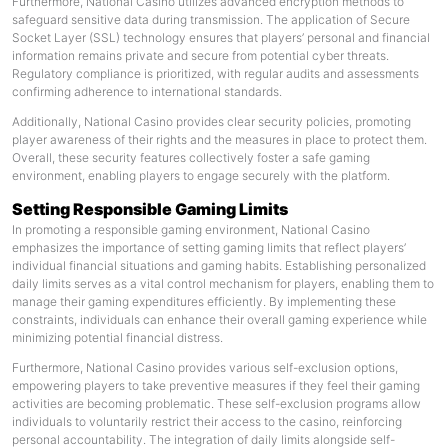
Furthermore, National Casino utilizes advanced encryption methods to
safeguard sensitive data during transmission. The application of Secure
Socket Layer (SSL) technology ensures that players’ personal and financial
information remains private and secure from potential cyber threats.
Regulatory compliance is prioritized, with regular audits and assessments
confirming adherence to international standards.
Additionally, National Casino provides clear security policies, promoting
player awareness of their rights and the measures in place to protect them.
Overall, these security features collectively foster a safe gaming
environment, enabling players to engage securely with the platform.
Setting Responsible Gaming Limits
In promoting a responsible gaming environment, National Casino
emphasizes the importance of setting gaming limits that reflect players’
individual financial situations and gaming habits. Establishing personalized
daily limits serves as a vital control mechanism for players, enabling them to
manage their gaming expenditures efficiently. By implementing these
constraints, individuals can enhance their overall gaming experience while
minimizing potential financial distress.
Furthermore, National Casino provides various self-exclusion options,
empowering players to take preventive measures if they feel their gaming
activities are becoming problematic. These self-exclusion programs allow
individuals to voluntarily restrict their access to the casino, reinforcing
personal accountability. The integration of daily limits alongside self-