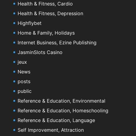
Health & Fitness, Cardio
Health & Fitness, Depression
Highflybet
Home & Family, Holidays
Internet Business, Ezine Publishing
JasminSlots Casino
jeux
News
posts
public
Reference & Education, Environmental
Reference & Education, Homeschooling
Reference & Education, Language
Self Improvement, Attraction