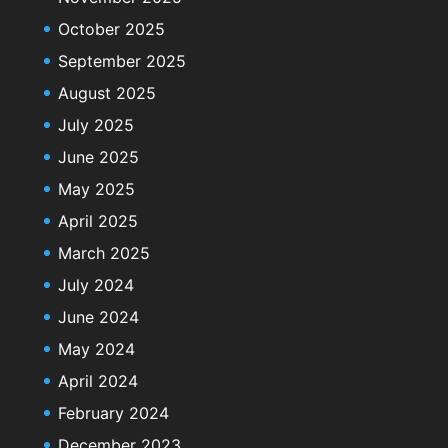
October 2025
September 2025
August 2025
July 2025
June 2025
May 2025
April 2025
March 2025
July 2024
June 2024
May 2024
April 2024
February 2024
December 2023