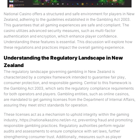
National Casino offers a structured and safe environment for players in New
Zealand, adhering to the guidelines established in the Gambling Act 2003.
This guarantees that all gaming experiences are safe and compliant. The
casino utilizes advanced security measures, such as multi-factor
authentication and encryption, which enhance player confidence.
Understanding these features is essential. This discussion will explore how
these regulations and practices impact the overall gaming experience.
Understanding the Regulatory Landscape in New
Zealand
The regulatory landscape governing gambling in New Zealand is
characterized by a complex framework intended to guarantee fair play,
consumer protection, and responsible gaming. Central to this framework is
the Gambling Act 2003, which sets the regulatory compliance requirements
for both operators and players. Gambling entities, such as online casinos,
are mandated to get gaming licenses from the Department of Internal Affairs,
assuring they meet strict standards for operation.
These licenses act as a mechanism to uphold integrity within the gaming
industry,
https://nationalkaszino.net/en-nz
, preventing fraud and promoting
responsible gambling practices. Regulatory authorities perform regular
audits and assessments to ensure compliance with set laws, further
strengthening consumer trust. Additionally, measures such as player