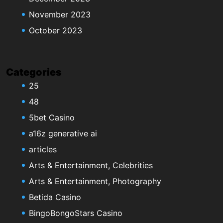
November 2023
October 2023
Categories
25
48
5bet Casino
a16z generative ai
articles
Arts & Entertainment, Celebrities
Arts & Entertainment, Photography
Betida Casino
BingoBongoStars Casino