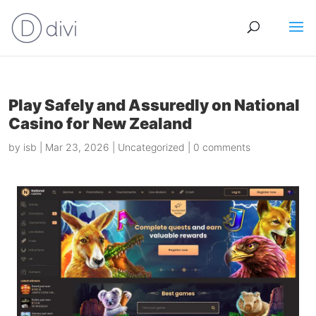
Play Safely and Assuredly on National
Casino for New Zealand
by
isb
|
Mar 23, 2026
|
Uncategorized
|
0 comments