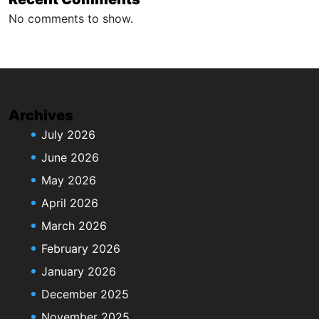
No comments to show.
Archives
July 2026
June 2026
May 2026
April 2026
March 2026
February 2026
January 2026
December 2025
November 2025