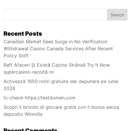
Search
Recent Posts
Canadian Market Sees Surge in No Verification
Withdrawal Casino Canada Services After Recent
Policy Shift
Raft Afaceri Și Există Cazino Strânsă Try It Now
supercasino-recoltă ro
Activează 1650 rotiri gratuite dar depunere pe iunie
2026
tc-check-https://testdomen.com
Scopri il brivido di giocare gratis con il bonus senza
deposito Winrolla
Recent Comments