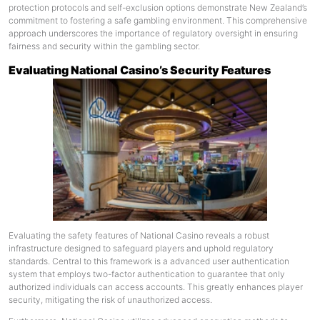
protection protocols and self-exclusion options demonstrate New Zealand’s
commitment to fostering a safe gambling environment. This comprehensive
approach underscores the importance of regulatory oversight in ensuring
fairness and security within the gambling sector.
Evaluating National Casino’s Security Features
Evaluating the safety features of National Casino reveals a robust
infrastructure designed to safeguard players and uphold regulatory
standards. Central to this framework is a advanced user authentication
system that employs two-factor authentication to guarantee that only
authorized individuals can access accounts. This greatly enhances player
security, mitigating the risk of unauthorized access.