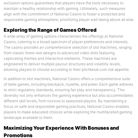
exclusion options guarantees that players have the tools necessary to
maintain a healthy relationship with gaming. Ultimately, such measures
align with the commitment of National Casino to foster a protected and
responsible gaming atmosphere, prioritizing player well-being above all else.
Exploring the Range of Games Offered
A wide array of gaming options characterizes the offerings at National
Casino, catering to a broad spectrum of player preferences and interests.
The casino provides an comprehensive selection of slot machines, ranging
from classic three-reel designs to advanced video slots featuring
captivating themes and interactive elements. These machines are
engineered to deliver multiple payout structures and volatility levels,
allowing players to choose according to their
pitchbook.com
risk appetite.
In addition to slot machines, National Casino offers a comprehensive suite
of table games, including blackjack, roulette, and poker. Each game adheres
to strict regulatory standards, ensuring fair play and transparency. This
diversity not only enhances the gaming experience but also accommodates
different skill levels, from
novices
to seasoned players. By maintaining a
focus on safe and responsible gaming practices, National Casino enables
players to make educated choices while exploring the multifaceted gaming
landscape available to them.
Maximizing Your Experience With Bonuses and
Promotions