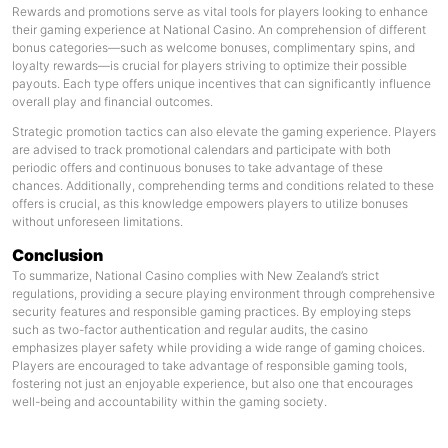
Rewards and promotions serve as vital tools for players looking to enhance
their gaming experience at National Casino. An comprehension of different
bonus categories—such as welcome bonuses, complimentary spins, and
loyalty rewards—is crucial for players striving to optimize their possible
payouts. Each type offers unique incentives that can significantly influence
overall play and financial outcomes.
Strategic promotion tactics can also elevate the gaming experience. Players
are advised to track promotional calendars and participate with both
periodic offers and continuous bonuses to take advantage of these
chances. Additionally, comprehending terms and conditions related to these
offers is crucial, as this knowledge empowers players to utilize bonuses
without unforeseen limitations.
Conclusion
To summarize, National Casino complies with New Zealand’s strict
regulations, providing a secure playing environment through comprehensive
security features and responsible gaming practices. By employing steps
such as two-factor authentication and regular audits, the casino
emphasizes player safety while providing a wide range of gaming choices.
Players are encouraged to take advantage of responsible gaming tools,
fostering not just an enjoyable experience, but also one that encourages
well-being and accountability within the gaming society.