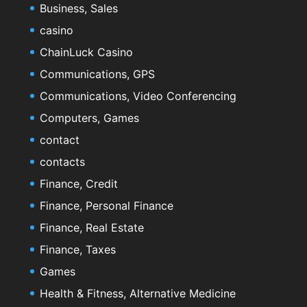
Business, Sales
casino
ChainLuck Casino
Communications, GPS
Communications, Video Conferencing
Computers, Games
contact
contacts
Finance, Credit
Finance, Personal Finance
Finance, Real Estate
Finance, Taxes
Games
Health & Fitness, Alternative Medicine