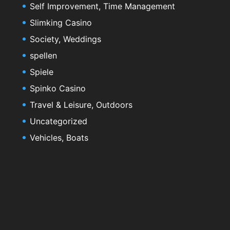
Self Improvement, Time Management
Slimking Casino
Society, Weddings
spellen
Spiele
Spinko Casino
Travel & Leisure, Outdoors
Uncategorized
Vehicles, Boats