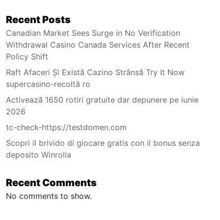
Recent Posts
Canadian Market Sees Surge in No Verification
Withdrawal Casino Canada Services After Recent
Policy Shift
Raft Afaceri Și Există Cazino Strânsă Try It Now
supercasino-recoltă ro
Activează 1650 rotiri gratuite dar depunere pe iunie
2026
tc-check-https://testdomen.com
Scopri il brivido di giocare gratis con il bonus senza
deposito Winrolla
Recent Comments
No comments to show.