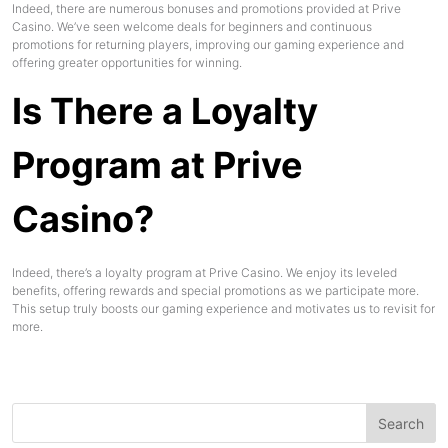
Indeed, there are numerous bonuses and promotions provided at Prive
Casino. We’ve seen welcome deals for beginners and continuous
promotions for returning players, improving our gaming experience and
offering greater opportunities for winning.
Is There a Loyalty
Program at Prive
Casino?
Indeed, there’s a loyalty program at Prive Casino. We enjoy its leveled
benefits, offering rewards and special promotions as we participate more.
This setup truly boosts our gaming experience and motivates us to revisit for
more.
Search