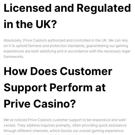
Licensed and Regulated
in the UK?
Absolutely, Prive Casino’s authorized and controlled in the UK. We can rely
on it to uphold fairness and protection standards, guaranteeing our gaming
experiences are both satisfying and in accordance with the necessary legal
frameworks.
How Does Customer
Support Perform at
Prive Casino?
We’ve noticed Prive Casino’s customer support to be responsive and well-
versed. They address inquiries promptly, often providing quick assistance
through different channels, which boosts our overall gaming experience