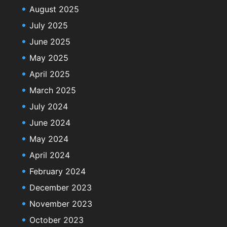
August 2025
July 2025
June 2025
May 2025
April 2025
March 2025
July 2024
June 2024
May 2024
April 2024
February 2024
December 2023
November 2023
October 2023