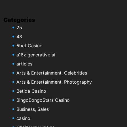
Categories
25
48
5bet Casino
a16z generative ai
articles
Arts & Entertainment, Celebrities
Arts & Entertainment, Photography
Betida Casino
BingoBongoStars Casino
Business, Sales
casino