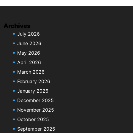
Archives
July 2026
June 2026
May 2026
April 2026
March 2026
February 2026
January 2026
December 2025
November 2025
October 2025
September 2025