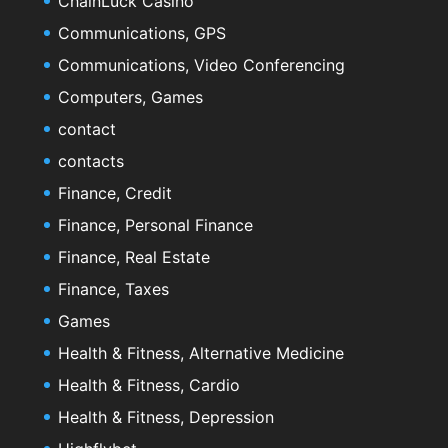
ChainLuck Casino
Communications, GPS
Communications, Video Conferencing
Computers, Games
contact
contacts
Finance, Credit
Finance, Personal Finance
Finance, Real Estate
Finance, Taxes
Games
Health & Fitness, Alternative Medicine
Health & Fitness, Cardio
Health & Fitness, Depression