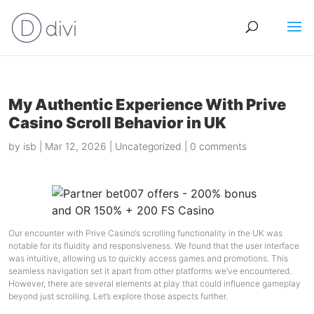
My Authentic Experience With Prive
Casino Scroll Behavior in UK
by
isb
|
Mar 12, 2026
|
Uncategorized
|
0 comments
Our encounter with
Prive Casino
‘s scrolling functionality in the UK was
notable for its fluidity and responsiveness. We found that the user interface
was intuitive, allowing us to quickly access games and promotions. This
seamless navigation set it apart from other platforms we’ve encountered.
However, there are several elements at play that could influence gameplay
beyond just scrolling. Let’s explore those aspects further.