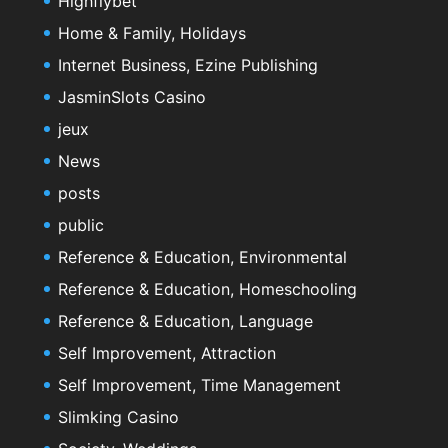
Highflybet
Home & Family, Holidays
Internet Business, Ezine Publishing
JasminSlots Casino
jeux
News
posts
public
Reference & Education, Environmental
Reference & Education, Homeschooling
Reference & Education, Language
Self Improvement, Attraction
Self Improvement, Time Management
Slimking Casino