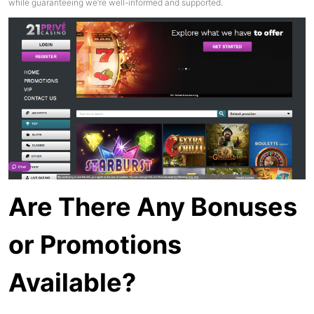
while guaranteeing we’re well-informed and supported.
Are There Any Bonuses
or Promotions
Available?