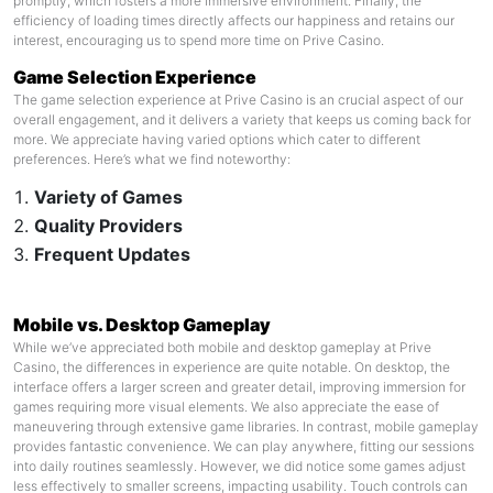
promptly, which fosters a more immersive environment. Finally, the
efficiency of loading times directly affects our happiness and retains our
interest, encouraging us to spend more time on Prive Casino.
Game Selection Experience
The game selection experience at Prive Casino is an crucial aspect of our
overall engagement, and it delivers a variety that keeps us coming back for
more. We appreciate having varied options which cater to different
preferences. Here’s what we find noteworthy:
Variety of Games
Quality Providers
Frequent Updates
Mobile vs. Desktop Gameplay
While we’ve appreciated both mobile and desktop gameplay at Prive
Casino, the differences in experience are quite notable. On desktop, the
interface offers a larger screen and greater detail, improving immersion for
games requiring more visual elements. We also appreciate the ease of
maneuvering through extensive game libraries. In contrast, mobile gameplay
provides fantastic convenience. We can play anywhere, fitting our sessions
into daily routines seamlessly. However, we did notice some games adjust
less effectively to smaller screens, impacting usability. Touch controls can