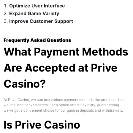
Optimize User Interface
Expand Game Variety
Improve Customer Support
Frequently Asked Questions
What Payment Methods
Are Accepted at Prive
Casino?
At Prive Casino, we can use various payment methods like credit cards, e-
wallets, and bank transfers. Each option offers flexibility, guaranteeing
we’ve got a convenient choice for our gaming deposits and withdrawals.
Is Prive Casino