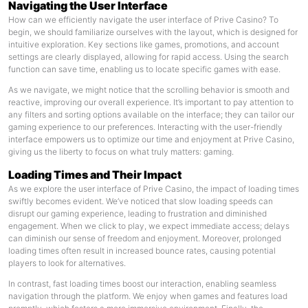
Navigating the User Interface
How can we efficiently navigate the user interface of Prive Casino? To
begin, we should familiarize ourselves with the layout, which is designed for
intuitive exploration. Key sections like games, promotions, and account
settings are clearly displayed, allowing for rapid access. Using the search
function can save time, enabling us to locate specific games with ease.
As we navigate, we might notice that the scrolling behavior is smooth and
reactive, improving our overall experience. It’s important to pay attention to
any filters and sorting options available on the interface; they can tailor our
gaming experience to our preferences. Interacting with the user-friendly
interface empowers us to optimize our time and enjoyment at Prive Casino,
giving us the liberty to focus on what truly matters: gaming.
Loading Times and Their Impact
As we explore the user interface of Prive Casino, the impact of loading times
swiftly becomes evident. We’ve noticed that slow loading speeds can
disrupt our gaming experience, leading to frustration and diminished
engagement. When we click to play, we expect immediate access; delays
can diminish our sense of freedom and enjoyment. Moreover, prolonged
loading times often result in increased bounce rates, causing potential
players to look for alternatives.
In contrast, fast loading times boost our interaction, enabling seamless
navigation through the platform. We enjoy when games and features load