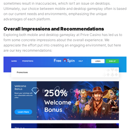
sometimes result in inaccuracies, which isn’t an issue on desktops.
Ultimately, our choice between mobile and desktop gameplay often is based
on our current needs and environments, emphasizing the unique
advantages of each platform.
Overall Impressions and Recommendations
Exploring both mobile and desktop gameplay at Prive Casino has led us to
form some concrete impressions about the overall experience. We
appreciate the effort put into creating an engaging environment, but here
are our key recommendations: