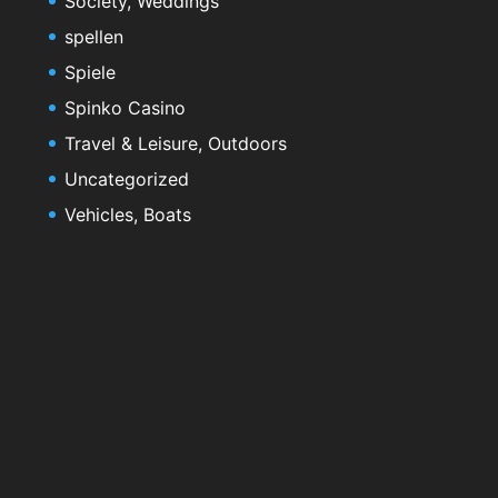
Society, Weddings
spellen
Spiele
Spinko Casino
Travel & Leisure, Outdoors
Uncategorized
Vehicles, Boats