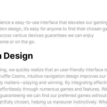
rience a easy-to-use interface that elevates our gamin
ion design, it’s easy for anyone to find their chosen 
ity across various devices guarantees we can enjoy
home or on the go.
n Design
ng, we quickly realize that an user-friendly interface i
Shuffle Casino, intuitive navigation design improves our
lly matters—playing and winning. By integrating effecti
us effortlessly through numerous games and features. W
 guaranteeing we can find our preferred games without
ughtfully chosen, helping us maneuver instinctively. Wh