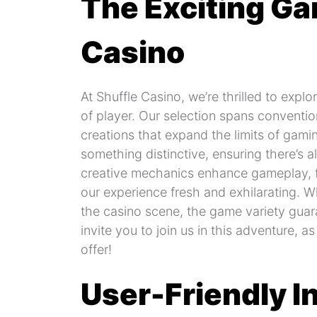
The Exciting Ga
Casino
At Shuffle Casino, we’re thrilled to expl
of player. Our selection spans conventio
creations that expand the limits of ga
something distinctive, ensuring there’s 
creative mechanics enhance gameplay, fr
our experience fresh and exhilarating. 
the casino scene, the game variety guara
invite you to join us in this adventure, a
offer!
User-Friendly I