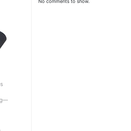
No comments to show.
es
ing—