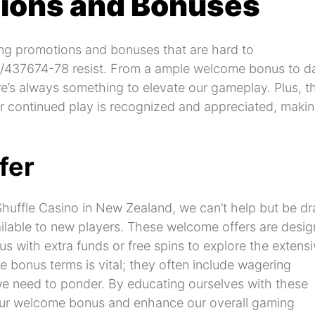
tions and Bonuses
ing promotions and bonuses that are hard to
y/437674-78
resist. From a ample welcome bonus to da
ere’s always something to elevate our gameplay. Plus, t
r continued play is recognized and appreciated, maki
fer
 Shuffle Casino in New Zealand, we can’t help but be d
ailable to new players. These welcome offers are desi
us with extra funds or free spins to explore the extens
 bonus terms is vital; they often include wagering
we need to ponder. By educating ourselves with these
 our welcome bonus and enhance our overall gaming