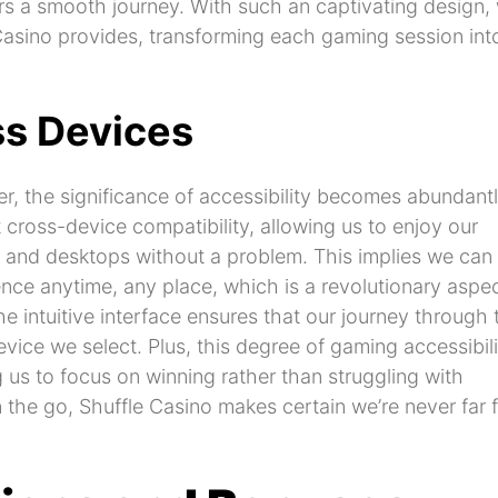
ers a smooth journey. With such an captivating design,
e Casino provides, transforming each gaming session int
ss Devices
, the significance of accessibility becomes abundant
 cross-device compatibility, allowing us to enjoy our
 and desktops without a problem. This implies we can
nce anytime, any place, which is a revolutionary aspec
The intuitive interface ensures that our journey through 
vice we select. Plus, this degree of gaming accessibili
 us to focus on winning rather than struggling with
 the go, Shuffle Casino makes certain we’re never far 