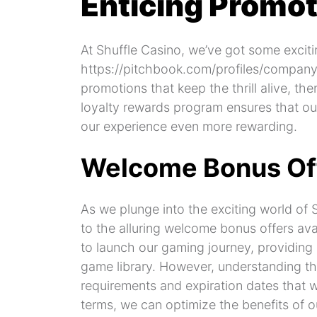
Enticing Promo
At Shuffle Casino, we’ve got some excit
https://pitchbook.com/profiles/compan
promotions that keep the thrill alive, th
loyalty rewards program ensures that ou
our experience even more rewarding.
Welcome Bonus Of
As we plunge into the exciting world of
to the alluring welcome bonus offers av
to launch our gaming journey, providing 
game library. However, understanding the
requirements and expiration dates that 
terms, we can optimize the benefits of