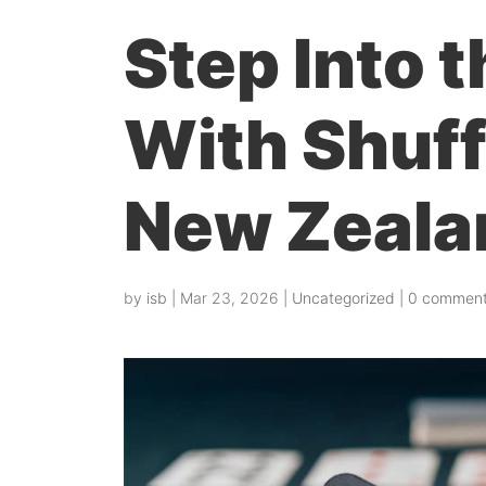
Step Into 
With Shuff
New Zeala
by
isb
|
Mar 23, 2026
|
Uncategorized
|
0 commen