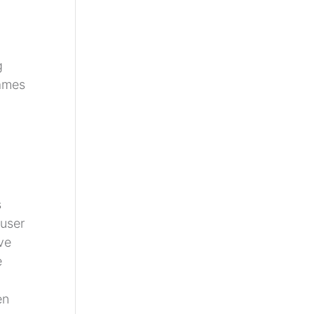
g
games
s
 user
ve
e
en