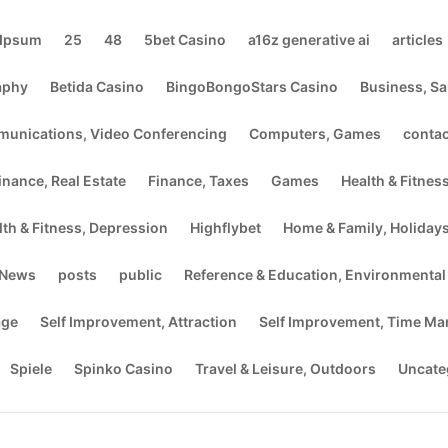
 Ipsum
25
48
5bet Casino
a16z generative ai
articles
aphy
Betida Casino
BingoBongoStars Casino
Business, Sa
unications, Video Conferencing
Computers, Games
contac
inance, Real Estate
Finance, Taxes
Games
Health & Fitnes
lth & Fitness, Depression
Highflybet
Home & Family, Holiday
News
posts
public
Reference & Education, Environmental
age
Self Improvement, Attraction
Self Improvement, Time M
Spiele
Spinko Casino
Travel & Leisure, Outdoors
Uncate