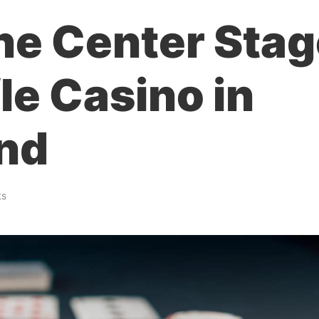
the Center Sta
le Casino in
nd
ts