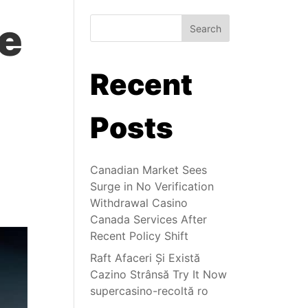
ge
Search
Recent
Posts
Canadian Market Sees
Surge in No Verification
Withdrawal Casino
Canada Services After
Recent Policy Shift
Raft Afaceri Și Există
Cazino Strânsă Try It Now
supercasino-recoltă ro