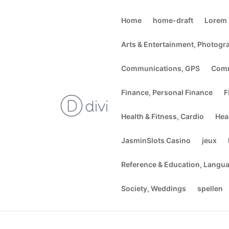
Home
home-draft
Lorem
Arts & Entertainment, Photogr
Communications, GPS
Comm
Finance, Personal Finance
F
Health & Fitness, Cardio
Hea
JasminSlots Casino
jeux
Reference & Education, Langu
Society, Weddings
spellen