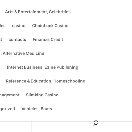
Arts & Entertainment, Celebrities
les
casino
ChainLuck Casino
t
contacts
Finance, Credit
s, Alternative Medicine
s
Internet Business, Ezine Publishing
Reference & Education, Homeschooling
anagement
Slimking Casino
gorized
Vehicles, Boats