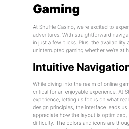
Gaming
At Shuffle Casino, we’re excited to expe
adventures. With straightforward navigat
in just a few clicks. Plus, the availabil
uninterrupted gaming whether we’re at 
Intuitive Navigatio
While diving into the realm of online gami
critical for an enjoyable experience. At 
experience, letting us focus on what rea
design principles, the interface leads 
appreciate how the layout is optimized,
difficulty. The colors and icons are tho