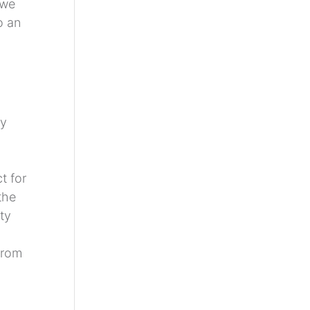
 we
o an
ly
t for
the
ty
from