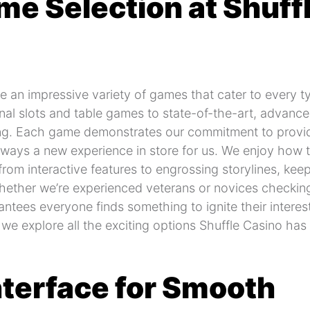
me Selection at Shuff
ore an impressive variety of games that cater to every t
nal slots and table games to state-of-the-art, advanc
ming. Each game demonstrates our commitment to provi
always a new experience in store for us. We enjoy how 
om interactive features to engrossing storylines, kee
Whether we’re experienced veterans or novices checkin
ntees everyone finds something to ignite their interes
s we explore all the exciting options Shuffle Casino has
nterface for Smooth