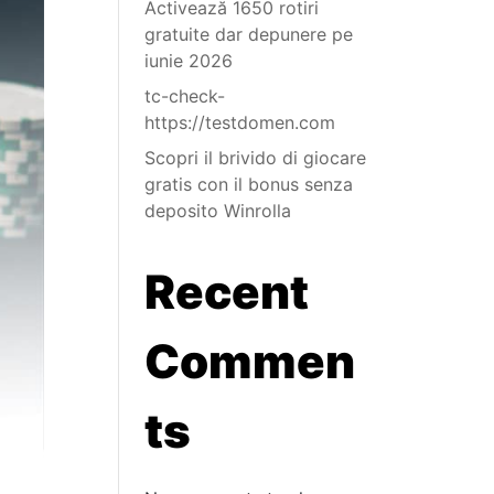
Activează 1650 rotiri
gratuite dar depunere pe
iunie 2026
tc-check-
https://testdomen.com
Scopri il brivido di giocare
gratis con il bonus senza
deposito Winrolla
Recent
Commen
ts