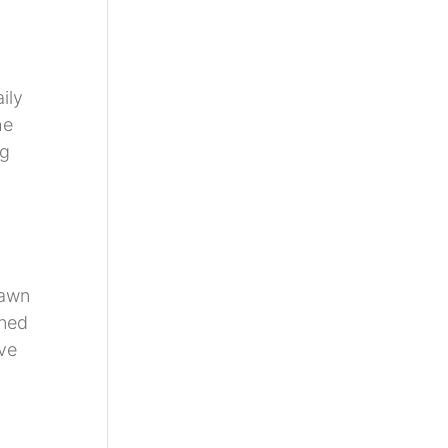
ily
he
ng
rawn
gned
ive