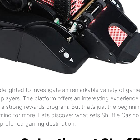
delighted to investigate an remarkable variety of gam
players. The platform offers an interesting experience,
a strong rewards program. But that’s just the beginn
ning for more. Let’s discover what sets Shuffle Casino
 preferred gaming destination.