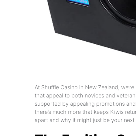
At Shuffle
Casino
in New Zealand, we’re 
that appeal to both novices and veteran 
supported by appealing promotions and 
there’s much more that keeps Kiwis retur
apart and why it might just be your next