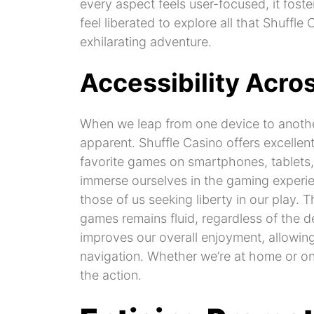
every aspect feels user-focused, it fost
feel liberated to explore all that Shuffl
exhilarating adventure.
Accessibility Acro
When we leap from one device to another
apparent. Shuffle Casino offers excellent
favorite games on smartphones, tablets,
immerse ourselves in the gaming experie
those of us seeking liberty in our play. 
games remains fluid, regardless of the de
improves our overall enjoyment, allowing
navigation. Whether we’re at home or on
the action.