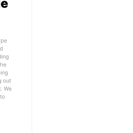
le
ype
ed
ding
the
ping
g out
t. We
 to