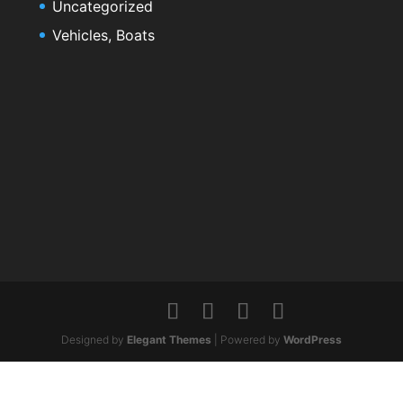
Uncategorized
Vehicles, Boats
Designed by
Elegant Themes
| Powered by
WordPress