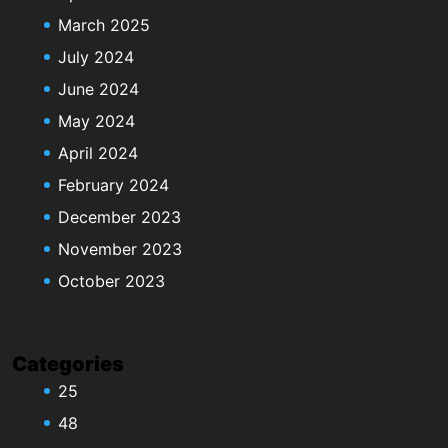
March 2025
July 2024
June 2024
May 2024
April 2024
February 2024
December 2023
November 2023
October 2023
Categories
25
48