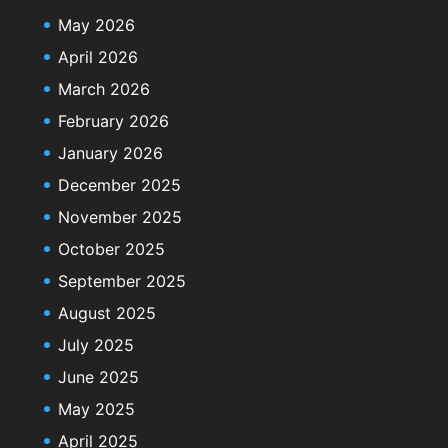
May 2026
April 2026
March 2026
February 2026
January 2026
December 2025
November 2025
October 2025
September 2025
August 2025
July 2025
June 2025
May 2025
April 2025