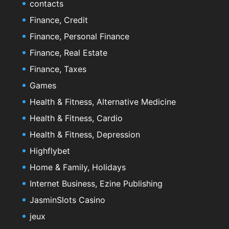
contacts
Finance, Credit
Finance, Personal Finance
Finance, Real Estate
Finance, Taxes
Games
Health & Fitness, Alternative Medicine
Health & Fitness, Cardio
Health & Fitness, Depression
Highflybet
Home & Family, Holidays
Internet Business, Ezine Publishing
JasminSlots Casino
jeux