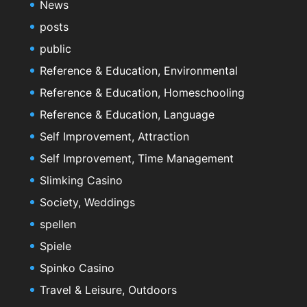
News
posts
public
Reference & Education, Environmental
Reference & Education, Homeschooling
Reference & Education, Language
Self Improvement, Attraction
Self Improvement, Time Management
Slimking Casino
Society, Weddings
spellen
Spiele
Spinko Casino
Travel & Leisure, Outdoors