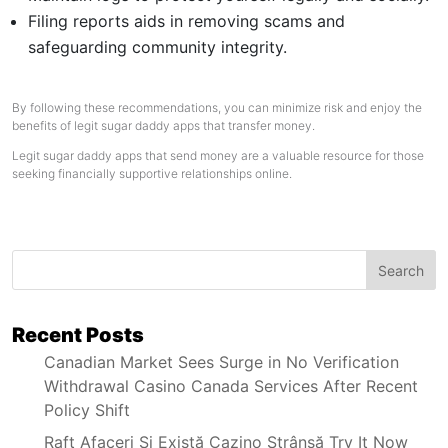
Filing reports aids in removing scams and
safeguarding community integrity.
By following these recommendations, you can minimize risk and enjoy the
benefits of legit sugar daddy apps that transfer money.
Legit sugar daddy apps that send money are a valuable resource for those
seeking financially supportive relationships online.
Search
Recent Posts
Canadian Market Sees Surge in No Verification
Withdrawal Casino Canada Services After Recent
Policy Shift
Raft Afaceri Și Există Cazino Strânsă Try It Now