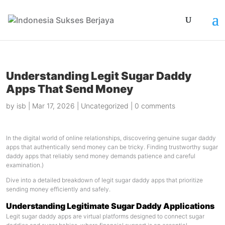
Understanding Legit Sugar Daddy
Apps That Send Money
by
isb
|
Mar 17, 2026
|
Uncategorized
|
0 comments
In the digital world of online relationships, discovering genuine sugar daddy
apps that authentically send money can be tricky. Finding trustworthy sugar
daddy apps that reliably send money demands patience and careful
examination.)
Dive into a detailed breakdown of legit sugar daddy apps that prioritize
sending money efficiently and safely.
Understanding Legitimate Sugar Daddy Applications
Legit sugar daddy apps are virtual platforms designed to connect sugar