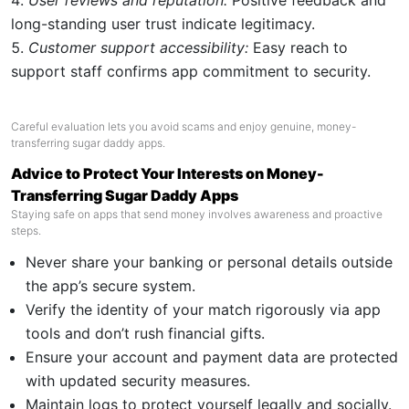
User reviews and reputation:
Positive feedback and
long-standing user trust indicate legitimacy.
Customer support accessibility:
Easy reach to
support staff confirms app commitment to security.
Careful evaluation lets you avoid scams and enjoy genuine, money-
transferring sugar daddy apps.
Advice to Protect Your Interests on Money-
Transferring Sugar Daddy Apps
Staying safe on apps that send money involves awareness and proactive
steps.
Never share your banking or personal details outside
the app’s secure system.
Verify the identity of your match rigorously via app
tools and don’t rush financial gifts.
Ensure your account and payment data are protected
with updated security measures.
Maintain logs to protect yourself legally and socially.