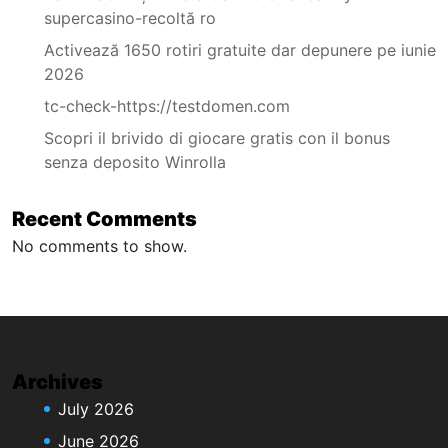
supercasino-recoltă ro
Activează 1650 rotiri gratuite dar depunere pe iunie
2026
tc-check-https://testdomen.com
Scopri il brivido di giocare gratis con il bonus
senza deposito Winrolla
Recent Comments
No comments to show.
Archives
July 2026
June 2026