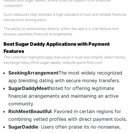
daddies and sugar babies, where financial support is an essential
component.
Such measures help maintain a high standard of trust and reliable financial
transactions among users.
The ability to send money directly within the app is a vital feature that
ensures seamless financial arrangements.
Best Sugar Daddy Applications with Payment
Features
The collection highlights apps that excel in trust and simplify direct money
exchange
https://find-sugar-daddy-website.quick-flirts.com
.
SeekingArrangement
The most widely recognized
app blending dating with secure money transfers.
SugarDaddyMeet
Noted for offering legitimate
financial arrangements and maintaining an active
community.
RichMeetBeautiful
: Favored in certain regions for
combining vetted profiles with direct payment tools.
SugarDaddie
: Users often praise its no-nonsense,