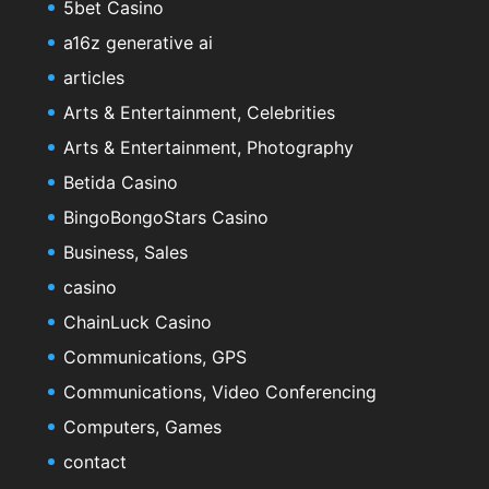
5bet Casino
a16z generative ai
articles
Arts & Entertainment, Celebrities
Arts & Entertainment, Photography
Betida Casino
BingoBongoStars Casino
Business, Sales
casino
ChainLuck Casino
Communications, GPS
Communications, Video Conferencing
Computers, Games
contact