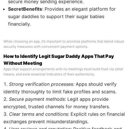
secure money sending experience.
SecretBenefits
: Provides an elegant platform for
sugar daddies to support their sugar babies
financially.
While choosing an app, it’s important to prioritize platforms that blend robust
security measures with convenient payment options.
How to Identify Legit Sugar Daddy Apps That Pay
Without Meeting
Apps that support arrangements with no meetings must build trust via other
means, and exist essential indicators of their authenticity.
Strong verification processes:
Apps should verify
identity thoroughly to limit fake profiles and scams.
Secure payment methods:
Legit apps provide
encrypted, trusted channels for money transfers.
Clear terms and conditions:
Explicit rules on financial
exchanges prevent misunderstandings.