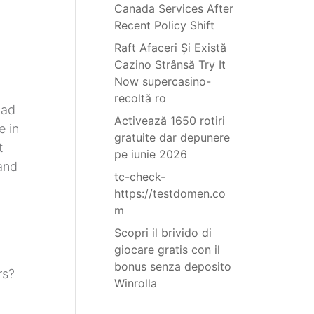
Canada Services After
Recent Policy Shift
Raft Afaceri Și Există
Cazino Strânsă Try It
Now supercasino-
recoltă ro
oad
Activează 1650 rotiri
e in
gratuite dar depunere
t
pe iunie 2026
 and
tc-check-
https://testdomen.co
m
Scopri il brivido di
giocare gratis con il
bonus senza deposito
rs?
Winrolla