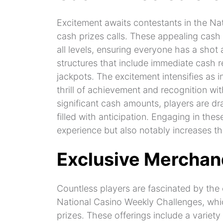
Excitement awaits contestants in the Na
cash prizes calls. These appealing cash i
all levels, ensuring everyone has a shot 
structures that include immediate cash 
jackpots. The excitement intensifies as i
thrill of achievement and recognition wi
significant cash amounts, players are dr
filled with anticipation. Engaging in th
experience but also notably increases t
Exclusive Merchan
Countless players are fascinated by the
National Casino Weekly Challenges, wh
prizes. These offerings include a variety