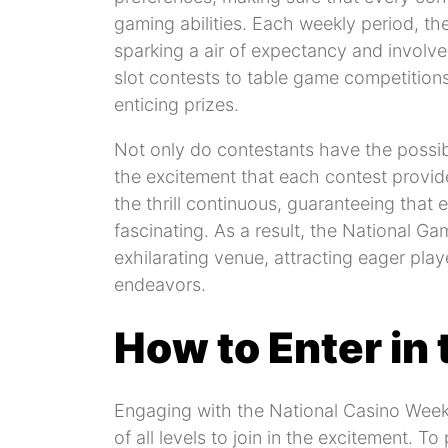
gaming abilities. Each weekly period, th
sparking a air of expectancy and invol
slot contests to table game competitions,
enticing prizes.
Not only do contestants have the possibi
the excitement that each contest provide
the thrill continuous, guaranteeing tha
fascinating. As a result, the National 
exhilarating venue, attracting eager play
endeavors.
How to Enter in
Engaging with the National Casino Week
of all levels to join in the excitement. To