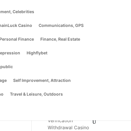
nment, Celebrities
hainLuck Casino
Communications, GPS
 Personal Finance
Finance, Real Estate
Search
Depression
Highflybet
Recent
public
uage
Self Improvement, Attraction
Posts
no
Travel & Leisure, Outdoors
Canadian Market Sees
Surge in No
Verification
Withdrawal Casino