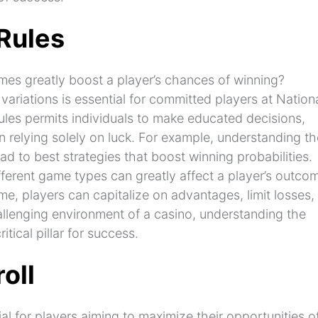
Rules
es greatly boost a player’s chances of winning?
riations is essential for committed players at Nation
les permits individuals to make educated decisions,
 relying solely on luck. For example, understanding th
ead to best strategies that boost winning probabilities.
different game types can greatly affect a player’s outco
e, players can capitalize on advantages, limit losses,
hallenging environment of a casino, understanding the
tical pillar for success.
oll
al for players aiming to maximize their opportunities o