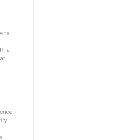
wins
th a
at
m
ience
ify
a