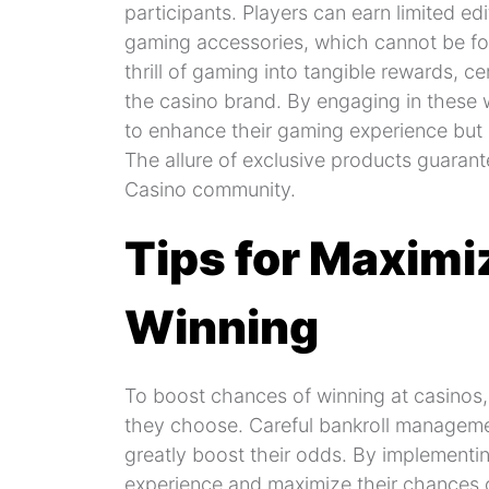
participants. Players can earn limited e
gaming accessories, which cannot be fou
thrill of gaming into tangible rewards,
the casino brand. By engaging in these 
to enhance their gaming experience but a
The allure of exclusive products guaran
Casino community.
Tips for Maximi
Winning
To boost chances of winning at casinos,
they choose. Careful bankroll manageme
greatly boost their odds. By implementing
experience and maximize their chances 