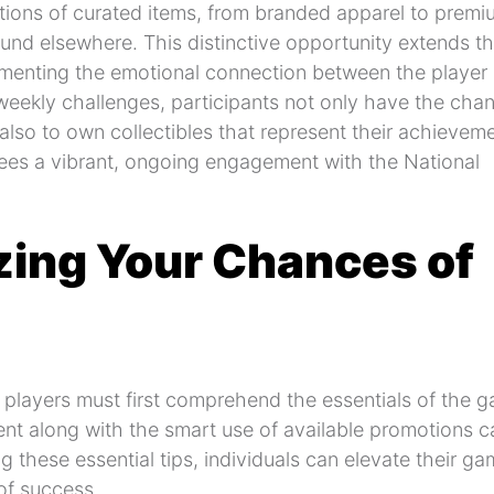
ditions of curated items, from branded apparel to prem
nd elsewhere. This distinctive opportunity extends t
 cementing the emotional connection between the player
weekly challenges, participants not only have the cha
lso to own collectibles that represent their achieveme
tees a vibrant, ongoing engagement with the National
zing Your Chances of
 players must first comprehend the essentials of the 
nt along with the smart use of available promotions c
 these essential tips, individuals can elevate their ga
of success.