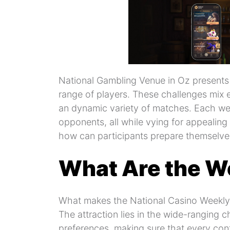
National Gambling Venue in Oz presents 
range of players. These challenges mix e
an dynamic variety of matches. Each week
opponents, all while vying for appealing
how can participants prepare themselve
What Are the W
What makes the National Casino Weekly 
The attraction lies in the wide-ranging ch
preferences, making sure that every cont