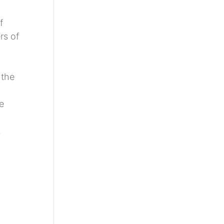
f
rs of
 the
e
.