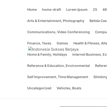
Home
home-draft
Lorem Ipsum
25
48
Arts & Entertainment, Photography
Betida Cas
Communications, Video Conferencing
Comput
Unique We
Finance, Taxes
Games
Health & Fitness, Al
Challenges
Home & Family, Holidays
Internet Business, E
Reference & Education, Environmental
Refere
National C
Self Improvement, Time Management
Slimkin
Uncategorized
Vehicles, Boats
by
isb
|
Mar 23, 2026
|
Uncategorized
|
0 commen