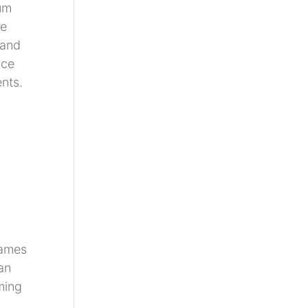
ium
he
 and
nce
nts.
games
an
ming