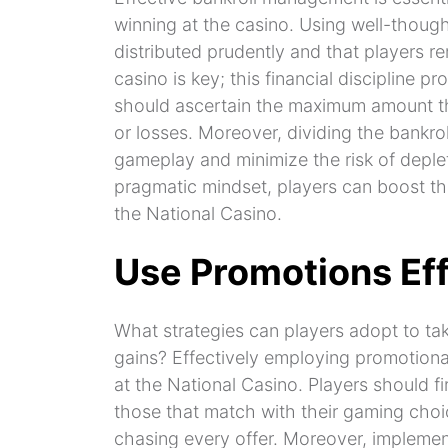
winning at the casino. Using well-though
distributed prudently and that players r
casino is key; this financial discipline p
should ascertain the maximum amount they
or losses. Moreover, dividing the bankrol
gameplay and minimize the risk of deplet
pragmatic mindset, players can boost th
the National Casino.
Use Promotions Eff
What strategies can players adopt to t
gains? Effectively employing promotional
at the National Casino. Players should f
those that match with their gaming choic
chasing every offer. Moreover, implement