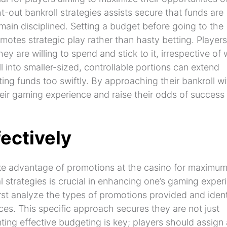
t-out bankroll strategies assists secure that funds are
emain disciplined. Setting a budget before going to the
romotes strategic play rather than hasty betting. Players
 are willing to spend and stick to it, irrespective of 
l into smaller-sized, controllable portions can extend
ing funds too swiftly. By approaching their bankroll wi
eir gaming experience and raise their odds of success 
ectively
ake advantage of promotions at the casino for maximu
 strategies is crucial in enhancing one’s gaming exper
irst analyze the types of promotions provided and ident
es. This specific approach secures they are not just
ing effective budgeting is key; players should assign 