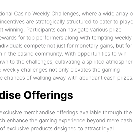
tional Casino Weekly Challenges, where a wide array o
ncentives are strategically structured to cater to playe
at winning. Participants can navigate various prize
rewards for top performers along with tempting weekly
ndividuals compete not just for monetary gains, but for
thin the casino community. With opportunities to win
awn to the challenges, cultivating a spirited atmospher
ese weekly challenges not only elevates the gaming
he chances of walking away with abundant cash prizes
dise Offerings
 exclusive merchandise offerings available through the
ich enhance the gaming experience beyond mere cash
 of exclusive products designed to attract loyal