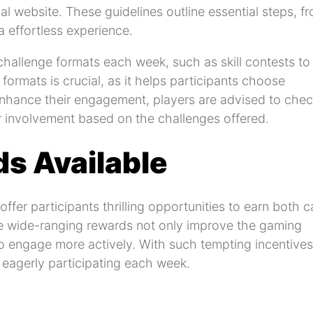
ial website. These guidelines outline essential steps, f
a effortless experience.
 challenge formats each week, such as skill contests to
rmats is crucial, as it helps participants choose
 enhance their engagement, players are advised to che
ir involvement based on the challenges offered.
s Available
fer participants thrilling opportunities to earn both 
e wide-ranging rewards not only improve the gaming
o engage more actively. With such tempting incentives
s eagerly participating each week.