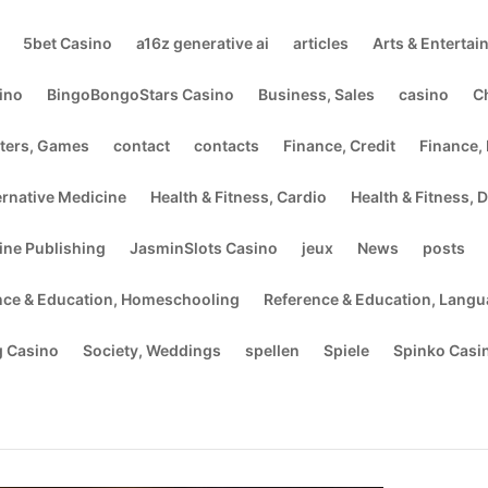
5bet Casino
a16z generative ai
articles
Arts & Entertai
ino
BingoBongoStars Casino
Business, Sales
casino
C
ers, Games
contact
contacts
Finance, Credit
Finance,
ekly-based
ternative Medicine
Health & Fitness, Cardio
Health & Fitness, 
 Ready for at
zine Publishing
JasminSlots Casino
jeux
News
posts
nce & Education, Homeschooling
Reference & Education, Lang
asino in Oz
g Casino
Society, Weddings
spellen
Spiele
Spinko Casi
ts