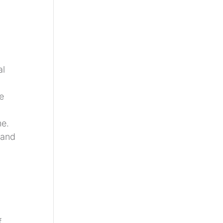
al
e
me.
 and
f