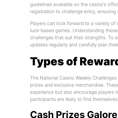
guidelines available on the casino’s offic
registration to challenge entry, ensuring 
Players can look forward to a variety of
luck-based games. Understanding these fo
challenges that suit their strengths. To
updates regularly and carefully plan the
Types of Reward
The National Casino Weekly Challenges of
prizes and exclusive merchandise. Thes
experience but also encourage players t
participants are likely to find themselve
Cash Prizes Galore