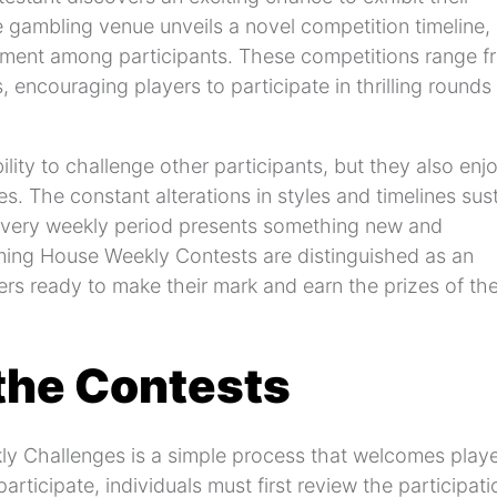
e gambling venue unveils a novel competition timeline,
vement among participants. These competitions range f
 encouraging players to participate in thrilling rounds 
lity to challenge other participants, but they also enj
s. The constant alterations in styles and timelines sus
t every weekly period presents something new and
Gaming House Weekly Contests are distinguished as an
ers ready to make their mark and earn the prizes of the
 the Contests
ly Challenges is a simple process that welcomes play
 participate, individuals must first review the participati