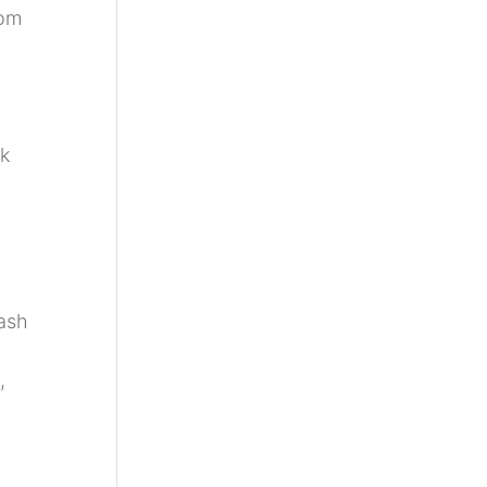
rom
ck
cash
,