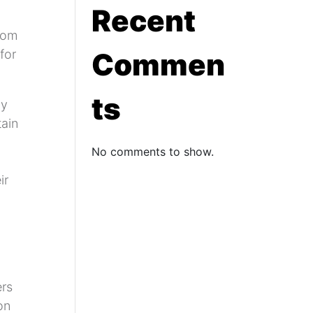
Recent
rom
Commen
for
ts
oy
tain
No comments to show.
ir
ers
on