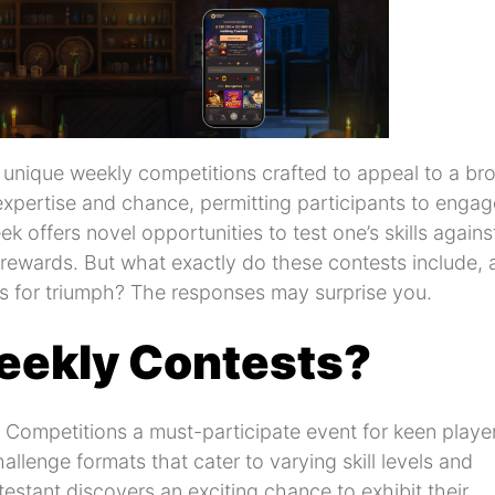
unique weekly competitions crafted to appeal to a br
xpertise and chance, permitting participants to engag
 offers novel opportunities to test one’s skills agains
 rewards. But what exactly do these contests include,
s for triumph? The responses may surprise you.
eekly Contests?
Competitions a must-participate event for keen playe
allenge formats that cater to varying skill levels and
estant discovers an exciting chance to exhibit their