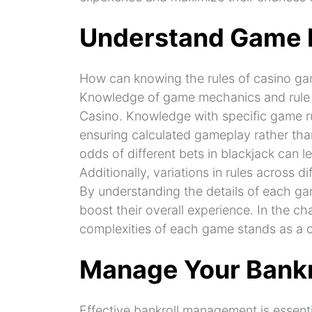
Understand Game 
How can knowing the rules of casino gam
Knowledge of game mechanics and rule va
Casino. Knowledge with specific game ru
ensuring calculated gameplay rather than
odds of different bets in blackjack can l
Additionally, variations in rules across 
By understanding the details of each gam
boost their overall experience. In the c
complexities of each game stands as a cri
Manage Your Bankr
Effective bankroll management is essenti