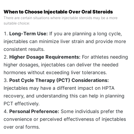
When to Choose Injectable Over Oral Steroids
There are certain situations where injectable steroids may be a more
suitable choice:
Long-Term Use:
If you are planning a long cycle,
injectables can minimize liver strain and provide more
consistent results.
Higher Dosage Requirements:
For athletes needing
higher dosages, injectables can deliver the needed
hormones without exceeding liver tolerances.
Post Cycle Therapy (PCT) Considerations:
Injectables may have a different impact on HPTA
recovery, and understanding this can help in planning
PCT effectively.
Personal Preference:
Some individuals prefer the
convenience or perceived effectiveness of injectables
over oral forms.