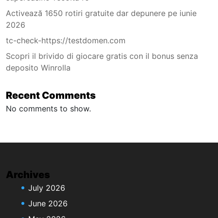
Activează 1650 rotiri gratuite dar depunere pe iunie
2026
tc-check-https://testdomen.com
Scopri il brivido di giocare gratis con il bonus senza
deposito Winrolla
Recent Comments
No comments to show.
Archives
July 2026
June 2026