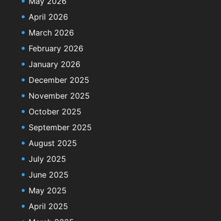
May 2026
April 2026
March 2026
February 2026
January 2026
December 2025
November 2025
October 2025
September 2025
August 2025
July 2025
June 2025
May 2025
April 2025