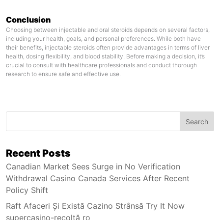
Conclusion
Choosing between injectable and oral steroids depends on several factors,
including your health, goals, and personal preferences. While both have
their benefits, injectable steroids often provide advantages in terms of liver
health, dosing flexibility, and blood stability. Before making a decision, it’s
crucial to consult with healthcare professionals and conduct thorough
research to ensure safe and effective use.
Search
Recent Posts
Canadian Market Sees Surge in No Verification
Withdrawal Casino Canada Services After Recent
Policy Shift
Raft Afaceri Și Există Cazino Strânsă Try It Now
supercasino-recoltă ro