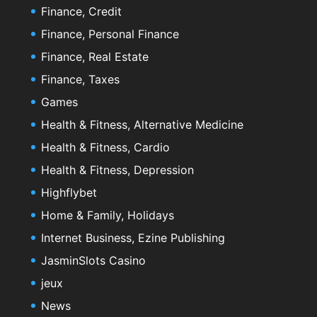
Finance, Credit
Finance, Personal Finance
Finance, Real Estate
Finance, Taxes
Games
Health & Fitness, Alternative Medicine
Health & Fitness, Cardio
Health & Fitness, Depression
Highflybet
Home & Family, Holidays
Internet Business, Ezine Publishing
JasminSlots Casino
jeux
News