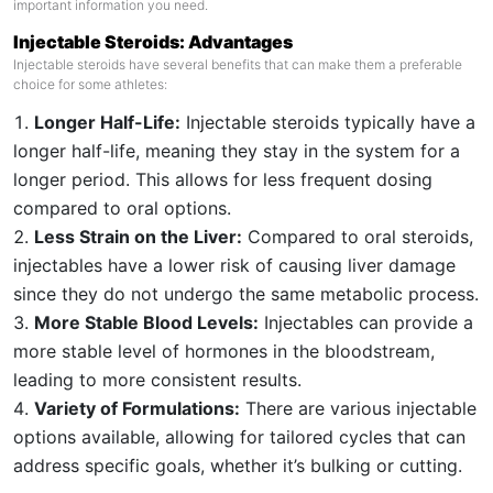
important information you need.
Injectable Steroids: Advantages
Injectable steroids have several benefits that can make them a preferable
choice for some athletes:
Longer Half-Life:
Injectable steroids typically have a
longer half-life, meaning they stay in the system for a
longer period. This allows for less frequent dosing
compared to oral options.
Less Strain on the Liver:
Compared to oral steroids,
injectables have a lower risk of causing liver damage
since they do not undergo the same metabolic process.
More Stable Blood Levels:
Injectables can provide a
more stable level of hormones in the bloodstream,
leading to more consistent results.
Variety of Formulations:
There are various injectable
options available, allowing for tailored cycles that can
address specific goals, whether it’s bulking or cutting.