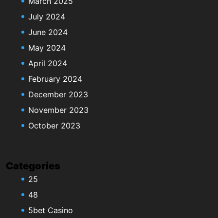
March 2025
July 2024
June 2024
May 2024
April 2024
February 2024
December 2023
November 2023
October 2023
Categories
25
48
5bet Casino