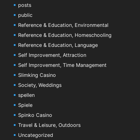
posts
public
Reference & Education, Environmental
Reference & Education, Homeschooling
Reference & Education, Language
Self Improvement, Attraction
Self Improvement, Time Management
Slimking Casino
Society, Weddings
spellen
Spiele
Spinko Casino
Travel & Leisure, Outdoors
Uncategorized