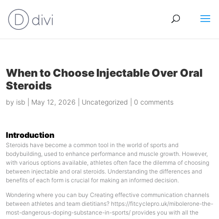
When to Choose Injectable Over Oral
Steroids
by
isb
|
May 12, 2026
|
Uncategorized
|
0 comments
Introduction
Steroids have become a common tool in the world of sports and
bodybuilding, used to enhance performance and muscle growth. However,
with various options available, athletes often face the dilemma of choosing
between injectable and oral steroids. Understanding the differences and
benefits of each form is crucial for making an informed decision.
Wondering where you can buy Creating effective communication channels
between athletes and team dietitians?
https://fitcyclepro.uk/mibolerone-the-
most-dangerous-doping-substance-in-sports/
provides you with all the