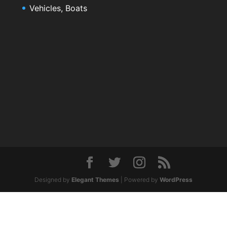
Vehicles, Boats
Designed by
Elegant Themes
| Powered by
WordPress