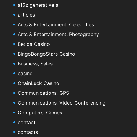
a16z generative ai
articles
Arts & Entertainment, Celebrities
Arts & Entertainment, Photography
Betida Casino
BingoBongoStars Casino
Business, Sales
casino
ChainLuck Casino
Communications, GPS
Communications, Video Conferencing
Computers, Games
contact
contacts