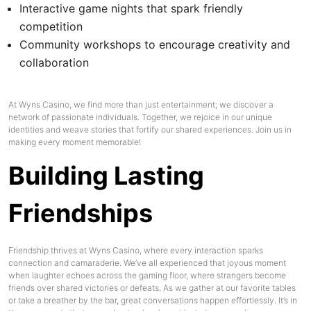
Interactive game nights that spark friendly
competition
Community workshops to encourage creativity and
collaboration
At Wyns Casino, we find more than just entertainment; we discover a
network of passionate individuals. Together, we rejoice in our unique
identities and weave stories that fortify our shared experiences. Join us in
making every moment memorable!
Building Lasting
Friendships
Friendship thrives at Wyns Casino, where every interaction sparks
connection and camaraderie. We’ve all experienced that joyous moment
when laughter echoes across the gaming floor, where strangers become
friends over shared victories or defeats. As we gather at our favorite tables
or take a breather by the bar, great conversations happen effortlessly. It’s in