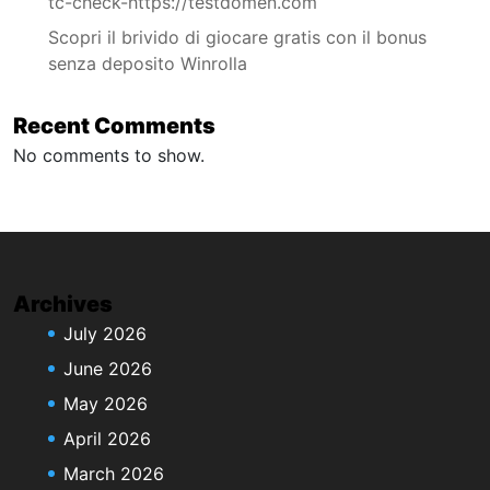
tc-check-https://testdomen.com
Scopri il brivido di giocare gratis con il bonus
senza deposito Winrolla
Recent Comments
No comments to show.
Archives
July 2026
June 2026
May 2026
April 2026
March 2026