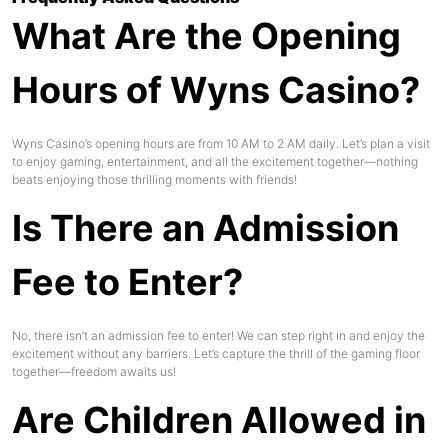
What Are the Opening
Hours of Wyns Casino?
Wyns Casino’s opening hours are from 10 AM to 2 AM daily. Let’s plan a visit
to enjoy gaming, entertainment, and all the excitement together—nothing
beats enjoying those thrilling moments with friends!
Is There an Admission
Fee to Enter?
No, there isn’t an admission fee to enter! We can step right in and enjoy the
excitement without any barriers. Let’s capture the thrill of the gaming floor
together—freedom awaits us!
Are Children Allowed in