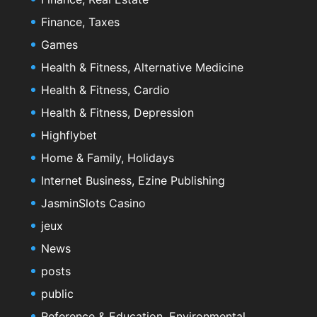
Finance, Taxes
Games
Health & Fitness, Alternative Medicine
Health & Fitness, Cardio
Health & Fitness, Depression
Highflybet
Home & Family, Holidays
Internet Business, Ezine Publishing
JasminSlots Casino
jeux
News
posts
public
Reference & Education, Environmental