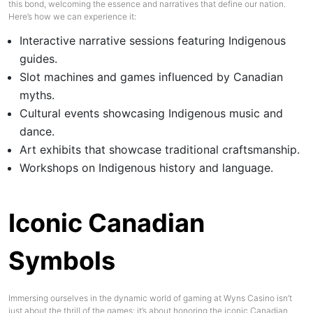
this bond, welcoming the essence and narratives that define our nation.
Here’s how we can experience it:
Interactive narrative sessions featuring Indigenous
guides.
Slot machines and games influenced by Canadian
myths.
Cultural events showcasing Indigenous music and
dance.
Art exhibits that showcase traditional craftsmanship.
Workshops on Indigenous history and language.
Iconic Canadian
Symbols
Immersing ourselves in the dynamic world of gaming at Wyns Casino isn’t
just about the thrill of the games; it’s about honoring the iconic Canadian