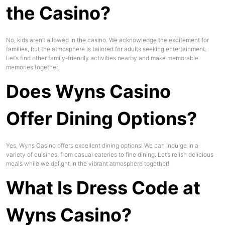
the Casino?
No, kids aren’t allowed in the casino. We acknowledge the excitement for
families, but the atmosphere is tailored for adults seeking entertainment.
Let’s find other family-friendly activities nearby and make memorable
memories together!
Does Wyns Casino
Offer Dining Options?
Yes, Wyns Casino offers excellent dining options! We can indulge in a
variety of cuisines, from casual eateries to fine dining. Let’s relish delicious
meals while we delight in the vibrant atmosphere together!
What Is Dress Code at
Wyns Casino?