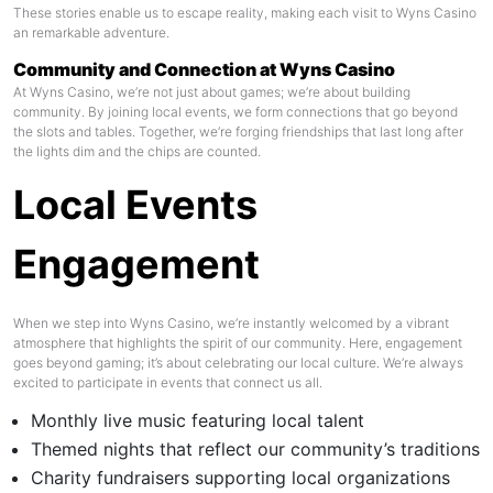
These stories enable us to escape reality, making each visit to Wyns Casino
an remarkable adventure.
Community and Connection at Wyns Casino
At Wyns Casino, we’re not just about games; we’re about building
community. By joining local events, we form connections that go beyond
the slots and tables. Together, we’re forging friendships that last long after
the lights dim and the chips are counted.
Local Events
Engagement
When we step into Wyns Casino, we’re instantly welcomed by a vibrant
atmosphere that highlights the spirit of our community. Here, engagement
goes beyond gaming; it’s about celebrating our local culture. We’re always
excited to participate in events that connect us all.
Monthly live music featuring local talent
Themed nights that reflect our community’s traditions
Charity fundraisers supporting local organizations