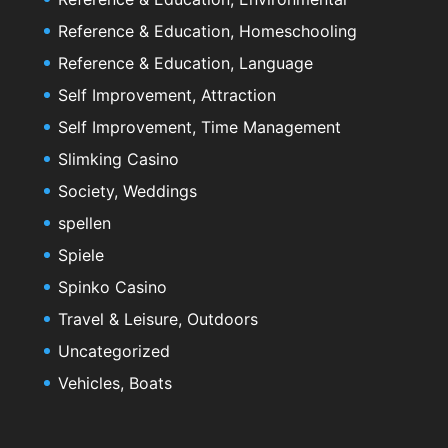
Reference & Education, Homeschooling
Reference & Education, Language
Self Improvement, Attraction
Self Improvement, Time Management
Slimking Casino
Society, Weddings
spellen
Spiele
Spinko Casino
Travel & Leisure, Outdoors
Uncategorized
Vehicles, Boats