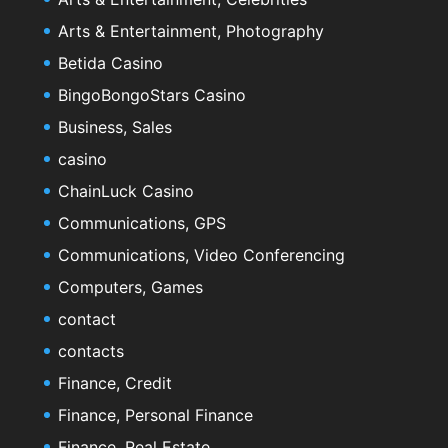
Arts & Entertainment, Photography
Betida Casino
BingoBongoStars Casino
Business, Sales
casino
ChainLuck Casino
Communications, GPS
Communications, Video Conferencing
Computers, Games
contact
contacts
Finance, Credit
Finance, Personal Finance
Finance, Real Estate