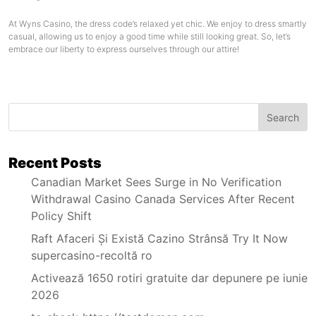
At Wyns Casino, the dress code’s relaxed yet chic. We enjoy to dress smartly
casual, allowing us to enjoy a good time while still looking great. So, let’s
embrace our liberty to express ourselves through our attire!
Search
Recent Posts
Canadian Market Sees Surge in No Verification
Withdrawal Casino Canada Services After Recent
Policy Shift
Raft Afaceri Și Există Cazino Strânsă Try It Now
supercasino-recoltă ro
Activează 1650 rotiri gratuite dar depunere pe iunie
2026