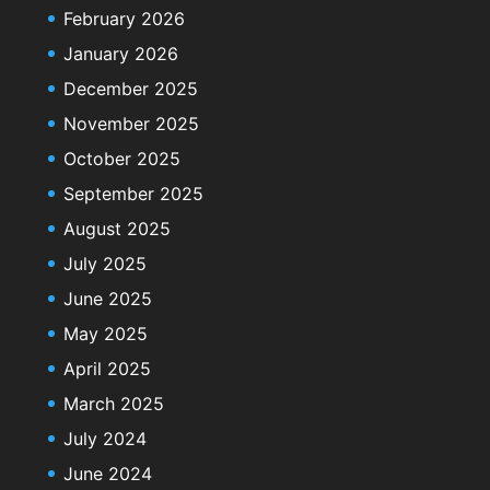
February 2026
January 2026
December 2025
November 2025
October 2025
September 2025
August 2025
July 2025
June 2025
May 2025
April 2025
March 2025
July 2024
June 2024