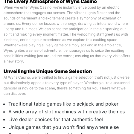
The Lively Atmosphere of Wyns Casino
When we enter Wyns Casino, we’re instantly enveloped by an electric
atmosphere that engages our senses. The vibrant lights flicker and the
sounds of merriment and excitement create a symphony of exhilaration
around us. Every corner buzzes with energy, drawing us into a world where
liberty and fun meet. We can sense the anticipation in the air, sparking our
spirit and making every moment matter. The welcoming staff greets us with
kindness, enriching our experience as we explore this exciting space.
Whether we’re playing a lively game or simply soaking in the ambiance,
Wyns ignites a sense of adventure. It encourages us to seize the exciting
possibilities waiting just around the corner, assuring us that every visit offers
a new story.
Unveiling the Unique Game Selection
At Wyns Casino, we’re thrilled to find a game selection that’s not just diverse
but distinctively appeals to every type of player. Whether you’re a seasoned
gambler or novice to the scene, there’s something for you. Here’s what we
can discover:
Traditional table games like blackjack and poker
A wide array of slot machines with creative themes
Live dealer choices for that authentic feel
Unique games that you won’t find anywhere else