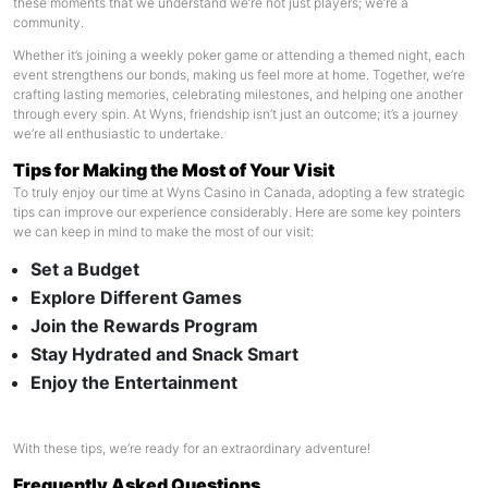
these moments that we understand we’re not just players; we’re a
community.
Whether it’s joining a weekly poker game or attending a themed night, each
event strengthens our bonds, making us feel more at home. Together, we’re
crafting lasting memories, celebrating milestones, and helping one another
through every spin. At Wyns, friendship isn’t just an outcome; it’s a journey
we’re all enthusiastic to undertake.
Tips for Making the Most of Your Visit
To truly enjoy our time at Wyns Casino in Canada, adopting a few strategic
tips can improve our experience considerably. Here are some key pointers
we can keep in mind to make the most of our visit:
Set a Budget
Explore Different Games
Join the Rewards Program
Stay Hydrated and Snack Smart
Enjoy the Entertainment
With these tips, we’re ready for an extraordinary adventure!
Frequently Asked Questions