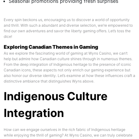
Seasonal promotions providing fresh surprises
Every spin beckons us, encouraging us to discover a world of opportunity
and thrill. With such a abundant and diverse selection, we’re empowered to
find our own adventures and savor the liberty gaming offers. Let’s toss the
dice!
Exploring Canadian Themes in Gaming
As we explore the fascinating world of gaming at Wyns Casino, we can’t
help but admire how Canadian culture shines through in numerous themes.
From the deep integration of Indigenous heritage to the presence of iconic
Canadian icons, these aspects not only enrich our gaming experience but
also honor our diverse identity. Let’s examine at how these influences craft a
distinctive ambiance that distinguishes Wyns above.
Indigenous Culture
Integration
How can we engage ourselves in the rich fabric of Indigenous heritage
while enjoying the thrill of gaming? At Wyns Casino, we can truly celebrate