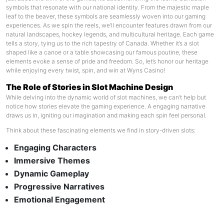
symbols that resonate with our national identity. From the majestic maple
leaf to the beaver, these symbols are seamlessly woven into our gaming
experiences. As we spin the reels, we’ll encounter features drawn from our
natural landscapes, hockey legends, and multicultural heritage. Each game
tells a story, tying us to the rich tapestry of Canada. Whether it’s a slot
shaped like a canoe or a table showcasing our famous poutine, these
elements evoke a sense of pride and freedom. So, let’s honor our heritage
while enjoying every twist, spin, and win at Wyns Casino!
The Role of Stories in Slot Machine Design
While delving into the dynamic world of slot machines, we can’t help but
notice how stories elevate the gaming experience. A engaging narrative
draws us in,
igniting
our imagination and making each spin feel personal.
Think about these fascinating elements we find in story-driven slots:
Engaging Characters
Immersive Themes
Dynamic Gameplay
Progressive Narratives
Emotional Engagement