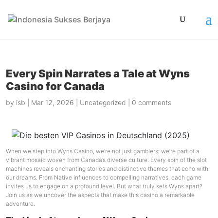
Every Spin Narrates a Tale at Wyns
Casino for Canada
by
isb
|
Mar 12, 2026
|
Uncategorized
|
0 comments
When we step into
Wyns Casino
, we’re not just gamblers; we’re part of a
vibrant mosaic woven from Canada’s diverse culture. Every spin of the slot
machines reveals enchanting stories and distinctive themes that echo with
our dreams. From Native influences to compelling narratives, each game
invites us to engage on a profound level. But what truly sets Wyns apart?
Join us as we uncover the aspects that make this casino a remarkable
adventure.