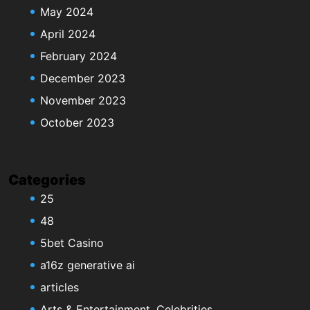
May 2024
April 2024
February 2024
December 2023
November 2023
October 2023
Categories
25
48
5bet Casino
a16z generative ai
articles
Arts & Entertainment, Celebrities