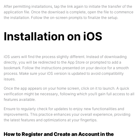
After permitting installations, tap the link again to initiate the transfer of the
application file. Once the download is complete, open the file to commence
the installation. Follow the on-screen prompts to finalize the setup.
Installation on iOS
iOS users will find the process slightly different. Instead of downloading
directly, you will be redirected to the App Store or prompted to add a
bookmark. Follow the instructions presented on your device for a smooth
process. Make sure your iOS version is updated to avoid compatibility
issues.
Once the app appears on your home screen, click on it to launch. A quick
verification might be necessary, following which you’ll gain full access to all
features available.
Ensure to regularly check for updates to enjoy new functionalities and
improvements. This practice enhances your overall experience, providing
the latest features and optimizations at your fingertips.
How to Register and Create an Account in the