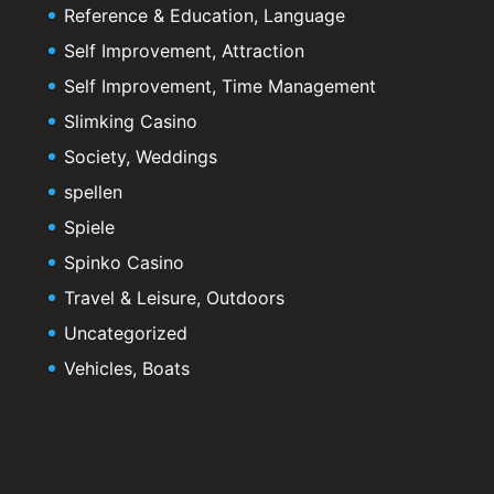
Reference & Education, Language
Self Improvement, Attraction
Self Improvement, Time Management
Slimking Casino
Society, Weddings
spellen
Spiele
Spinko Casino
Travel & Leisure, Outdoors
Uncategorized
Vehicles, Boats