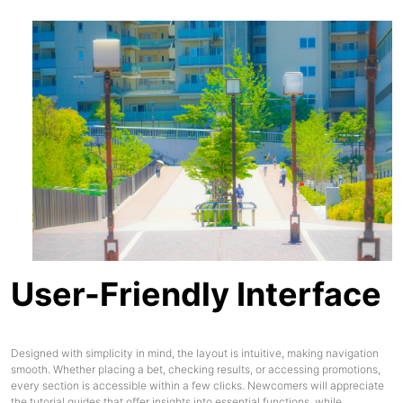
User-Friendly Interface
Designed with simplicity in mind, the layout is intuitive, making navigation
smooth. Whether placing a bet, checking results, or accessing promotions,
every section is accessible within a few clicks. Newcomers will appreciate
the tutorial guides that offer insights into essential functions, while