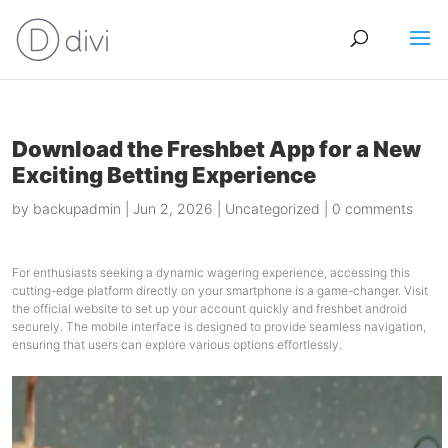
Download the Freshbet App for a New
Exciting Betting Experience
by
backupadmin
|
Jun 2, 2026
|
Uncategorized
|
0 comments
For enthusiasts seeking a dynamic wagering experience, accessing this
cutting-edge platform directly on your smartphone is a game-changer. Visit
the official website to set up your account quickly and
freshbet android
securely. The mobile interface is designed to provide seamless navigation,
ensuring that users can explore various options effortlessly.