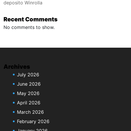
deposito Winrolla
Recent Comments
No comments to show.
Archives
July 2026
June 2026
May 2026
April 2026
March 2026
February 2026
January 2026