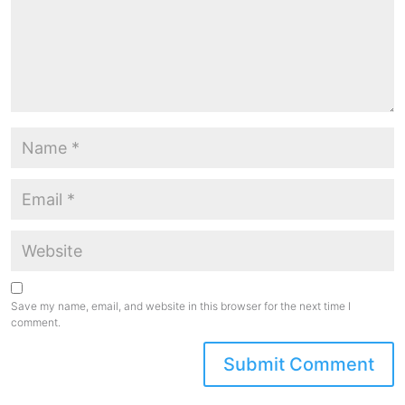
Save my name, email, and website in this browser for the next time I
comment.