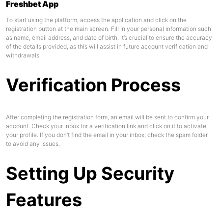
Freshbet App
To start using the platform, access the application and click on the
registration button at the main screen. Fill in your personal information such
as name, email address, and date of birth. It’s crucial to ensure the accuracy
of the details provided, as this will assist in future account verification and
withdrawals.
Verification Process
After completing the registration form, an email will be sent to confirm your
account. Check your inbox for a verification link and click on it to activate
your profile. If you don’t find the email in your inbox, check the spam folder
to avoid any issues.
Setting Up Security
Features