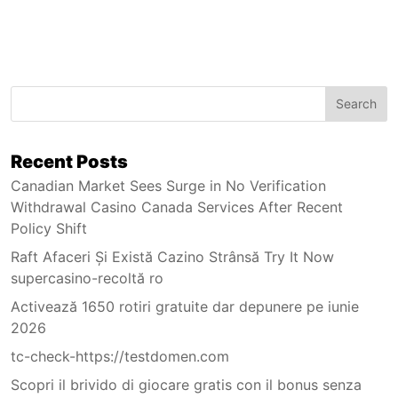
Search
Recent Posts
Canadian Market Sees Surge in No Verification
Withdrawal Casino Canada Services After Recent
Policy Shift
Raft Afaceri Și Există Cazino Strânsă Try It Now
supercasino-recoltă ro
Activează 1650 rotiri gratuite dar depunere pe iunie
2026
tc-check-https://testdomen.com
Scopri il brivido di giocare gratis con il bonus senza