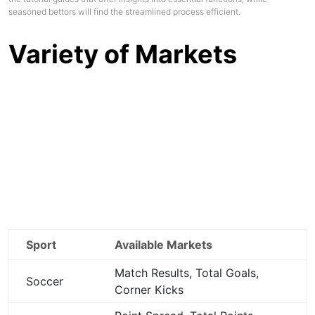
seasoned bettors will find the streamlined process efficient.
Variety of Markets
Sport
Available Markets
Match Results, Total Goals,
Soccer
Corner Kicks