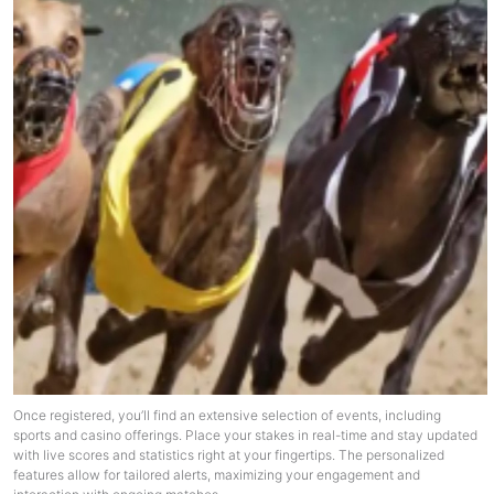
Once registered, you’ll find an extensive selection of events, including
sports and casino offerings. Place your stakes in real-time and stay updated
with live scores and statistics right at your fingertips. The personalized
features allow for tailored alerts, maximizing your engagement and