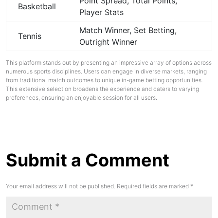
Point Spread, Total Points,
Basketball
Player Stats
Match Winner, Set Betting,
Tennis
Outright Winner
This platform stands out by presenting an impressive array of options across
numerous sports disciplines. Users can engage in diverse markets, ranging
from traditional match outcomes to unique in-game betting opportunities.
This extensive selection broadens the experience and caters to varying
preferences, ensuring an enjoyable session for all users.
Submit a Comment
Your email address will not be published.
Required fields are marked
*