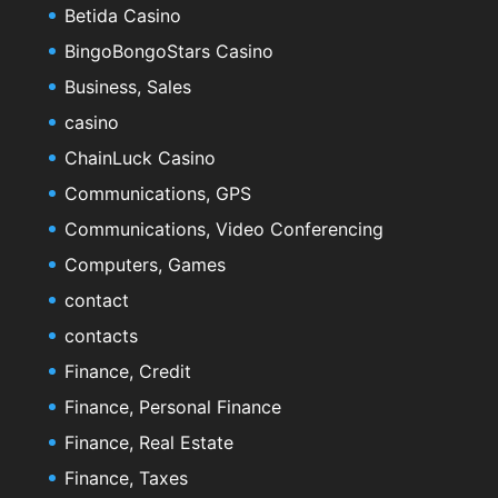
Betida Casino
BingoBongoStars Casino
Business, Sales
casino
ChainLuck Casino
Communications, GPS
Communications, Video Conferencing
Computers, Games
contact
contacts
Finance, Credit
Finance, Personal Finance
Finance, Real Estate
Finance, Taxes