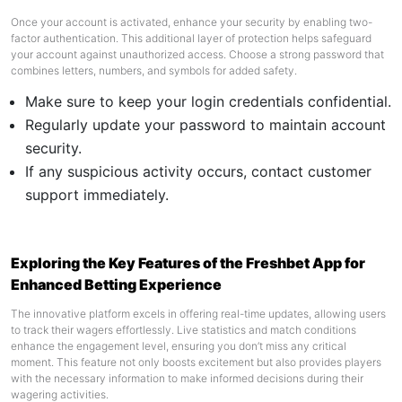
Once your account is activated, enhance your security by enabling two-
factor authentication. This additional layer of protection helps safeguard
your account against unauthorized access. Choose a strong password that
combines letters, numbers, and symbols for added safety.
Make sure to keep your login credentials confidential.
Regularly update your password to maintain account
security.
If any suspicious activity occurs, contact customer
support immediately.
Exploring the Key Features of the Freshbet App for
Enhanced Betting Experience
The innovative platform excels in offering real-time updates, allowing users
to track their wagers effortlessly. Live statistics and match conditions
enhance the engagement level, ensuring you don’t miss any critical
moment. This feature not only boosts excitement but also provides players
with the necessary information to make informed decisions during their
wagering activities.