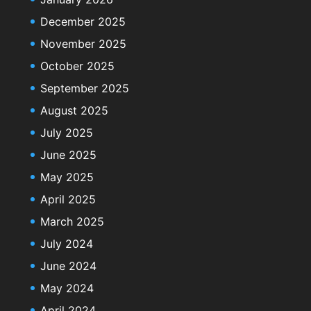
December 2025
November 2025
October 2025
September 2025
August 2025
July 2025
June 2025
May 2025
April 2025
March 2025
July 2024
June 2024
May 2024
April 2024