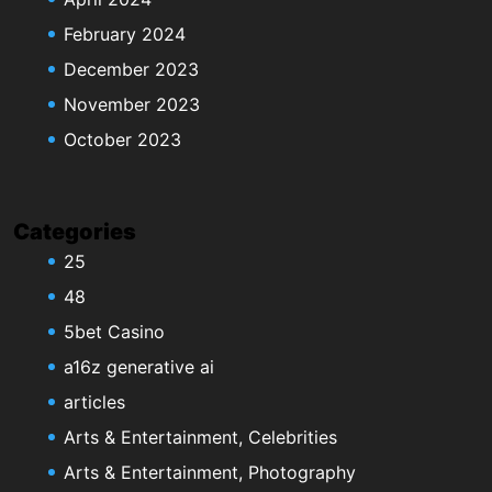
February 2024
December 2023
November 2023
October 2023
Categories
25
48
5bet Casino
a16z generative ai
articles
Arts & Entertainment, Celebrities
Arts & Entertainment, Photography