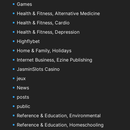
Games
Health & Fitness, Alternative Medicine
Health & Fitness, Cardio
Health & Fitness, Depression
Highflybet
Home & Family, Holidays
Internet Business, Ezine Publishing
JasminSlots Casino
jeux
News
posts
public
Reference & Education, Environmental
Reference & Education, Homeschooling