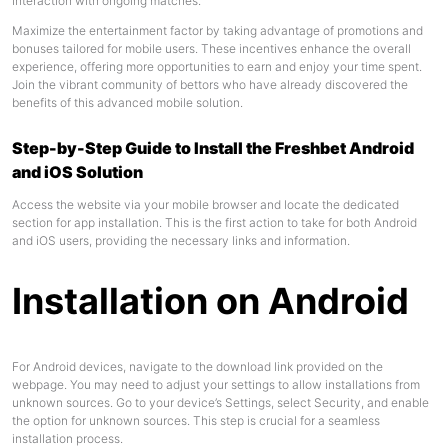
interaction with ongoing matches.
Maximize the entertainment factor by taking advantage of promotions and
bonuses tailored for mobile users. These incentives enhance the overall
experience, offering more opportunities to earn and enjoy your time spent.
Join the vibrant community of bettors who have already discovered the
benefits of this advanced mobile solution.
Step-by-Step Guide to Install the Freshbet Android
and iOS Solution
Access the website via your mobile browser and locate the dedicated
section for app installation. This is the first action to take for both Android
and iOS users, providing the necessary links and information.
Installation on Android
For Android devices, navigate to the download link provided on the
webpage. You may need to adjust your settings to allow installations from
unknown sources. Go to your device’s Settings, select Security, and enable
the option for unknown sources. This step is crucial for a seamless
installation process.