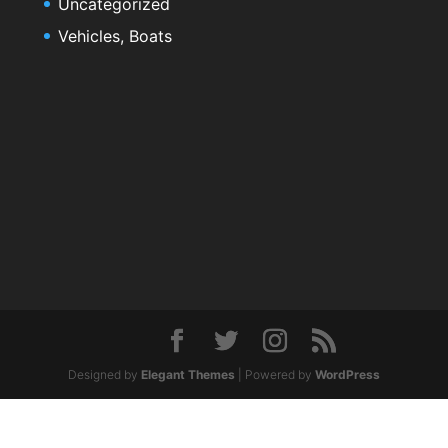
Uncategorized
Vehicles, Boats
Designed by
Elegant Themes
| Powered by
WordPress