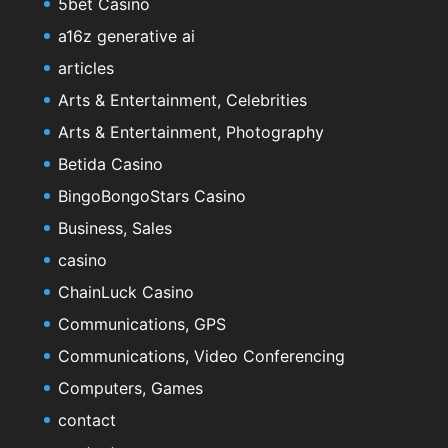
5bet Casino
a16z generative ai
articles
Arts & Entertainment, Celebrities
Arts & Entertainment, Photography
Betida Casino
BingoBongoStars Casino
Business, Sales
casino
ChainLuck Casino
Communications, GPS
Communications, Video Conferencing
Computers, Games
contact