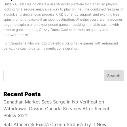
Grizzly Quest Casino offers a user-friendly platform for Canadian players
looking for a secure, enjoyable way to play online. The combined features of
a quick and simple login process, CAD currency support, and exciting free
spins promotions make it an ideal destination. Whether you are a newcomer
eager to explore or an experienced gambler seeking a reliable casino with
diverse game options, Grizzly Quest Casino delivers on quality and
trustworthiness.
For Canadians who want to dive into slots or table games with enhanced
perks, this casino certainly merits consideration.
Search
Recent Posts
Canadian Market Sees Surge in No Verification
Withdrawal Casino Canada Services After Recent
Policy Shift
Raft Afaceri Și Există Cazino Strânsă Try It Now