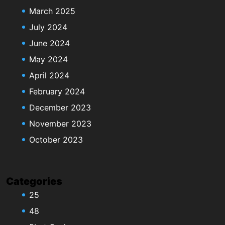
March 2025
July 2024
June 2024
May 2024
April 2024
February 2024
December 2023
November 2023
October 2023
Categories
25
48