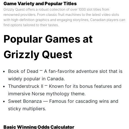
Game Variety and Popular Titles
Grizzly Quest offers a robust collection of over 1000 slot titles from
renowned providers. From classic fruit machines to the latest video slots
with high-definition graphics and engaging storylines, Canadian players can
find options tailored to their tastes.
Popular Games at
Grizzly Quest
Book of Dead ⎻ A fan-favorite adventure slot that is
widely popular in Canada.
Thunderstruck II ⎻ Known for its bonus features and
immersive Norse mythology theme.
Sweet Bonanza ― Famous for cascading wins and
sticky multipliers.
Basic Winning Odds Calculator