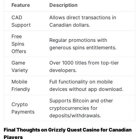
Feature
Description
CAD
Allows direct transactions in
Support
Canadian dollars.
Free
Regular promotions with
Spins
generous spins entitlements.
Offers
Game
Over 1000 titles from top-tier
Variety
developers.
Mobile
Full functionality on mobile
Friendly
devices without app download.
Supports Bitcoin and other
Crypto
cryptocurrencies for
Payments
deposits/withdrawals.
Final Thoughts on Grizzly Quest Casino for Canadian
Players