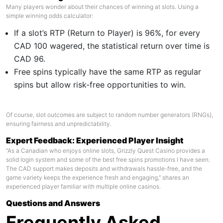
Many players wonder about their chances of winning at slots. Using a
simple winning odds calculator:
If a slot’s RTP (Return to Player) is 96%, for every
CAD 100 wagered, the statistical return over time is
CAD 96.
Free spins typically have the same RTP as regular
spins but allow risk-free opportunities to win.
Of course, slot outcomes are subject to random number generators (RNGs),
ensuring fairness and unpredictability.
Expert Feedback: Experienced Player Insight
“As a Canadian who enjoys online slots, Grizzly Quest Casino provides a
solid login system and some of the best free spins promotions I have seen.
The CAD support makes deposits and withdrawals hassle-free, and the
game variety keeps the experience fresh and engaging,” shares an
experienced player familiar with multiple online casinos.
Questions and Answers
Frequently Asked