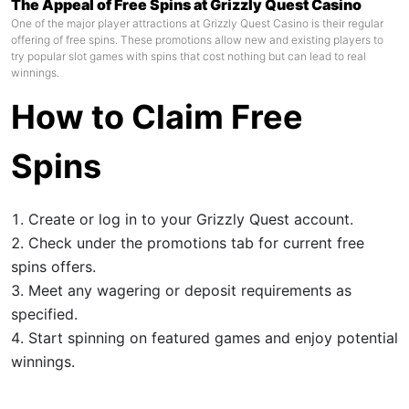
The Appeal of Free Spins at Grizzly Quest Casino
One of the major player attractions at Grizzly Quest Casino is their regular
offering of free spins. These promotions allow new and existing players to
try popular slot games with spins that cost nothing but can lead to real
winnings.
How to Claim Free
Spins
Create or log in to your Grizzly Quest account.
Check under the promotions tab for current free
spins offers.
Meet any wagering or deposit requirements as
specified.
Start spinning on featured games and enjoy potential
winnings.