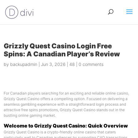
Grizzly Quest Casino Login Free
Spins: A Canadian Player’s Review
by
backupadmin
|
Jun 3, 2026
|
48
|
0 comments
For Canadian players searching for an exciting and reliable online casino,
Grizzly Quest Casino offers a compelling option. Focused on delivering a
seamless gambling experience with a straightforward login process and
attractive free spins promotions, Grizzly Quest Casino stands out in the
bustling online gaming market.
Welcome to Grizzly Quest Casino: Quick Overview
Grizzly Quest Casino is a crypto-friendly online casino that caters
particularly well to Canadian audiences by supporting CAD transactions