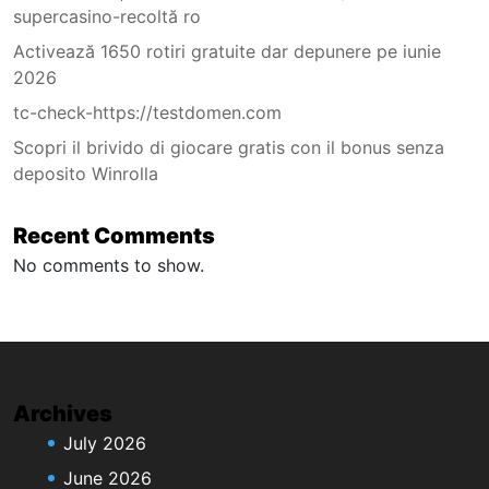
supercasino-recoltă ro
Activează 1650 rotiri gratuite dar depunere pe iunie
2026
tc-check-https://testdomen.com
Scopri il brivido di giocare gratis con il bonus senza
deposito Winrolla
Recent Comments
No comments to show.
Archives
July 2026
June 2026