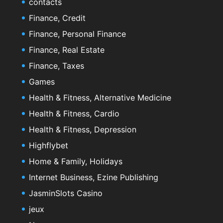
contacts
Finance, Credit
Finance, Personal Finance
Finance, Real Estate
Finance, Taxes
Games
Health & Fitness, Alternative Medicine
Health & Fitness, Cardio
Health & Fitness, Depression
Highflybet
Home & Family, Holidays
Internet Business, Ezine Publishing
JasminSlots Casino
jeux