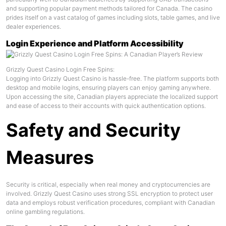
and supporting popular payment methods tailored for Canada. The casino
prides itself on a vast catalog of games including slots, table games, and live
dealer experiences.
Login Experience and Platform Accessibility
Grizzly Quest Casino Login Free Spins:
Logging into Grizzly Quest Casino is hassle-free. The platform supports both
desktop and mobile logins, ensuring players can enjoy gaming anywhere.
Upon accessing the site, Canadian players appreciate the localized support
and ease of access to their accounts with quick authentication options.
Safety and Security
Measures
Security is critical, especially when real money and cryptocurrencies are
involved. Grizzly Quest Casino uses strong SSL encryption to protect user
data and employs robust verification procedures, compliant with Canadian
online gambling regulations.