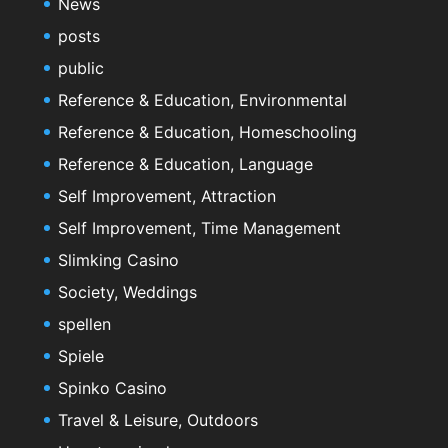
News
posts
public
Reference & Education, Environmental
Reference & Education, Homeschooling
Reference & Education, Language
Self Improvement, Attraction
Self Improvement, Time Management
Slimking Casino
Society, Weddings
spellen
Spiele
Spinko Casino
Travel & Leisure, Outdoors