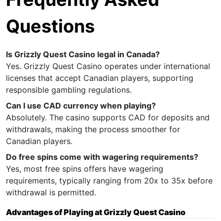
Questions
Is Grizzly Quest Casino legal in Canada?
Yes. Grizzly Quest Casino operates under international
licenses that accept Canadian players, supporting
responsible gambling regulations.
Can I use CAD currency when playing?
Absolutely. The casino supports CAD for deposits and
withdrawals, making the process smoother for
Canadian players.
Do free spins come with wagering requirements?
Yes, most free spins offers have wagering
requirements, typically ranging from 20x to 35x before
withdrawal is permitted.
Advantages of Playing at Grizzly Quest Casino