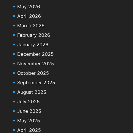
May 2026
April 2026
March 2026
February 2026
January 2026
December 2025
November 2025
October 2025
September 2025
August 2025
July 2025
June 2025
May 2025
April 2025