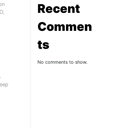
on
Recent
O,
Commen
ts
No comments to show.
s
keep