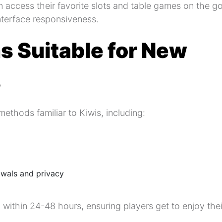
 access their favorite slots and table games on the g
nterface responsiveness.
 Suitable for New
s
ethods familiar to Kiwis, including:
awals and privacy
 within 24-48 hours, ensuring players get to enjoy thei