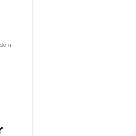
andom
r