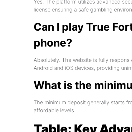
Yes. The platform utilizes advanced se
license ensuring a safe gambling enviro
Can I play True Fo
phone?
Absolutely. The website is fully respons
Android and iOS devices, providing unin
What is the minimu
The minimum deposit generally starts fr
affordable levels.
Table: Key Adva