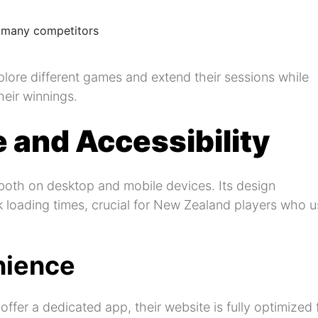
 many competitors
ore different games and extend their sessions while
eir winnings.
 and Accessibility
both on desktop and mobile devices. Its design
oading times, crucial for New Zealand players who u
nience
ffer a dedicated app, their website is fully optimized 