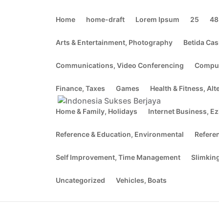
Home
home-draft
Lorem Ipsum
25
48
Arts & Entertainment, Photography
Betida Cas
Communications, Video Conferencing
Comput
True Fortu
Finance, Taxes
Games
Health & Fitness, Al
Casino Re
Home & Family, Holidays
Internet Business, E
Reference & Education, Environmental
Refere
Zealand Pl
Self Improvement, Time Management
Slimkin
Uncategorized
Vehicles, Boats
by
backupadmin
|
Jun 3, 2026
|
48
|
0 comments