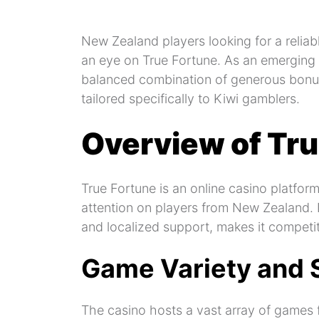
New Zealand players looking for a reliab
an eye on True Fortune. As an emerging p
balanced combination of generous bonuse
tailored specifically to Kiwi gamblers.
Overview of Tru
True Fortune is an online casino platfor
attention on players from New Zealand. 
and localized support, makes it competi
Game Variety and 
The casino hosts a vast array of games 