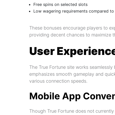
Free spins on selected slots
Low wagering requirements compared to
These bonuses encourage players to expl
providing decent chances to maximize th
User Experience
The True Fortune site works seamlessly 
emphasizes smooth gameplay and quick l
various connection speeds.
Mobile App Conve
Though True Fortune does not currently o