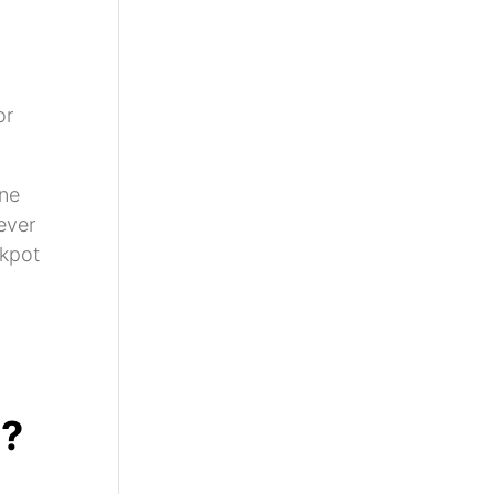
or
ine
ever
ckpot
s?