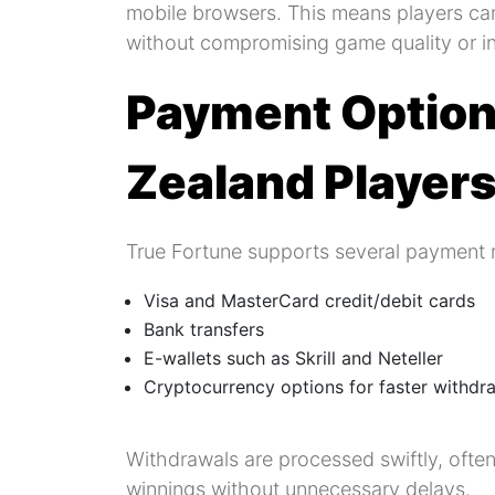
mobile browsers. This means players can
without compromising game quality or i
Payment Options
Zealand Player
True Fortune supports several payment m
Visa and MasterCard credit/debit cards
Bank transfers
E-wallets such as Skrill and Neteller
Cryptocurrency options for faster withdr
Withdrawals are processed swiftly, often
winnings without unnecessary delays.