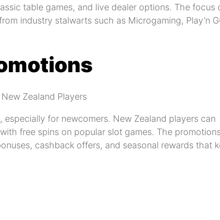
lassic table games, and live dealer options. The focus 
s from industry stalwarts such as Microgaming, Play’n G
omotions
es, especially for newcomers. New Zealand players can
with free spins on popular slot games. The promotion
 bonuses, cashback offers, and seasonal rewards that 
0