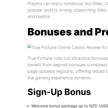
Players can enjoy numerous slot titles, c
popular slots is strong, supporting title
and NetEnt.
Bonuses and Pr
True Fortune rolls out attractive bonus
benefit from deposit bonuses combined 
page updates regularly, offering reload
the gaming experience dynamic.
Sign-Up Bonus
Welcome bonus package up to NZD 1,00