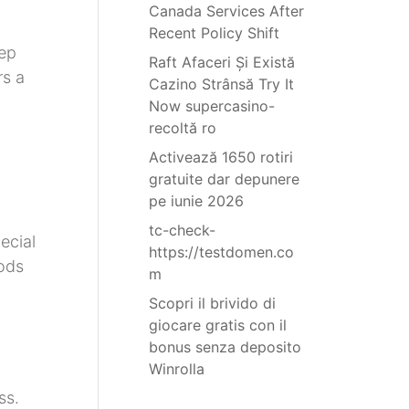
Canada Services After
Recent Policy Shift
eep
Raft Afaceri Și Există
rs a
Cazino Strânsă Try It
Now supercasino-
recoltă ro
Activează 1650 rotiri
gratuite dar depunere
pe iunie 2026
tc-check-
ecial
https://testdomen.co
hods
m
Scopri il brivido di
giocare gratis con il
bonus senza deposito
Winrolla
ss.