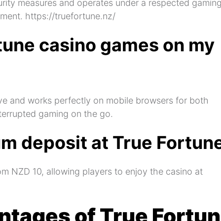
curity measures and operates under a respected gamin
nment.
https://truefortune.nz/
rtune casino games on my
ive and works perfectly on mobile browsers for both
terrupted gaming on the go.
m deposit at True Fortun
om NZD 10, allowing players to enjoy the casino at
ntages of True Fortu