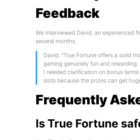
Feedback
We interviewed David, an experienced N
several months.
David: “True Fortune offers a solid 
gaming genuinely fun and rewarding.
I needed clarification on bonus terms 
slots because the prizes can get huge
Frequently Ask
Is True Fortune sa