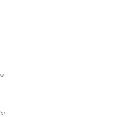
se
for