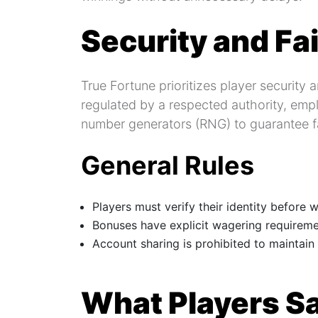
Security and Fai
True Fortune prioritizes player security 
regulated by a respected authority, emp
number generators (RNG) to guarantee fa
General Rules
Players must verify their identity before 
Bonuses have explicit wagering requiremen
Account sharing is prohibited to maintain f
What Players Sa