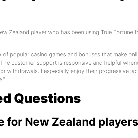
ew Zealand player who has been using True Fortune f
mix of popular casino games and bonuses that make onl
 The customer support is responsive and helpful when
or withdrawals. I especially enjoy their progressive ja
.”
ed Questions
fe for New Zealand player