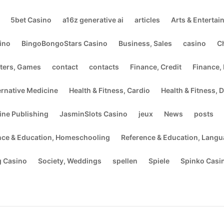
5bet Casino
a16z generative ai
articles
Arts & Entertai
ino
BingoBongoStars Casino
Business, Sales
casino
C
ers, Games
contact
contacts
Finance, Credit
Finance,
ne Online
ternative Medicine
Health & Fitness, Cardio
Health & Fitness, 
view for New
zine Publishing
JasminSlots Casino
jeux
News
posts
nce & Education, Homeschooling
Reference & Education, Lang
ayers
g Casino
Society, Weddings
spellen
Spiele
Spinko Casi