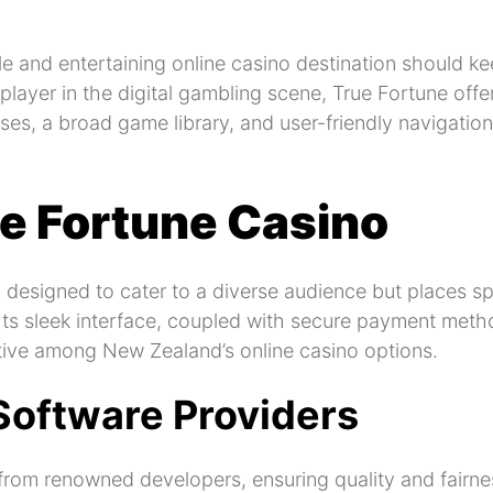
le and entertaining online casino destination should k
layer in the digital gambling scene, True Fortune offe
s, a broad game library, and user-friendly navigation
e Fortune Casino
m designed to cater to a diverse audience but places sp
Its sleek interface, coupled with secure payment met
tive among New Zealand’s online casino options.
Software Providers
from renowned developers, ensuring quality and fairne