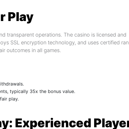
r Play
and transparent operations. The casino is licensed and
loys SSL encryption technology, and uses certified r
ir outcomes in all games.
withdrawals.
ts, typically 35x the bonus value.
air play.
y: Experienced Playe