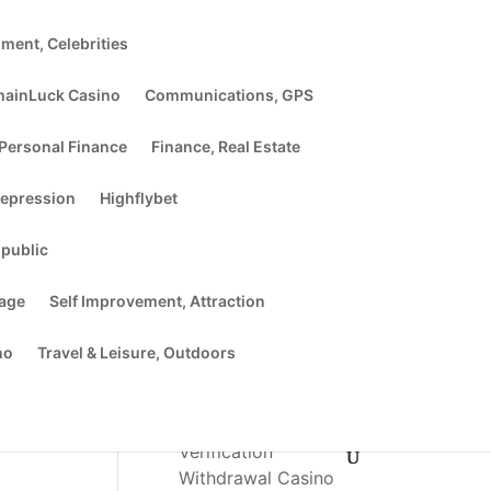
nment, Celebrities
hainLuck Casino
Communications, GPS
 Personal Finance
Finance, Real Estate
Search
Depression
Highflybet
Recent
public
uage
Self Improvement, Attraction
Posts
no
Travel & Leisure, Outdoors
Canadian Market Sees
Surge in No
Verification
Withdrawal Casino