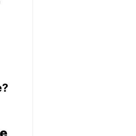
g
e?
ne